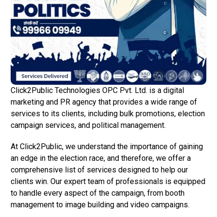
Click2Public Technologies OPC Pvt. Ltd. is a digital
marketing and PR agency that provides a wide range of
services to its clients, including bulk promotions, election
campaign services, and political management.
At Click2Public, we understand the importance of gaining
an edge in the election race, and therefore, we offer a
comprehensive list of services designed to help our
clients win. Our expert team of professionals is equipped
to handle every aspect of the campaign, from booth
management to image building and video campaigns.