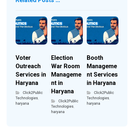
Voter
Election
Booth
Outreach
War Room
Manageme
Services in
Manageme
nt Services
Haryana
nt in
in Haryana
Haryana
Click2Public
Click2Public
Technologies
,
Technologies
,
Click2Public
haryana
haryana
Technologies
,
haryana