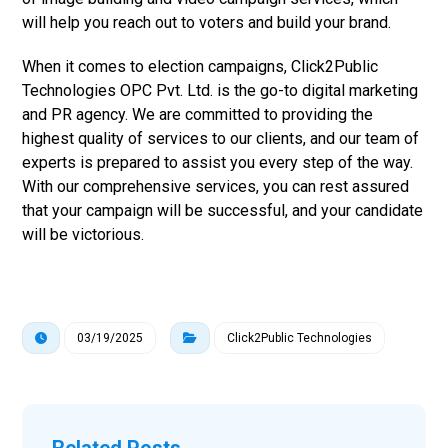
will help you reach out to voters and build your brand.
When it comes to election campaigns, Click2Public
Technologies OPC Pvt. Ltd. is the go-to digital marketing
and PR agency. We are committed to providing the
highest quality of services to our clients, and our team of
experts is prepared to assist you every step of the way.
With our comprehensive services, you can rest assured
that your campaign will be successful, and your candidate
will be victorious.
03/19/2025
Click2Public Technologies
Related Posts ...