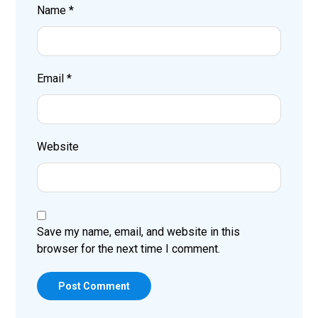
Name
*
Email
*
Website
Save my name, email, and website in this
browser for the next time I comment.
Post Comment