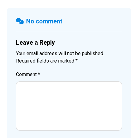
No comment
Leave a Reply
Your email address will not be published.
Required fields are marked
*
Comment
*