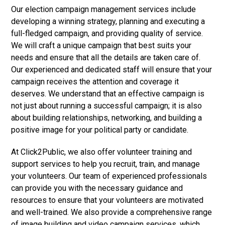
Our election campaign management services include
developing a winning strategy, planning and executing a
full-fledged campaign, and providing quality of service.
We will craft a unique campaign that best suits your
needs and ensure that all the details are taken care of.
Our experienced and dedicated staff will ensure that your
campaign receives the attention and coverage it
deserves. We understand that an effective campaign is
not just about running a successful campaign; it is also
about building relationships, networking, and building a
positive image for your political party or candidate.
At Click2Public, we also offer volunteer training and
support services to help you recruit, train, and manage
your volunteers. Our team of experienced professionals
can provide you with the necessary guidance and
resources to ensure that your volunteers are motivated
and well-trained. We also provide a comprehensive range
of image building and video campaign services, which