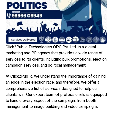
Click2Public Technologies OPC Pvt. Ltd. is a digital
marketing and PR agency that provides a wide range of
services to its clients, including bulk promotions, election
campaign services, and political management.
At Click2Public, we understand the importance of gaining
an edge in the election race, and therefore, we offer a
comprehensive list of services designed to help our
clients win. Our expert team of professionals is equipped
to handle every aspect of the campaign, from booth
management to image building and video campaigns.