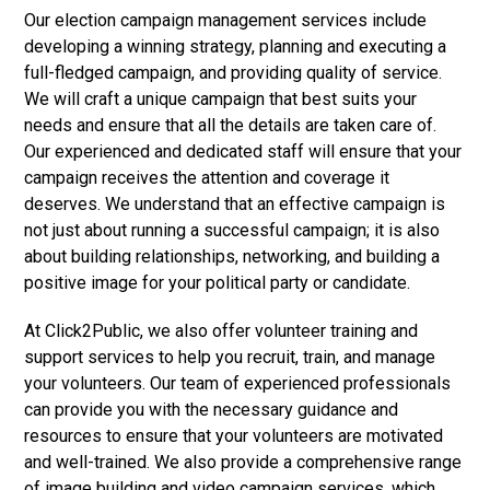
Our election campaign management services include
developing a winning strategy, planning and executing a
full-fledged campaign, and providing quality of service.
We will craft a unique campaign that best suits your
needs and ensure that all the details are taken care of.
Our experienced and dedicated staff will ensure that your
campaign receives the attention and coverage it
deserves. We understand that an effective campaign is
not just about running a successful campaign; it is also
about building relationships, networking, and building a
positive image for your political party or candidate.
At Click2Public, we also offer volunteer training and
support services to help you recruit, train, and manage
your volunteers. Our team of experienced professionals
can provide you with the necessary guidance and
resources to ensure that your volunteers are motivated
and well-trained. We also provide a comprehensive range
of image building and video campaign services, which