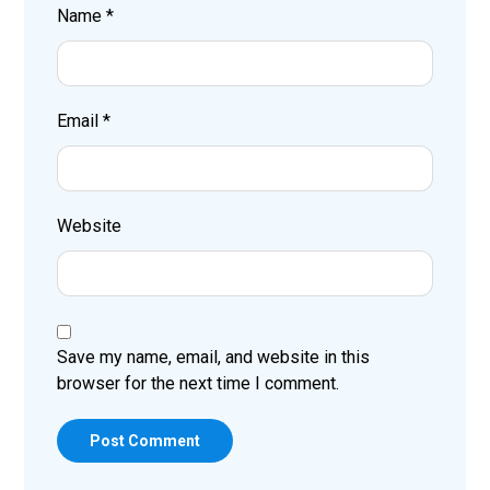
Name
*
Email
*
Website
Save my name, email, and website in this
browser for the next time I comment.
Post Comment