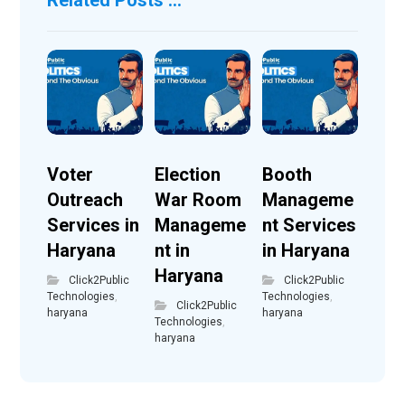
Voter
Election
Booth
Outreach
War Room
Manageme
Services in
Manageme
nt Services
Haryana
nt in
in Haryana
Haryana
Click2Public
Click2Public
Technologies
,
Technologies
,
Click2Public
haryana
haryana
Technologies
,
haryana