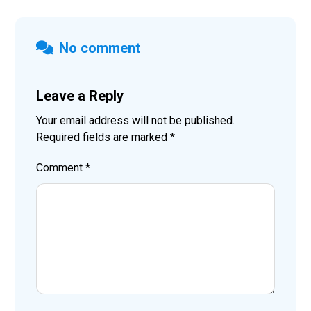
No comment
Leave a Reply
Your email address will not be published.
Required fields are marked
*
Comment
*