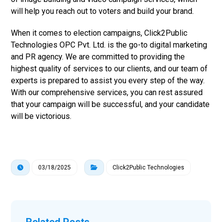
will help you reach out to voters and build your brand.
When it comes to election campaigns, Click2Public
Technologies OPC Pvt. Ltd. is the go-to digital marketing
and PR agency. We are committed to providing the
highest quality of services to our clients, and our team of
experts is prepared to assist you every step of the way.
With our comprehensive services, you can rest assured
that your campaign will be successful, and your candidate
will be victorious.
03/18/2025
Click2Public Technologies
Related Posts ...