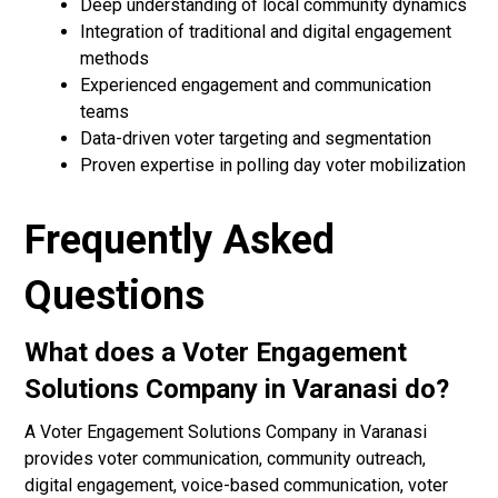
Deep understanding of local community dynamics
Integration of traditional and digital engagement
methods
Experienced engagement and communication
teams
Data-driven voter targeting and segmentation
Proven expertise in polling day voter mobilization
Frequently Asked
Questions
What does a Voter Engagement
Solutions Company in Varanasi do?
A Voter Engagement Solutions Company in Varanasi
provides voter communication, community outreach,
digital engagement, voice-based communication, voter