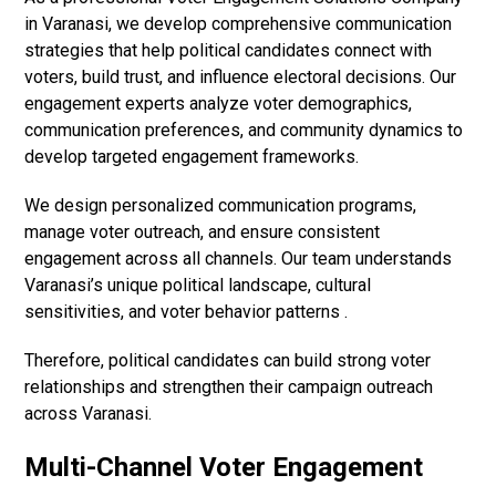
in Varanasi, we develop comprehensive communication
strategies that help political candidates connect with
voters, build trust, and influence electoral decisions. Our
engagement experts analyze voter demographics,
communication preferences, and community dynamics to
develop targeted engagement frameworks.
We design personalized communication programs,
manage voter outreach, and ensure consistent
engagement across all channels. Our team understands
Varanasi’s unique political landscape, cultural
sensitivities, and voter behavior patterns .
Therefore, political candidates can build strong voter
relationships and strengthen their campaign outreach
across Varanasi.
Multi-Channel Voter Engagement