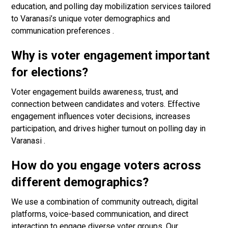
education, and polling day mobilization services tailored
to Varanasi’s unique voter demographics and
communication preferences .
Why is voter engagement important
for elections?
Voter engagement builds awareness, trust, and
connection between candidates and voters. Effective
engagement influences voter decisions, increases
participation, and drives higher turnout on polling day in
Varanasi .
How do you engage voters across
different demographics?
We use a combination of community outreach, digital
platforms, voice-based communication, and direct
interaction to engage diverse voter groups. Our