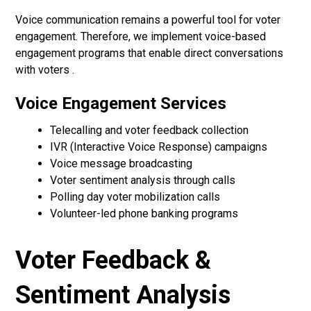
Voice communication remains a powerful tool for voter
engagement. Therefore, we implement voice-based
engagement programs that enable direct conversations
with voters .
Voice Engagement Services
Telecalling and voter feedback collection
IVR (Interactive Voice Response) campaigns
Voice message broadcasting
Voter sentiment analysis through calls
Polling day voter mobilization calls
Volunteer-led phone banking programs
Voter Feedback &
Sentiment Analysis