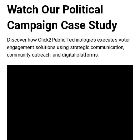
Watch Our Political
Campaign Case Study
Discover how Click2Public Technologies executes voter
engagement solutions using strategic communication,
community outreach, and digital platforms.