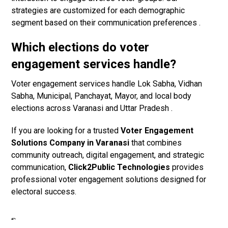
strategies are customized for each demographic
segment based on their communication preferences .
Which elections do voter
engagement services handle?
Voter engagement services handle Lok Sabha, Vidhan
Sabha, Municipal, Panchayat, Mayor, and local body
elections across Varanasi and Uttar Pradesh .
If you are looking for a trusted
Voter Engagement
Solutions Company in Varanasi
that combines
community outreach, digital engagement, and strategic
communication,
Click2Public Technologies
provides
professional voter engagement solutions designed for
electoral success.
“`