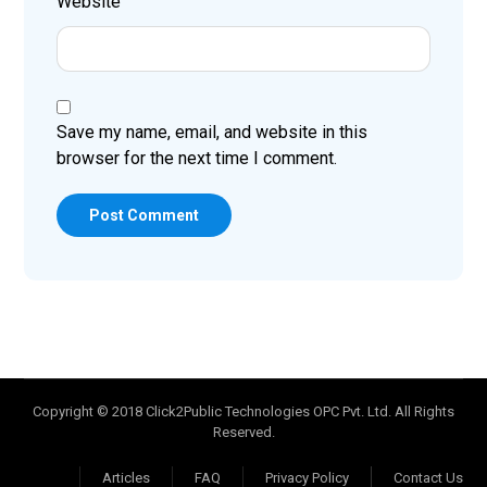
Website
Save my name, email, and website in this
browser for the next time I comment.
Post Comment
Copyright © 2018 Click2Public Technologies OPC Pvt. Ltd. All Rights
Reserved.
Articles
FAQ
Privacy Policy
Contact Us