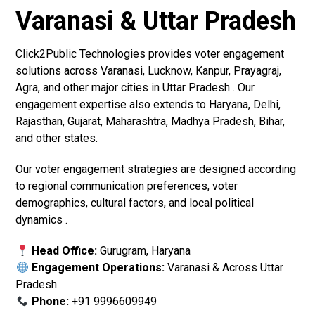
Varanasi & Uttar Pradesh
Click2Public Technologies provides voter engagement
solutions across Varanasi, Lucknow, Kanpur, Prayagraj,
Agra, and other major cities in Uttar Pradesh . Our
engagement expertise also extends to Haryana, Delhi,
Rajasthan, Gujarat, Maharashtra, Madhya Pradesh, Bihar,
and other states.
Our voter engagement strategies are designed according
to regional communication preferences, voter
demographics, cultural factors, and local political
dynamics .
Head Office:
Gurugram, Haryana
Engagement Operations:
Varanasi & Across Uttar
Pradesh
Phone:
+91 9996609949