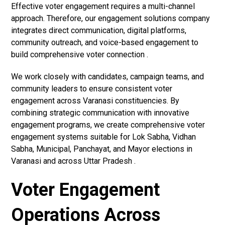
Effective voter engagement requires a multi-channel
approach. Therefore, our engagement solutions company
integrates direct communication, digital platforms,
community outreach, and voice-based engagement to
build comprehensive voter connection .
We work closely with candidates, campaign teams, and
community leaders to ensure consistent voter
engagement across Varanasi constituencies. By
combining strategic communication with innovative
engagement programs, we create comprehensive voter
engagement systems suitable for Lok Sabha, Vidhan
Sabha, Municipal, Panchayat, and Mayor elections in
Varanasi and across Uttar Pradesh .
Voter Engagement
Operations Across