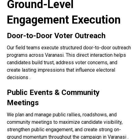
Ground-Level
Engagement Execution
Door-to-Door Voter Outreach
Our field teams execute structured door-to-door outreach
programs across Varanasi. This direct interaction helps
candidates build trust, address voter concerns, and
create lasting impressions that influence electoral
decisions .
Public Events & Community
Meetings
We plan and manage public rallies, roadshows, and
community meetings to maximize candidate visibility,
strengthen public engagement, and create strong on-
ground momentum throughout the campaign in Varanasi .