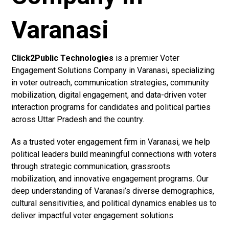
Varanasi
Click2Public Technologies
is a premier Voter
Engagement Solutions Company in Varanasi, specializing
in voter outreach, communication strategies, community
mobilization, digital engagement, and data-driven voter
interaction programs for candidates and political parties
across Uttar Pradesh and the country.
As a trusted voter engagement firm in Varanasi, we help
political leaders build meaningful connections with voters
through strategic communication, grassroots
mobilization, and innovative engagement programs. Our
deep understanding of Varanasi’s diverse demographics,
cultural sensitivities, and political dynamics enables us to
deliver impactful voter engagement solutions.