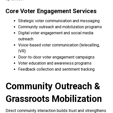
Core Voter Engagement Services
Strategic voter communication and messaging
Community outreach and mobilization programs
Digital voter engagement and social media
outreach
Voice-based voter communication (telecalling,
IVR)
Door-to-door voter engagement campaigns
Voter education and awareness programs
Feedback collection and sentiment tracking
Community Outreach &
Grassroots Mobilization
Direct community interaction builds trust and strengthens