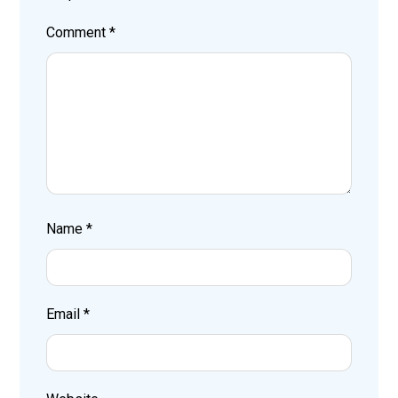
Comment
*
Name
*
Email
*