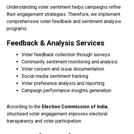
Understanding voter sentiment helps campaigns refine
their engagement strategies. Therefore, we implement
comprehensive voter feedback and sentiment analysis
programs .
Feedback & Analysis Services
Voter feedback collection through surveys
Community sentiment monitoring and analysis
Voter concern and issue documentation
Social media sentiment tracking
Voter preference analysis and reporting
Campaign performance insights generation
According to the
Election Commission of India
,
structured voter engagement improves electoral
transparency and voter participation .