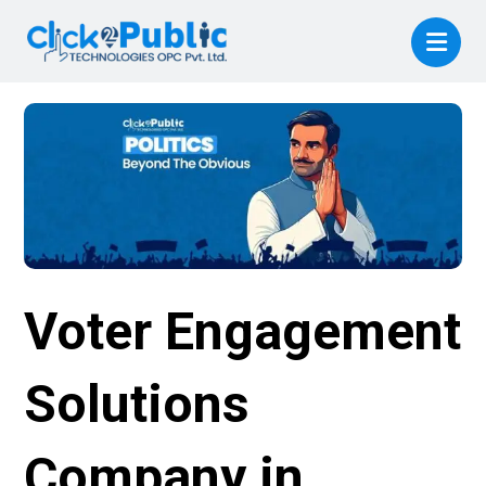
Voter Engagement
Solutions
Company in