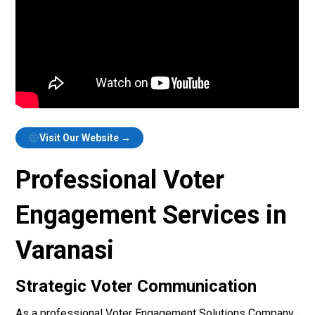
Visit Our Website →
Professional Voter
Engagement Services in
Varanasi
Strategic Voter Communication
As a professional Voter Engagement Solutions Company