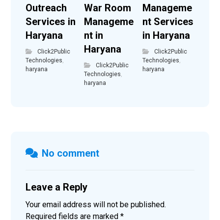
Outreach
War Room
Manageme
Services in
Manageme
nt Services
Haryana
nt in
in Haryana
Haryana
Click2Public
Click2Public
Technologies
,
Technologies
,
Click2Public
haryana
haryana
Technologies
,
haryana
No comment
Leave a Reply
Your email address will not be published.
Required fields are marked
*