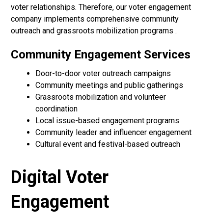
voter relationships. Therefore, our voter engagement
company implements comprehensive community
outreach and grassroots mobilization programs .
Community Engagement Services
Door-to-door voter outreach campaigns
Community meetings and public gatherings
Grassroots mobilization and volunteer
coordination
Local issue-based engagement programs
Community leader and influencer engagement
Cultural event and festival-based outreach
Digital Voter
Engagement