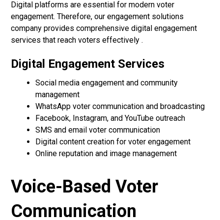
Digital platforms are essential for modern voter
engagement. Therefore, our engagement solutions
company provides comprehensive digital engagement
services that reach voters effectively .
Digital Engagement Services
Social media engagement and community
management
WhatsApp voter communication and broadcasting
Facebook, Instagram, and YouTube outreach
SMS and email voter communication
Digital content creation for voter engagement
Online reputation and image management
Voice-Based Voter
Communication