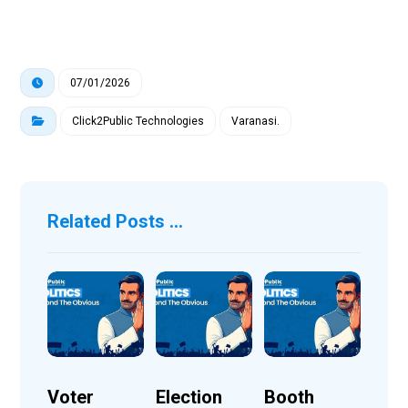
07/01/2026
Click2Public Technologies
Varanasi.
Related Posts ...
Voter
Election
Booth