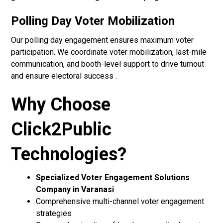
Polling Day Voter Mobilization
Our polling day engagement ensures maximum voter
participation. We coordinate voter mobilization, last-mile
communication, and booth-level support to drive turnout
and ensure electoral success .
Why Choose
Click2Public
Technologies?
Specialized Voter Engagement Solutions
Company in Varanasi
Comprehensive multi-channel voter engagement
strategies