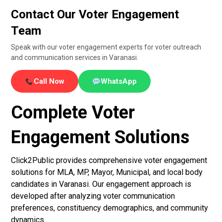
Contact Our Voter Engagement
Team
Speak with our voter engagement experts for voter outreach
and communication services in Varanasi.
Call Now
WhatsApp
Complete Voter
Engagement Solutions
Click2Public provides comprehensive voter engagement
solutions for MLA, MP, Mayor, Municipal, and local body
candidates in Varanasi. Our engagement approach is
developed after analyzing voter communication
preferences, constituency demographics, and community
dynamics .