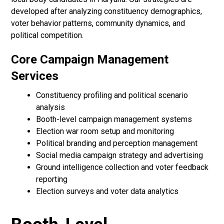
developed after analyzing constituency demographics,
voter behavior patterns, community dynamics, and
political competition.
Core Campaign Management
Services
Constituency profiling and political scenario
analysis
Booth-level campaign management systems
Election war room setup and monitoring
Political branding and perception management
Social media campaign strategy and advertising
Ground intelligence collection and voter feedback
reporting
Election surveys and voter data analytics