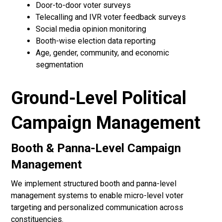
Door-to-door voter surveys
Telecalling and IVR voter feedback surveys
Social media opinion monitoring
Booth-wise election data reporting
Age, gender, community, and economic
segmentation
Ground-Level Political
Campaign Management
Booth & Panna-Level Campaign
Management
We implement structured booth and panna-level
management systems to enable micro-level voter
targeting and personalized communication across
constituencies.