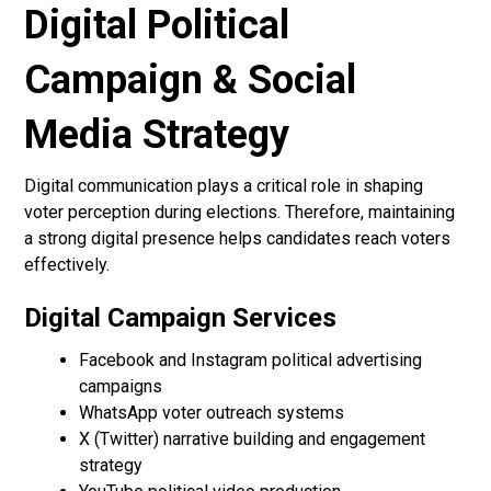
Digital Political
Campaign & Social
Media Strategy
Digital communication plays a critical role in shaping
voter perception during elections. Therefore, maintaining
a strong digital presence helps candidates reach voters
effectively.
Digital Campaign Services
Facebook and Instagram political advertising
campaigns
WhatsApp voter outreach systems
X (Twitter) narrative building and engagement
strategy