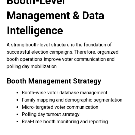
Booth-Level
Management & Data
Intelligence
A strong booth-level structure is the foundation of
successful election campaigns. Therefore, organized
booth operations improve voter communication and
polling day mobilization.
Booth Management Strategy
Booth-wise voter database management
Family mapping and demographic segmentation
Micro-targeted voter communication
Polling day turnout strategy
Real-time booth monitoring and reporting