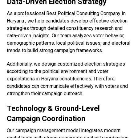
Data-Driven Election Strategy
As a professional Best Political Consulting Company In
Haryana , we help candidates develop effective election
strategies through detailed constituency research and
data-driven insights. Our team analyzes voter behavior,
demographic patterns, local political issues, and electoral
trends to build strong campaign frameworks.
Additionally, we design customized election strategies
according to the political environment and voter
expectations in Haryana constituencies. Therefore,
candidates can communicate effectively with voters and
strengthen their campaign outreach.
Technology & Ground-Level
Campaign Coordination
Our campaign management model integrates modern
digital tools with strong grassroots political coordination.