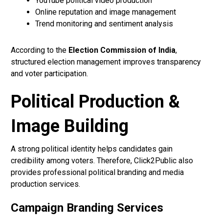
YouTube political video production
Online reputation and image management
Trend monitoring and sentiment analysis
According to the
Election Commission of India
,
structured election management improves transparency
and voter participation.
Political Production &
Image Building
A strong political identity helps candidates gain
credibility among voters. Therefore, Click2Public also
provides professional political branding and media
production services.
Campaign Branding Services