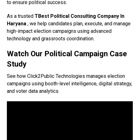
to ensure political success.
As a trusted
TBest Political Consulting Company In
Haryana
, we help candidates plan, execute, and manage
high-impact election campaigns using advanced
technology and grassroots coordination.
Watch Our Political Campaign Case
Study
See how Click2Public Technologies manages election
campaigns using booth-level intelligence, digital strategy,
and voter data analytics.