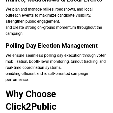
We plan and manage rallies, roadshows, and local
outreach events to maximize candidate visibility,
strengthen public engagement,
and create strong on-ground momentum throughout the
campaign.
Polling Day Election Management
We ensure seamless polling day execution through voter
mobilization, booth-level monitoring, turnout tracking, and
real-time coordination systems,
enabling efficient and result-oriented campaign
performance.
Why Choose
Click2Public