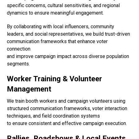
specific concerns, cultural sensitivities, and regional
dynamics to ensure meaningful engagement.
By collaborating with local influencers, community
leaders, and social representatives, we build trust-driven
communication frameworks that enhance voter
connection
and improve campaign impact across diverse population
segments.
Worker Training & Volunteer
Management
We train booth workers and campaign volunteers using
structured communication frameworks, voter interaction
techniques, and field coordination systems
to ensure consistent and effective campaign execution.
Rallies, Roadshows & Local Events