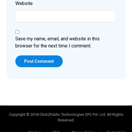
Website
Save my name, email, and website in this
browser for the next time I comment.
Post Comment
Copyright © 2018 Click2Public Technologies OPC Pvt. Ltd. All Rights
Reserved.