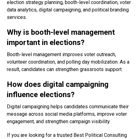
election strategy planning, booth-level coordination, voter
data analytics, digital campaigning, and political branding
services.
Why is booth-level management
important in elections?
Booth-level management improves voter outreach,
volunteer coordination, and polling day mobilization. As a
result, candidates can strengthen grassroots support.
How does digital campaigning
influence elections?
Digital campaigning helps candidates communicate their
message across social media platforms, improve voter
engagement, and strengthen campaign visibility.
If you are looking for a trusted Best Political Consulting