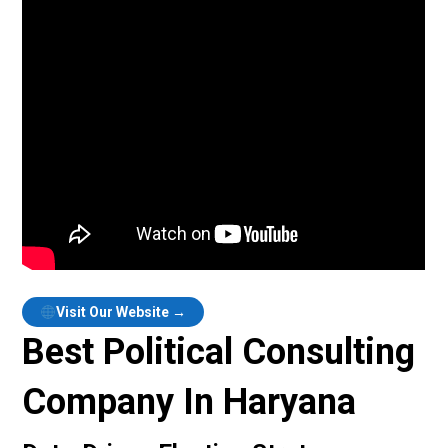
Visit Our Website →
Best Political Consulting
Company In Haryana