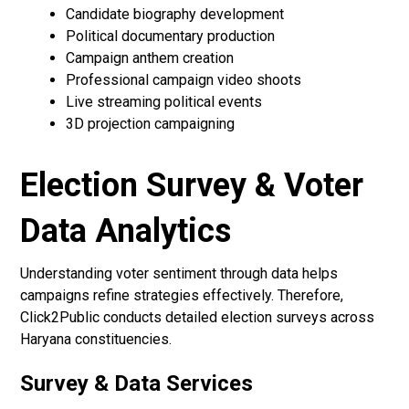
Candidate biography development
Political documentary production
Campaign anthem creation
Professional campaign video shoots
Live streaming political events
3D projection campaigning
Election Survey & Voter
Data Analytics
Understanding voter sentiment through data helps
campaigns refine strategies effectively. Therefore,
Click2Public conducts detailed election surveys across
Haryana constituencies.
Survey & Data Services