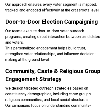
Our approach ensures every voter segment is mapped,
tracked, and engaged effectively at the grassroots level.
Door-to-Door Election Campaigning
Our teams execute door-to-door voter outreach
programs, creating direct interaction between candidates
and voters.
This personalized engagement helps build trust,
strengthen voter relationships, and influence decision-
making at the ground level.
Community, Caste & Religious Group
Engagement Strategy
We design targeted outreach strategies based on
constituency demographics, including caste groups,
religious communities, and local social structures.
Our campaigns focus on understanding community-