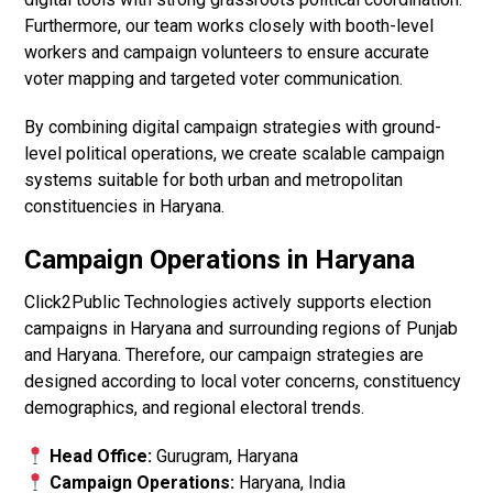
Furthermore, our team works closely with booth-level
workers and campaign volunteers to ensure accurate
voter mapping and targeted voter communication.
By combining digital campaign strategies with ground-
level political operations, we create scalable campaign
systems suitable for both urban and metropolitan
constituencies in Haryana.
Campaign Operations in Haryana
Click2Public Technologies actively supports election
campaigns in Haryana and surrounding regions of Punjab
and Haryana. Therefore, our campaign strategies are
designed according to local voter concerns, constituency
demographics, and regional electoral trends.
Head Office:
Gurugram, Haryana
Campaign Operations:
Haryana, India