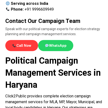
Serving across India
Phone:
+91 9996609949
Contact Our Campaign Team
Speak with our political campaign experts for election strategy
planning and campaign management services.
Call Now
WhatsApp
Political Campaign
Management Services in
Haryana
Click2Public provides complete election campaign
management services for MLA, MP, Mayor, Municipal, and
local body candidates in Haryana. Our strategies are