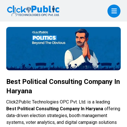
Best Political Consulting Company In
Haryana
Click2Public Technologies OPC Pvt. Ltd. is a leading
Best Political Consulting Company In Haryana
offering
data-driven election strategies, booth management
systems, voter analytics, and digital campaign solutions