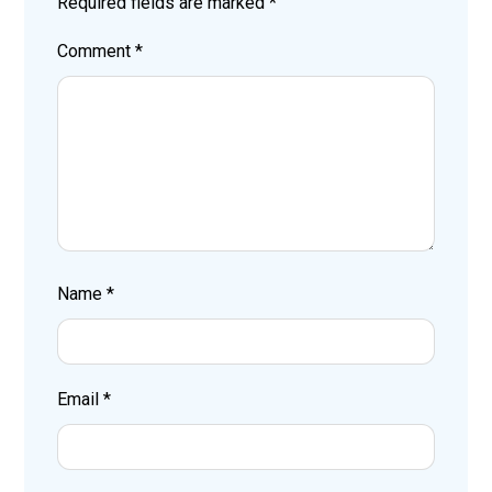
Required fields are marked
*
Comment
*
Name
*
Email
*