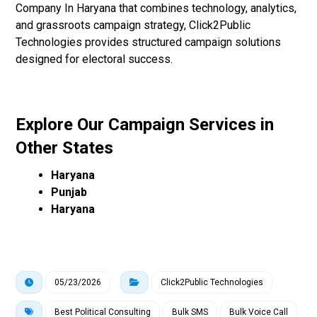
Company In Haryana that combines technology, analytics,
and grassroots campaign strategy, Click2Public
Technologies provides structured campaign solutions
designed for electoral success.
Explore Our Campaign Services in
Other States
Haryana
Punjab
Haryana
05/23/2026
Click2Public Technologies
Best Political Consulting
Bulk SMS
Bulk Voice Call