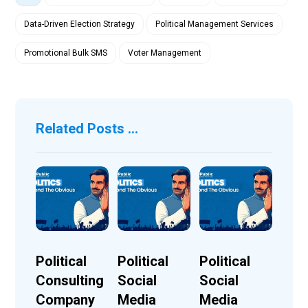
Data-Driven Election Strategy
Political Management Services
Promotional Bulk SMS
Voter Management
Related Posts ...
Political
Political
Political
Consulting
Social
Social
Company
Media
Media