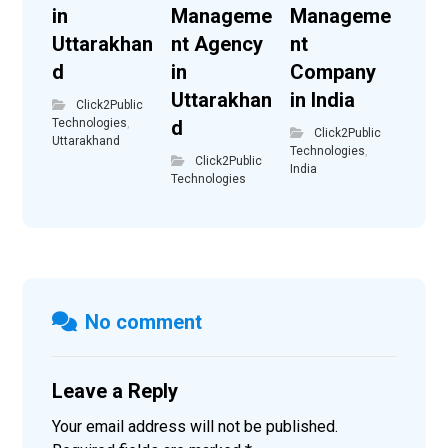
in
Manageme
Manageme
Uttarakhan
nt Agency
nt
d
in
Company
Uttarakhan
in India
Click2Public
Technologies
,
d
Click2Public
Uttarakhand
Technologies
,
Click2Public
India
Technologies
No comment
Leave a Reply
Your email address will not be published.