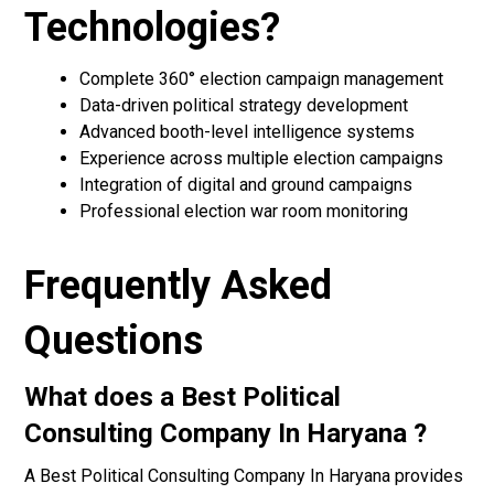
Technologies?
Complete 360° election campaign management
Data-driven political strategy development
Advanced booth-level intelligence systems
Experience across multiple election campaigns
Integration of digital and ground campaigns
Professional election war room monitoring
Frequently Asked
Questions
What does a Best Political
Consulting Company In Haryana ?
A Best Political Consulting Company In Haryana provides