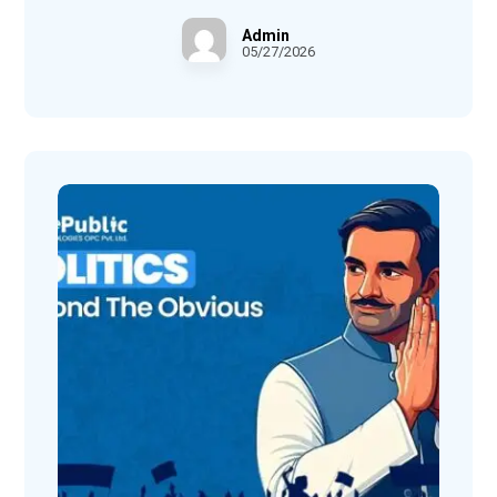
Admin
05/27/2026