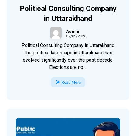
Political Consulting Company
in Uttarakhand
Admin
07/09/2026
Political Consulting Company in Uttarakhand
The political landscape in Uttarakhand has
evolved significantly over the past decade.
Elections are no ...
Read More