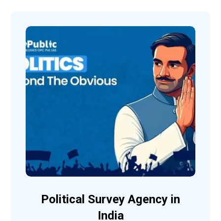
Political Survey Agency in
India