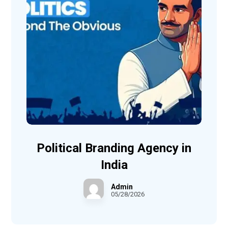
Political Branding Agency in
India
Admin
05/28/2026