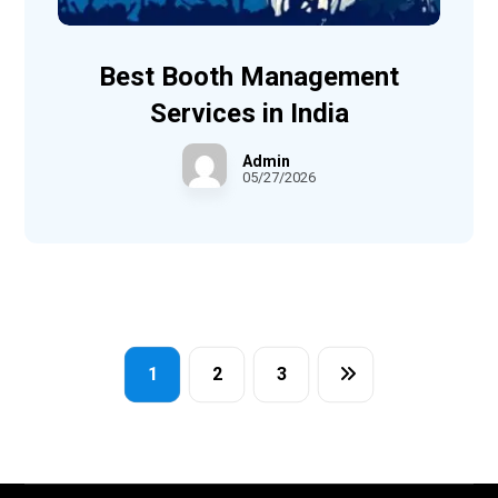
Best Booth Management
Services in India
Admin
05/27/2026
1
2
3