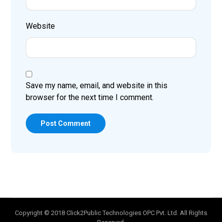
Website
Save my name, email, and website in this
browser for the next time I comment.
Post Comment
Copyright © 2018 Click2Public Technologies OPC Pvt. Ltd. All Rights