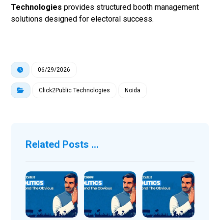
Technologies
provides structured booth management
solutions designed for electoral success.
06/29/2026
Click2Public Technologies
Noida
Related Posts ...