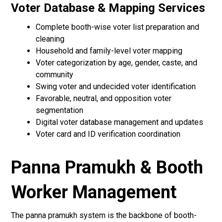
Voter Database & Mapping Services
Complete booth-wise voter list preparation and
cleaning
Household and family-level voter mapping
Voter categorization by age, gender, caste, and
community
Swing voter and undecided voter identification
Favorable, neutral, and opposition voter
segmentation
Digital voter database management and updates
Voter card and ID verification coordination
Panna Pramukh & Booth
Worker Management
The panna pramukh system is the backbone of booth-