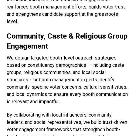
reinforces booth management efforts, builds voter trust,
and strengthens candidate support at the grassroots
level.
Community, Caste & Religious Group
Engagement
We design targeted booth-level outreach strategies
based on constituency demographics — including caste
groups, religious communities, and local social
structures. Our booth management experts identify
community-specific voter concerns, cultural sensitivities,
and local dynamics to ensure every booth communication
is relevant and impactful.
By collaborating with local influencers, community
leaders, and social representatives, we build trust-driven
voter engagement frameworks that strengthen booth-