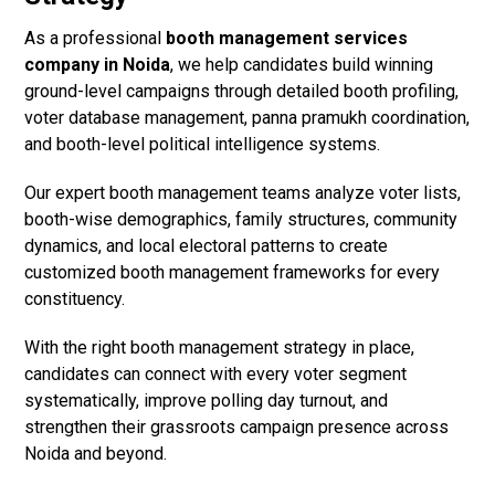
As a professional
booth management services
company in Noida
, we help candidates build winning
ground-level campaigns through detailed booth profiling,
voter database management, panna pramukh coordination,
and booth-level political intelligence systems.
Our expert booth management teams analyze voter lists,
booth-wise demographics, family structures, community
dynamics, and local electoral patterns to create
customized booth management frameworks for every
constituency.
With the right booth management strategy in place,
candidates can connect with every voter segment
systematically, improve polling day turnout, and
strengthen their grassroots campaign presence across
Noida and beyond.