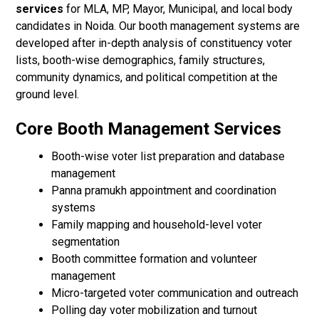
services
for MLA, MP, Mayor, Municipal, and local body
candidates in Noida. Our booth management systems are
developed after in-depth analysis of constituency voter
lists, booth-wise demographics, family structures,
community dynamics, and political competition at the
ground level.
Core Booth Management Services
Booth-wise voter list preparation and database
management
Panna pramukh appointment and coordination
systems
Family mapping and household-level voter
segmentation
Booth committee formation and volunteer
management
Micro-targeted voter communication and outreach
Polling day voter mobilization and turnout