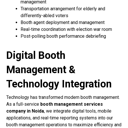
management
Transportation arrangement for elderly and
differently-abled voters
Booth agent deployment and management
Real-time coordination with election war room
Post-polling booth performance debriefing
Digital Booth
Management &
Technology Integration
Technology has transformed modern booth management.
As a full-service
booth management services
company in Noida
, we integrate digital tools, mobile
applications, and real-time reporting systems into our
booth management operations to maximize efficiency and