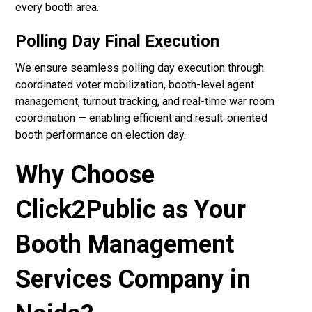
every booth area.
Polling Day Final Execution
We ensure seamless polling day execution through
coordinated voter mobilization, booth-level agent
management, turnout tracking, and real-time war room
coordination — enabling efficient and result-oriented
booth performance on election day.
Why Choose
Click2Public as Your
Booth Management
Services Company in