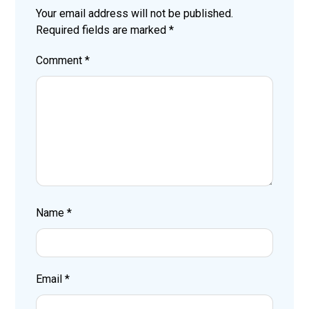
Your email address will not be published.
Required fields are marked
*
Comment
*
Name
*
Email
*