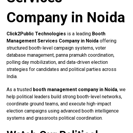
Company in Noida
Click2Public Technologies
is a leading
Booth
Management Services Company in Noida
offering
structured booth-level campaign systems, voter
database management, panna pramukh coordination,
polling day mobilization, and data-driven election
strategies for candidates and political parties across
India.
As a trusted
booth management company in Noida
, we
help political leaders build strong booth-level networks,
coordinate ground teams, and execute high-impact
election campaigns using advanced booth intelligence
systems and grassroots political coordination.