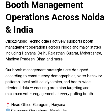
Booth Management
Operations Across Noida
& India
Click2Public Technologies actively supports booth
management operations across Noida and major states
including Haryana, Delhi, Rajasthan, Gujarat, Maharashtra,
Madhya Pradesh, Bihar, and more.
Our booth management strategies are designed
according to constituency demographics, voter behavior
patterns, local political dynamics, and booth-wise
electoral data — ensuring precision targeting and
maximum voter engagement at every polling booth.
Head Office: Gurugram, Haryana
Campaign Operations: Pan-India