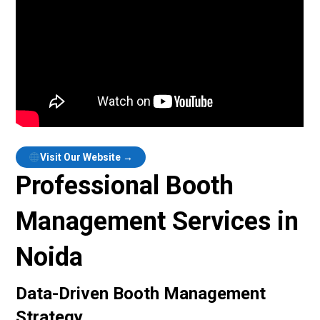
Visit Our Website →
Professional Booth
Management Services in
Noida
Data-Driven Booth Management
Strategy