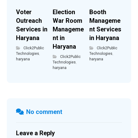
Voter
Election
Booth
Outreach
War Room
Manageme
Services in
Manageme
nt Services
Haryana
nt in
in Haryana
Haryana
Click2Public
Click2Public
Technologies
,
Technologies
,
Click2Public
haryana
haryana
Technologies
,
haryana
No comment
Leave a Reply