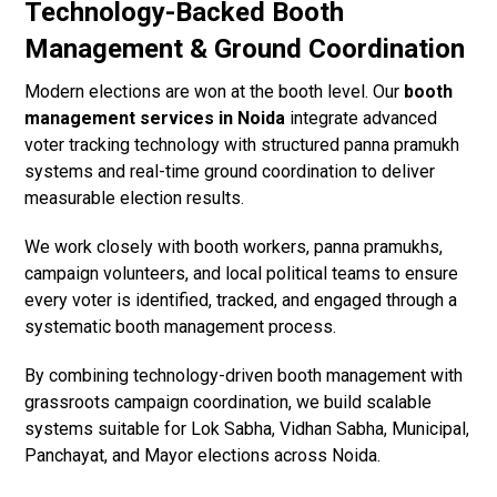
Technology-Backed Booth
Management & Ground Coordination
Modern elections are won at the booth level. Our
booth
management services in Noida
integrate advanced
voter tracking technology with structured panna pramukh
systems and real-time ground coordination to deliver
measurable election results.
We work closely with booth workers, panna pramukhs,
campaign volunteers, and local political teams to ensure
every voter is identified, tracked, and engaged through a
systematic booth management process.
By combining technology-driven booth management with
grassroots campaign coordination, we build scalable
systems suitable for Lok Sabha, Vidhan Sabha, Municipal,
Panchayat, and Mayor elections across Noida.