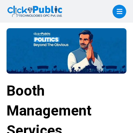
Booth
Management
Services