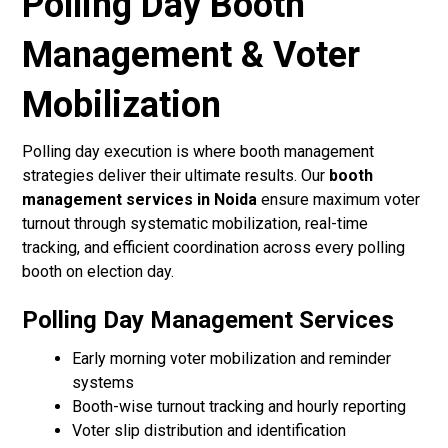
Polling Day Booth
Management & Voter
Mobilization
Polling day execution is where booth management
strategies deliver their ultimate results. Our
booth
management services in Noida
ensure maximum voter
turnout through systematic mobilization, real-time
tracking, and efficient coordination across every polling
booth on election day.
Polling Day Management Services
Early morning voter mobilization and reminder
systems
Booth-wise turnout tracking and hourly reporting
Voter slip distribution and identification