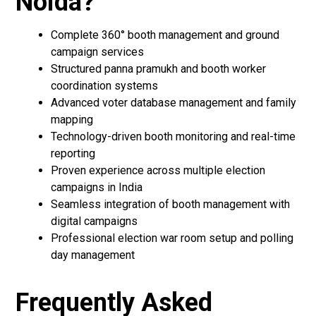
Noida?
Complete 360° booth management and ground
campaign services
Structured panna pramukh and booth worker
coordination systems
Advanced voter database management and family
mapping
Technology-driven booth monitoring and real-time
reporting
Proven experience across multiple election
campaigns in India
Seamless integration of booth management with
digital campaigns
Professional election war room setup and polling
day management
Frequently Asked