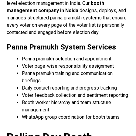
level election management in India. Our
booth
management company in Noida
designs, deploys, and
manages structured panna pramukh systems that ensure
every voter on every page of the voter list is personally
contacted and engaged before election day.
Panna Pramukh System Services
Panna pramukh selection and appointment
Voter page-wise responsibility assignment
Panna pramukh training and communication
briefings
Daily contact reporting and progress tracking
Voter feedback collection and sentiment reporting
Booth worker hierarchy and team structure
management
WhatsApp group coordination for booth teams