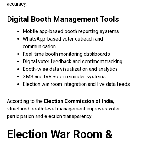
accuracy.
Digital Booth Management Tools
Mobile app-based booth reporting systems
WhatsApp-based voter outreach and
communication
Real-time booth monitoring dashboards
Digital voter feedback and sentiment tracking
Booth-wise data visualization and analytics
SMS and IVR voter reminder systems
Election war room integration and live data feeds
According to the
Election Commission of India
,
structured booth-level management improves voter
participation and election transparency.
Election War Room &