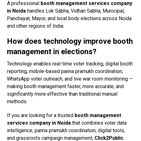
A professional
booth management services company
in Noida
handles Lok Sabha, Vidhan Sabha, Municipal,
Panchayat, Mayor, and local body elections across Noida
and other regions of India.
How does technology improve booth
management in elections?
Technology enables real-time voter tracking, digital booth
reporting, mobile-based panna pramukh coordination,
WhatsApp voter outreach, and live war room monitoring —
making booth management faster, more accurate, and
significantly more effective than traditional manual
methods.
If you are looking for a trusted
booth management
services company in Noida
that combines voter data
intelligence, panna pramukh coordination, digital tools,
and grassroots campaign management,
Click2Public