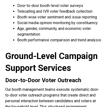
Door-to-door booth-level voter surveys
Telecalling and IVR voter feedback collection
Booth-wise voter sentiment and issue reporting
Social media opinion monitoring by constituency
Age, gender, community, and economic voter
segmentation
Booth performance comparison and trend analysis
Ground-Level Campaign
Support Services
Door-to-Door Voter Outreach
Our booth management teams execute systematic door-
to-door voter outreach programs that create direct and
personal interaction between candidates and voters at
the household level. This structured engagement