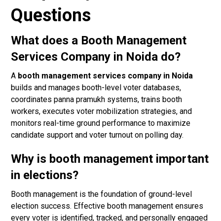
Questions
What does a Booth Management
Services Company in Noida do?
A
booth management services company in Noida
builds and manages booth-level voter databases,
coordinates panna pramukh systems, trains booth
workers, executes voter mobilization strategies, and
monitors real-time ground performance to maximize
candidate support and voter turnout on polling day.
Why is booth management important
in elections?
Booth management is the foundation of ground-level
election success. Effective booth management ensures
every voter is identified, tracked, and personally engaged