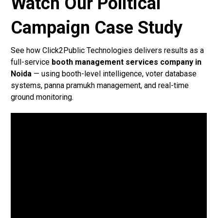
Watch Our Political
Campaign Case Study
See how Click2Public Technologies delivers results as a
full-service
booth management services company in
Noida
— using booth-level intelligence, voter database
systems, panna pramukh management, and real-time
ground monitoring.