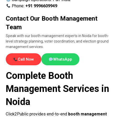
Phone:
+91 9996609949
Contact Our Booth Management
Team
Speak with our booth management experts in Noida for booth-
level strategy planning, voter coordination, and election ground
management services.
Call Now
WhatsApp
Complete Booth
Management Services in
Noida
Click2Public provides end-to-end
booth management