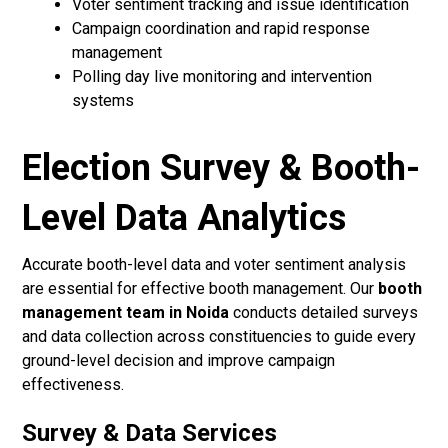
Voter sentiment tracking and issue identification
Campaign coordination and rapid response
management
Polling day live monitoring and intervention
systems
Election Survey & Booth-
Level Data Analytics
Accurate booth-level data and voter sentiment analysis
are essential for effective booth management. Our
booth
management team in Noida
conducts detailed surveys
and data collection across constituencies to guide every
ground-level decision and improve campaign
effectiveness.
Survey & Data Services