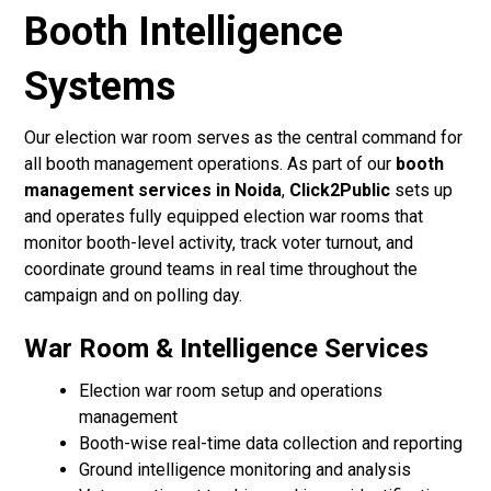
Booth Intelligence
Systems
Our election war room serves as the central command for
all booth management operations. As part of our
booth
management services in Noida
,
Click2Public
sets up
and operates fully equipped election war rooms that
monitor booth-level activity, track voter turnout, and
coordinate ground teams in real time throughout the
campaign and on polling day.
War Room & Intelligence Services
Election war room setup and operations
management
Booth-wise real-time data collection and reporting
Ground intelligence monitoring and analysis