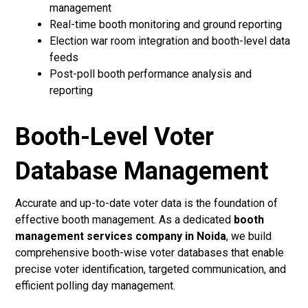
management
Real-time booth monitoring and ground reporting
Election war room integration and booth-level data
feeds
Post-poll booth performance analysis and
reporting
Booth-Level Voter
Database Management
Accurate and up-to-date voter data is the foundation of
effective booth management. As a dedicated
booth
management services company in Noida
, we build
comprehensive booth-wise voter databases that enable
precise voter identification, targeted communication, and
efficient polling day management.