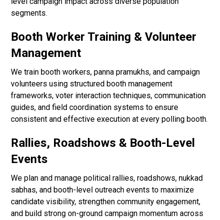
level campaign impact across diverse population
segments.
Booth Worker Training & Volunteer
Management
We train booth workers, panna pramukhs, and campaign
volunteers using structured booth management
frameworks, voter interaction techniques, communication
guides, and field coordination systems to ensure
consistent and effective execution at every polling booth.
Rallies, Roadshows & Booth-Level
Events
We plan and manage political rallies, roadshows, nukkad
sabhas, and booth-level outreach events to maximize
candidate visibility, strengthen community engagement,
and build strong on-ground campaign momentum across