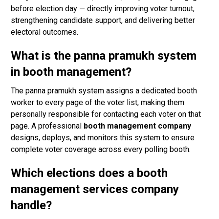
before election day — directly improving voter turnout,
strengthening candidate support, and delivering better
electoral outcomes.
What is the panna pramukh system
in booth management?
The panna pramukh system assigns a dedicated booth
worker to every page of the voter list, making them
personally responsible for contacting each voter on that
page. A professional
booth management company
designs, deploys, and monitors this system to ensure
complete voter coverage across every polling booth.
Which elections does a booth
management services company
handle?