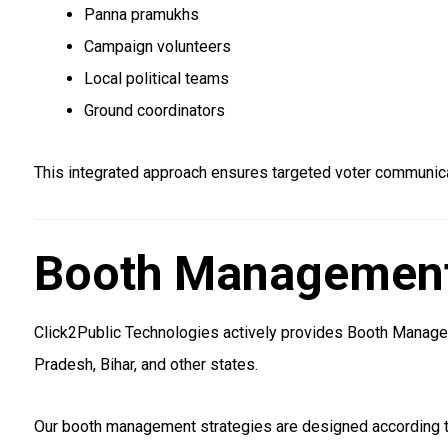
Panna pramukhs
Campaign volunteers
Local political teams
Ground coordinators
This integrated approach ensures targeted voter communicat
Booth Management 
Click2Public Technologies actively provides Booth Manageme
Pradesh, Bihar, and other states.
Our booth management strategies are designed according to 