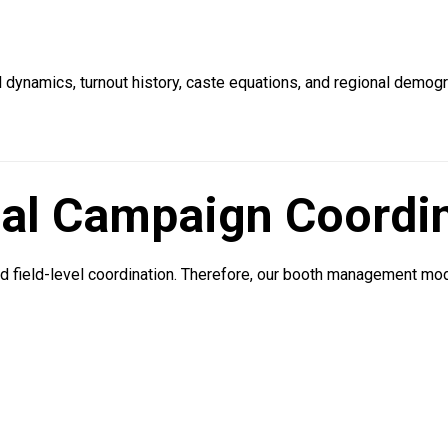
al dynamics, turnout history, caste equations, and regional demog
cal Campaign Coordi
d field-level coordination. Therefore, our booth management m