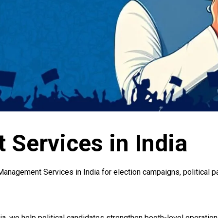
Services in India
anagement Services in India for election campaigns, political p
a, we help political candidates strengthen booth-level operation