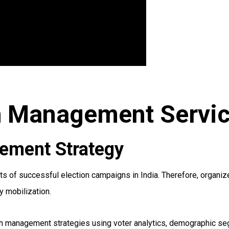
h Management Service
ement Strategy
of successful election campaigns in India. Therefore, organize
y mobilization.
h management strategies using voter analytics, demographic segm