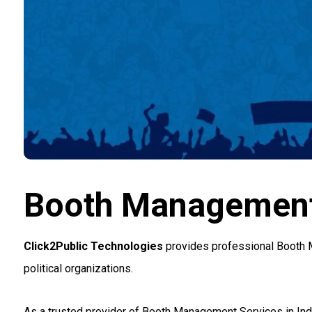
Booth Management 
Click2Public Technologies
provides professional Booth M
political organizations.
As a trusted provider of Booth Management Services in Indi