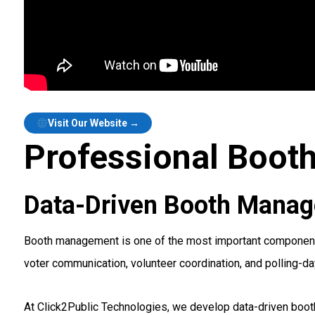
Visit Our Website →
Professional Boot
Data-Driven Booth Manag
Booth management is one of the most important components 
voter communication, volunteer coordination, and polling-da
At Click2Public Technologies, we develop data-driven boot