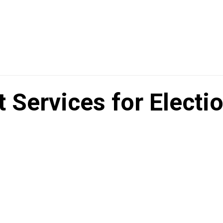
Services for Electi