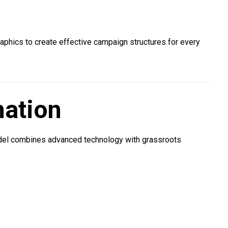
raphics to create effective campaign structures for every
nation
odel combines advanced technology with grassroots