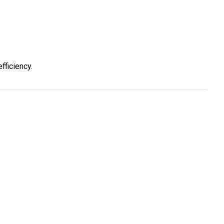
ficiency.