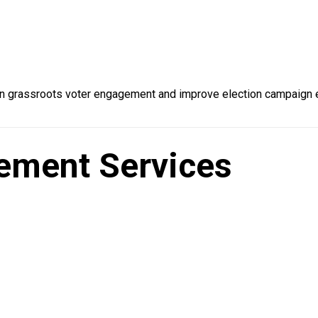
 grassroots voter engagement and improve election campaign ef
ement Services