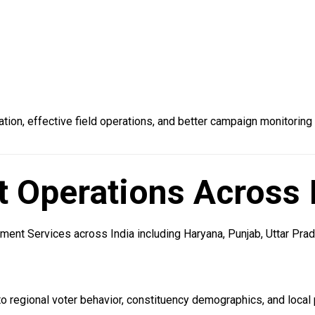
ion, effective field operations, and better campaign monitoring
Operations Across 
nt Services across India including Haryana, Punjab, Uttar Prade
regional voter behavior, constituency demographics, and local p