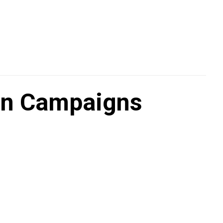
on Campaigns