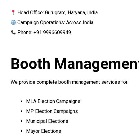
Head Office: Gurugram, Haryana, India
Campaign Operations: Across India
Phone: +91 9996609949
Booth Management 
We provide complete booth management services for:
MLA Election Campaigns
MP Election Campaigns
Municipal Elections
Mayor Elections