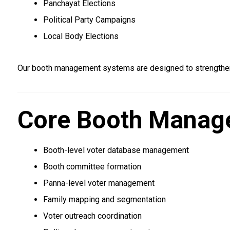
Panchayat Elections
Political Party Campaigns
Local Body Elections
Our booth management systems are designed to strengthen
Core Booth Manag
Booth-level voter database management
Booth committee formation
Panna-level voter management
Family mapping and segmentation
Voter outreach coordination