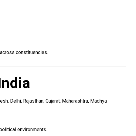
 across constituencies.
India
sh, Delhi, Rajasthan, Gujarat, Maharashtra, Madhya
olitical environments.