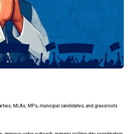
arties, MLAs, MPs, municipal candidates, and grassroots
s, improve voter outreach, manage polling-day coordination,