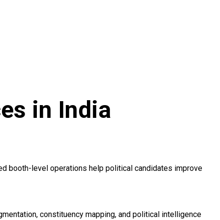
s in India
d booth-level operations help political candidates improve
entation, constituency mapping, and political intelligence