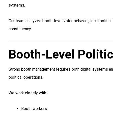
systems.
Our team analyzes booth-level voter behavior, local politic
constituency.
Booth-Level Politi
Strong booth management requires both digital systems an
political operations.
We work closely with:
Booth workers