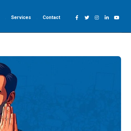
Services
Contact