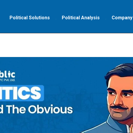
Political Solutions
Political Analysis
Company