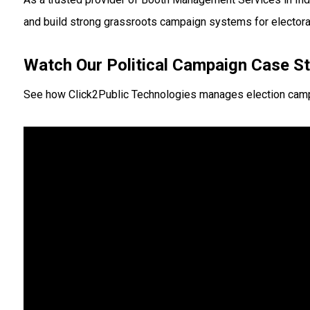
and build strong grassroots campaign systems for electora
Watch Our Political Campaign Case S
See how Click2Public Technologies manages election campaign