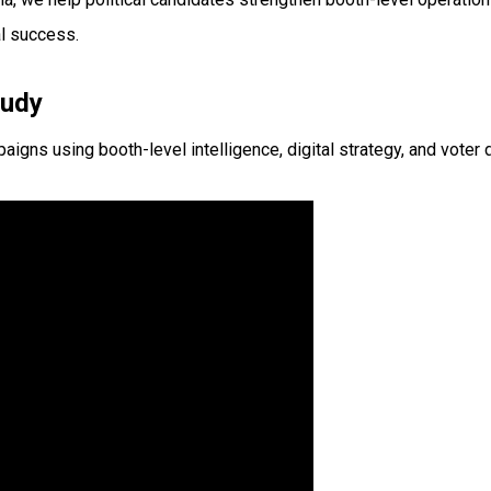
l success.
tudy
s using booth-level intelligence, digital strategy, and voter d