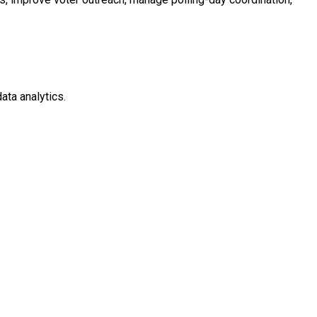
ata analytics.