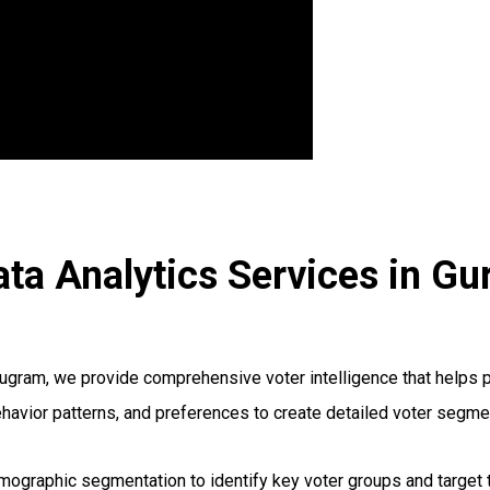
ta Analytics Services in G
ram, we provide comprehensive voter intelligence that helps poli
ehavior patterns, and preferences to create detailed voter segme
graphic segmentation to identify key voter groups and target t