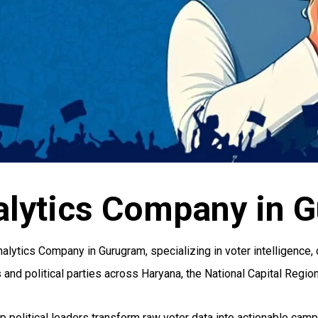
lytics Company in 
lytics Company in Gurugram, specializing in voter intelligence, 
nd political parties across Haryana, the National Capital Region,
elp political leaders transform raw voter data into actionable ca