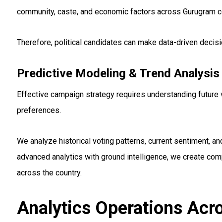
community, caste, and economic factors across Gurugram c
Therefore, political candidates can make data-driven decis
Predictive Modeling & Trend Analysis
Effective campaign strategy requires understanding future 
preferences.
We analyze historical voting patterns, current sentiment, 
advanced analytics with ground intelligence, we create co
across the country.
Analytics Operations Acr