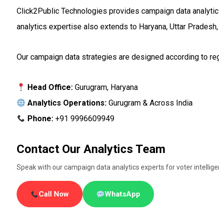
Click2Public Technologies provides campaign data analytics 
analytics expertise also extends to Haryana, Uttar Pradesh,
Our campaign data strategies are designed according to regi
Head Office:
Gurugram, Haryana
Analytics Operations:
Gurugram & Across India
Phone:
+91 9996609949
Contact Our Analytics Team
Speak with our campaign data analytics experts for voter intellig
Call Now
WhatsApp