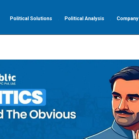
Political Solutions
Political Analysis
Company