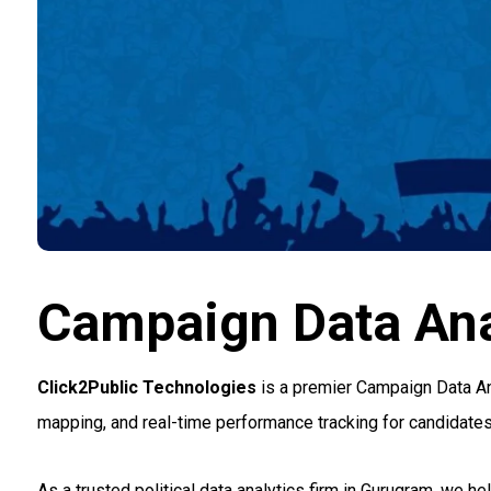
Campaign Data Ana
Click2Public Technologies
is a premier Campaign Data Ana
mapping, and real-time performance tracking for candidates a
As a trusted political data analytics firm in Gurugram, we h