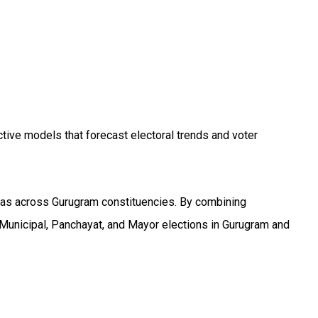
tive models that forecast electoral trends and voter
reas across Gurugram constituencies. By combining
Municipal, Panchayat, and Mayor elections in Gurugram and