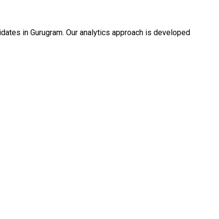
idates in Gurugram. Our analytics approach is developed