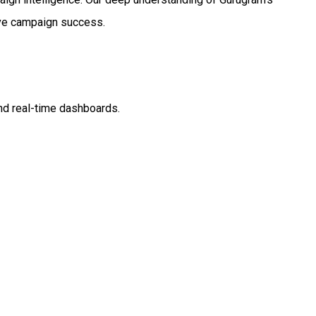
rive campaign success.
nd real-time dashboards.