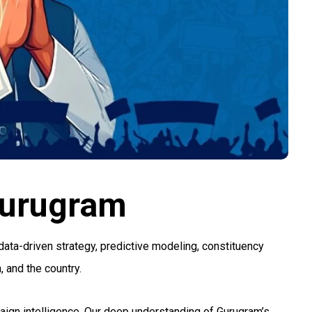
Gurugram
data-driven strategy, predictive modeling, constituency
 and the country.
mpaign intelligence. Our deep understanding of Gurugram’s