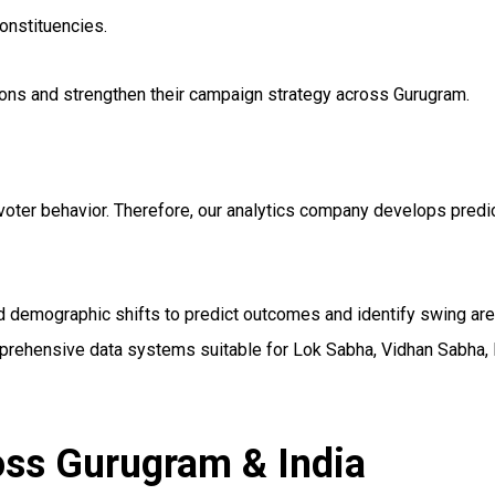
onstituencies.
ions and strengthen their campaign strategy across Gurugram.
voter behavior. Therefore, our analytics company develops predic
and demographic shifts to predict outcomes and identify swing a
mprehensive data systems suitable for Lok Sabha, Vidhan Sabha, 
oss Gurugram & India