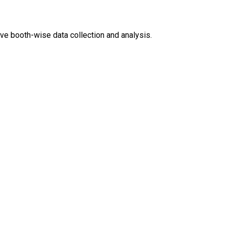
ve booth-wise data collection and analysis.