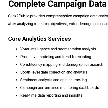
Complete Campaign Data 
Click2Public provides comprehensive campaign data analyti
after analyzing research objectives, voter demographics, a
Core Analytics Services
Voter intelligence and segmentation analysis
Predictive modeling and trend forecasting
Constituency mapping and demographic research
Booth-level data collection and analysis
Sentiment analysis and opinion tracking
Campaign performance monitoring dashboards
Real-time data reporting and insights