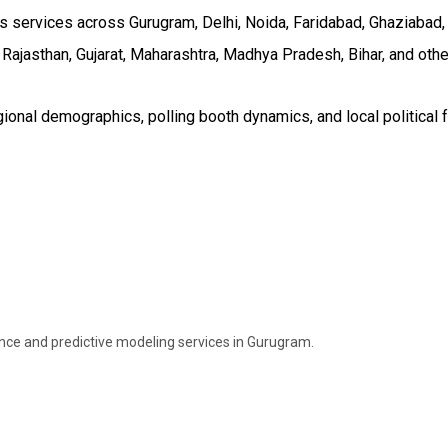
services across Gurugram, Delhi, Noida, Faridabad, Ghaziabad, an
 Rajasthan, Gujarat, Maharashtra, Madhya Pradesh, Bihar, and othe
onal demographics, polling booth dynamics, and local political f
ence and predictive modeling services in Gurugram.