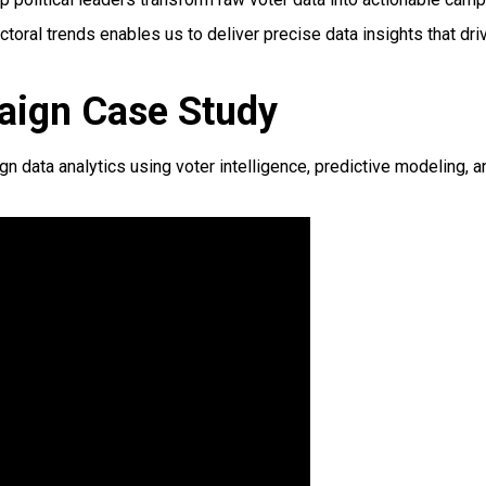
toral trends enables us to deliver precise data insights that d
aign Case Study
data analytics using voter intelligence, predictive modeling, a