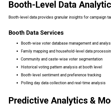
Booth-Level Data Analyti
Booth-level data provides granular insights for campaign t
Booth Data Services
Booth-wise voter database management and analys
Family mapping and household-level data processi
Community and caste-wise voter segmentation
Historical voting pattern analysis at booth level
Booth-level sentiment and preference tracking
Polling day data collection and real-time analysis
Predictive Analytics & Mo