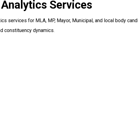
Analytics Services
cs services for MLA, MP, Mayor, Municipal, and local body cand
nd constituency dynamics.