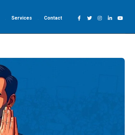
Services
Contact