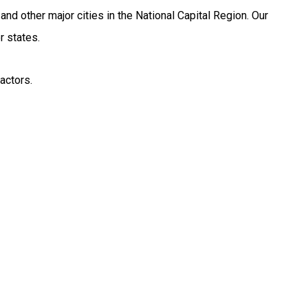
d other major cities in the National Capital Region. Our
r states.
actors.