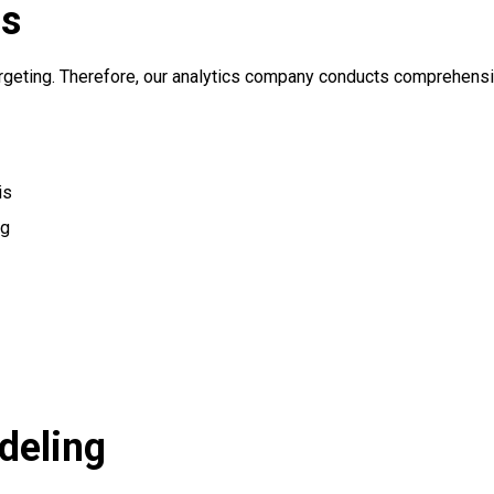
cs
argeting. Therefore, our analytics company conducts comprehensi
is
ng
deling