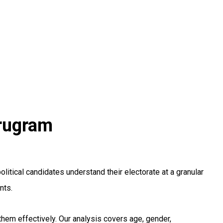
urugram
tical candidates understand their electorate at a granular
nts.
hem effectively. Our analysis covers age, gender,