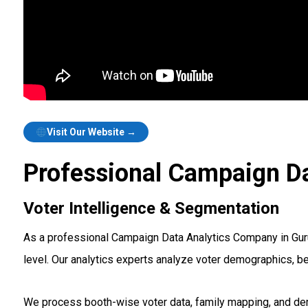
Visit Our Website →
Professional Campaign Da
Voter Intelligence & Segmentation
As a professional Campaign Data Analytics Company in Gurug
level. Our analytics experts analyze voter demographics, b
We process booth-wise voter data, family mapping, and demo