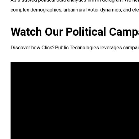
complex demographics, urban-rural voter dynamics, and elec
Watch Our Political Camp
Discover how Click2Public Technologies leverages campaign 