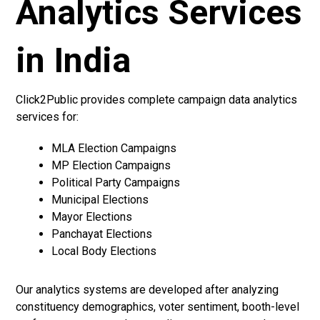
Analytics Services
in India
Click2Public provides complete campaign data analytics
services for:
MLA Election Campaigns
MP Election Campaigns
Political Party Campaigns
Municipal Elections
Mayor Elections
Panchayat Elections
Local Body Elections
Our analytics systems are developed after analyzing
constituency demographics, voter sentiment, booth-level