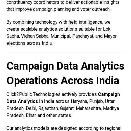
constituency coordinators to deliver actionable insights
that improve campaign planning and voter outreach.
By combining technology with field intelligence, we
create scalable analytics solutions suitable for Lok
Sabha, Vidhan Sabha, Municipal, Panchayat, and Mayor
elections across India.
Campaign Data Analytics
Operations Across India
Click2Public Technologies actively provides
Campaign
Data Analytics in India
across Haryana, Punjab, Uttar
Pradesh, Delhi, Rajasthan, Gujarat, Maharashtra, Madhya
Pradesh, Bihar, and other states.
Our analytics models are designed according to regional