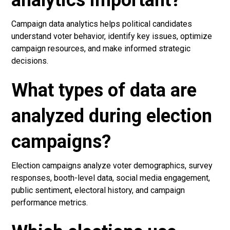
analytics important?
Campaign data analytics helps political candidates
understand voter behavior, identify key issues, optimize
campaign resources, and make informed strategic
decisions.
What types of data are
analyzed during election
campaigns?
Election campaigns analyze voter demographics, survey
responses, booth-level data, social media engagement,
public sentiment, electoral history, and campaign
performance metrics.