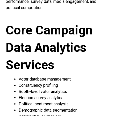
performance, survey data, media engagement, and
political competition.
Core Campaign
Data Analytics
Services
Voter database management
Constituency profiling
Booth-level voter analytics
Election survey analytics
Political sentiment analysis
Demographic data segmentation