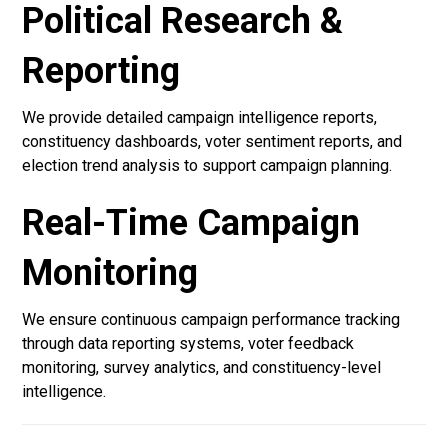
Political Research &
Reporting
We provide detailed campaign intelligence reports,
constituency dashboards, voter sentiment reports, and
election trend analysis to support campaign planning.
Real-Time Campaign
Monitoring
We ensure continuous campaign performance tracking
through data reporting systems, voter feedback
monitoring, survey analytics, and constituency-level
intelligence.