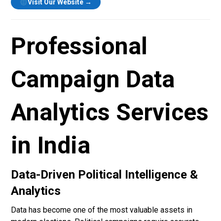
Visit Our Website →
Professional
Campaign Data
Analytics Services
in India
Data-Driven Political Intelligence &
Analytics
Data has become one of the most valuable assets in