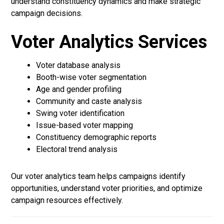
understand constituency dynamics and make strategic
campaign decisions.
Voter Analytics Services
Voter database analysis
Booth-wise voter segmentation
Age and gender profiling
Community and caste analysis
Swing voter identification
Issue-based voter mapping
Constituency demographic reports
Electoral trend analysis
Our voter analytics team helps campaigns identify
opportunities, understand voter priorities, and optimize
campaign resources effectively.