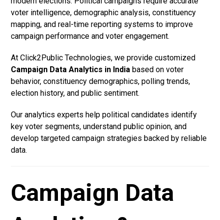
modern elections. Political campaigns require accurate
voter intelligence, demographic analysis, constituency
mapping, and real-time reporting systems to improve
campaign performance and voter engagement.
At Click2Public Technologies, we provide customized
Campaign Data Analytics in India
based on voter
behavior, constituency demographics, polling trends,
election history, and public sentiment.
Our analytics experts help political candidates identify
key voter segments, understand public opinion, and
develop targeted campaign strategies backed by reliable
data.
Campaign Data