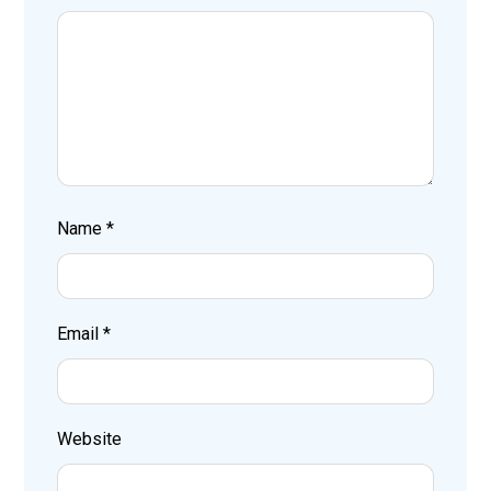
Name
*
Email
*
Website