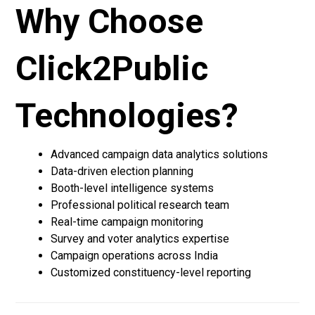
Why Choose
Click2Public
Technologies?
Advanced campaign data analytics solutions
Data-driven election planning
Booth-level intelligence systems
Professional political research team
Real-time campaign monitoring
Survey and voter analytics expertise
Campaign operations across India
Customized constituency-level reporting