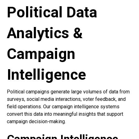
Political Data
Analytics &
Campaign
Intelligence
Political campaigns generate large volumes of data from
surveys, social media interactions, voter feedback, and
field operations. Our campaign intelligence systems
convert this data into meaningful insights that support
campaign decision-making.