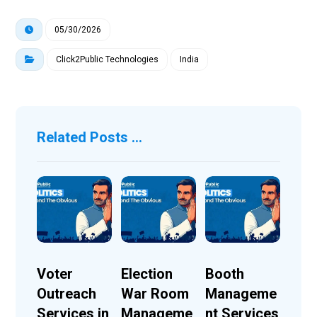
05/30/2026
Click2Public Technologies
India
Related Posts ...
Voter
Election
Booth
Outreach
War Room
Manageme
Services in
Manageme
nt Services