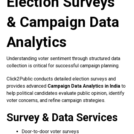
Election Surveys
& Campaign Data
Analytics
Understanding voter sentiment through structured data
collection is critical for successful campaign planning.
Click2Public conducts detailed election surveys and
provides advanced
Campaign Data Analytics in India
to
help political candidates evaluate public opinion, identify
voter concerns, and refine campaign strategies.
Survey & Data Services
Door-to-door voter surveys