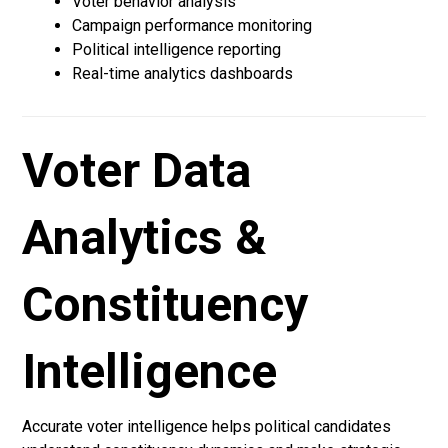
Voter behavior analysis
Campaign performance monitoring
Political intelligence reporting
Real-time analytics dashboards
Voter Data
Analytics &
Constituency
Intelligence
Accurate voter intelligence helps political candidates