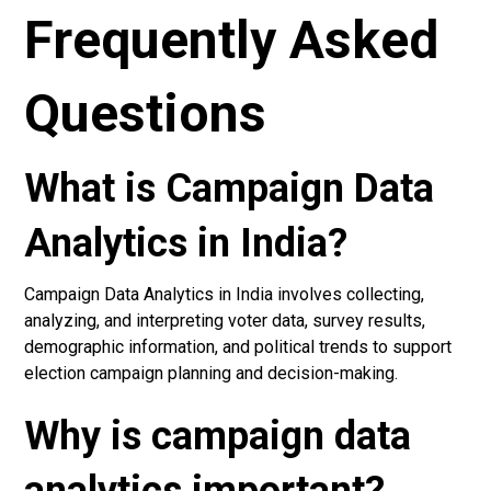
Frequently Asked
Questions
What is Campaign Data
Analytics in India?
Campaign Data Analytics in India involves collecting,
analyzing, and interpreting voter data, survey results,
demographic information, and political trends to support
election campaign planning and decision-making.
Why is campaign data