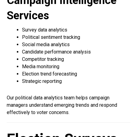
Campaign Intelligence
Services
Survey data analytics
Political sentiment tracking
Social media analytics
Candidate performance analysis
Competitor tracking
Media monitoring
Election trend forecasting
Strategic reporting
Our political data analytics team helps campaign
managers understand emerging trends and respond
effectively to voter concerns.