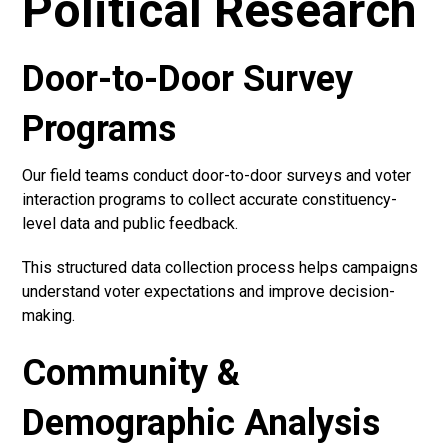
Political Research
Door-to-Door Survey
Programs
Our field teams conduct door-to-door surveys and voter
interaction programs to collect accurate constituency-
level data and public feedback.
This structured data collection process helps campaigns
understand voter expectations and improve decision-
making.
Community &
Demographic Analysis