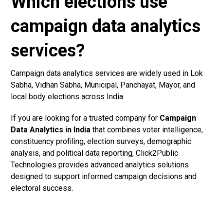
Which elections use
campaign data analytics
services?
Campaign data analytics services are widely used in Lok
Sabha, Vidhan Sabha, Municipal, Panchayat, Mayor, and
local body elections across India.
If you are looking for a trusted company for
Campaign
Data Analytics in India
that combines voter intelligence,
constituency profiling, election surveys, demographic
analysis, and political data reporting, Click2Public
Technologies provides advanced analytics solutions
designed to support informed campaign decisions and
electoral success.