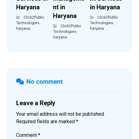
Haryana
nt in
in Haryana
Haryana
Click2Public
Click2Public
Technologies
,
Technologies
,
Click2Public
haryana
haryana
Technologies
,
haryana
No comment
Leave a Reply
Your email address will not be published.
Required fields are marked
*
Comment
*