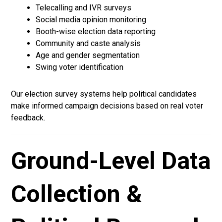
Telecalling and IVR surveys
Social media opinion monitoring
Booth-wise election data reporting
Community and caste analysis
Age and gender segmentation
Swing voter identification
Our election survey systems help political candidates
make informed campaign decisions based on real voter
feedback.
Ground-Level Data
Collection &