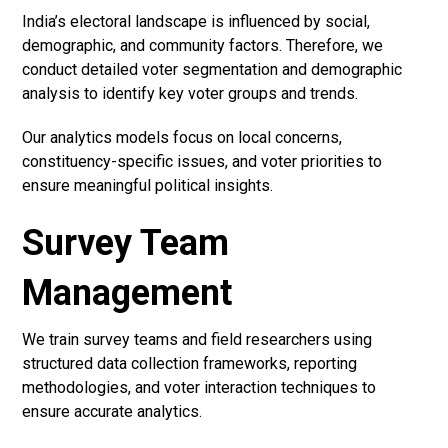
India’s electoral landscape is influenced by social,
demographic, and community factors. Therefore, we
conduct detailed voter segmentation and demographic
analysis to identify key voter groups and trends.
Our analytics models focus on local concerns,
constituency-specific issues, and voter priorities to
ensure meaningful political insights.
Survey Team
Management
We train survey teams and field researchers using
structured data collection frameworks, reporting
methodologies, and voter interaction techniques to
ensure accurate analytics.