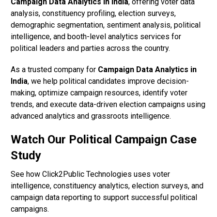
Campaign Data Analytics in India
, offering voter data
analysis, constituency profiling, election surveys,
demographic segmentation, sentiment analysis, political
intelligence, and booth-level analytics services for
political leaders and parties across the country.
As a trusted company for
Campaign Data Analytics in
India
, we help political candidates improve decision-
making, optimize campaign resources, identify voter
trends, and execute data-driven election campaigns using
advanced analytics and grassroots intelligence.
Watch Our Political Campaign Case
Study
See how Click2Public Technologies uses voter
intelligence, constituency analytics, election surveys, and
campaign data reporting to support successful political
campaigns.