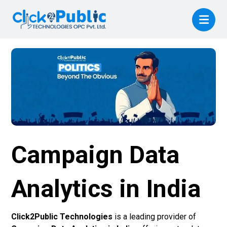
Campaign Data
Analytics in India
Click2Public Technologies
is a leading provider of