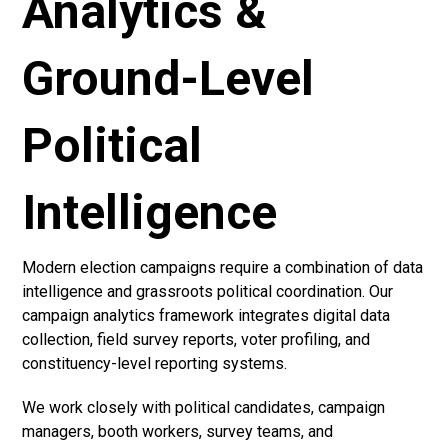
Analytics &
Ground-Level
Political
Intelligence
Modern election campaigns require a combination of data
intelligence and grassroots political coordination. Our
campaign analytics framework integrates digital data
collection, field survey reports, voter profiling, and
constituency-level reporting systems.
We work closely with political candidates, campaign
managers, booth workers, survey teams, and