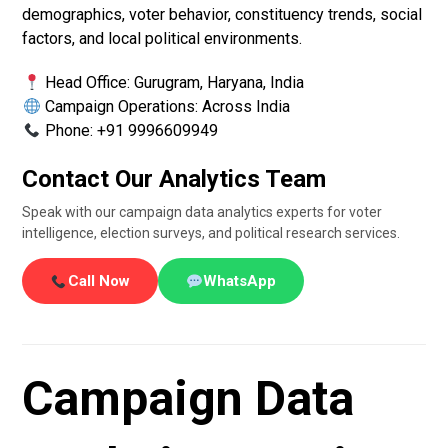
demographics, voter behavior, constituency trends, social
factors, and local political environments.
Head Office: Gurugram, Haryana, India
Campaign Operations: Across India
Phone: +91 9996609949
Contact Our Analytics Team
Speak with our campaign data analytics experts for voter
intelligence, election surveys, and political research services.
Call Now
WhatsApp
Campaign Data