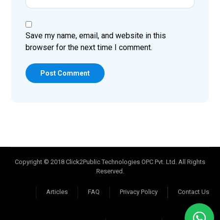
Save my name, email, and website in this
browser for the next time I comment.
Post Comment
Copyright © 2018 Click2Public Technologies OPC Pvt. Ltd. All Rights
Reserved.
Articles
FAQ
Privacy Policy
Contact Us