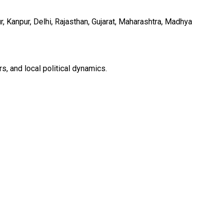
 Kanpur, Delhi, Rajasthan, Gujarat, Maharashtra, Madhya
s, and local political dynamics.