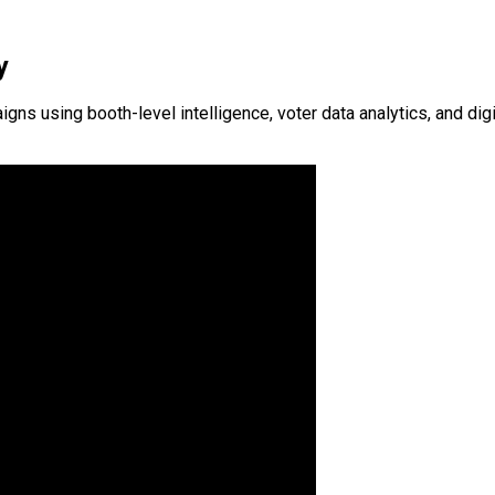
y
 using booth-level intelligence, voter data analytics, and digit