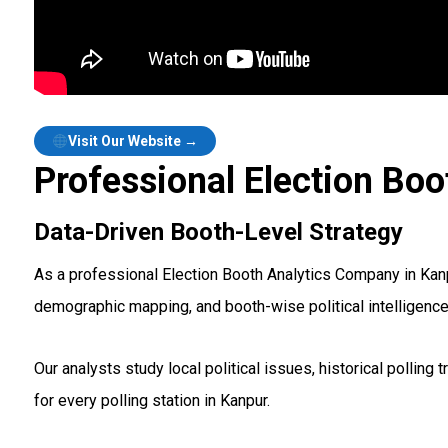
Visit Our Website →
Professional Election Boo
Data-Driven Booth-Level Strategy
As a professional Election Booth Analytics Company in Kanpu
demographic mapping, and booth-wise political intelligenc
Our analysts study local political issues, historical polli
for every polling station in Kanpur.