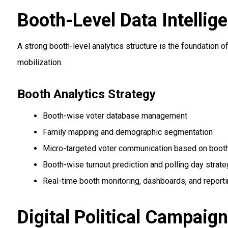
Booth-Level Data Intelli
A strong booth-level analytics structure is the foundation
mobilization.
Booth Analytics Strategy
Booth-wise voter database management
Family mapping and demographic segmentation
Micro-targeted voter communication based on booth
Booth-wise turnout prediction and polling day strate
Real-time booth monitoring, dashboards, and report
Digital Political Campaig