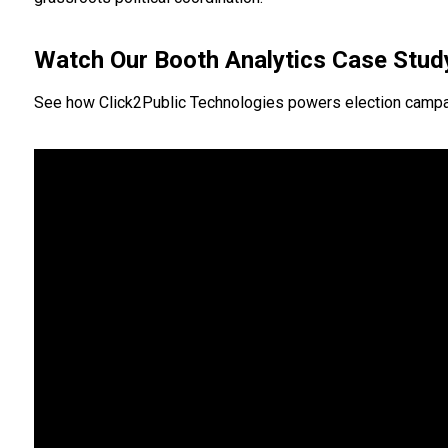
Watch Our Booth Analytics Case Stud
See how Click2Public Technologies powers election campaigns