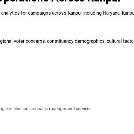
analytics for campaigns across Kanpur including Haryana, Kanpur,
ional voter concerns, constituency demographics, cultural factor
ning and election campaign management services.