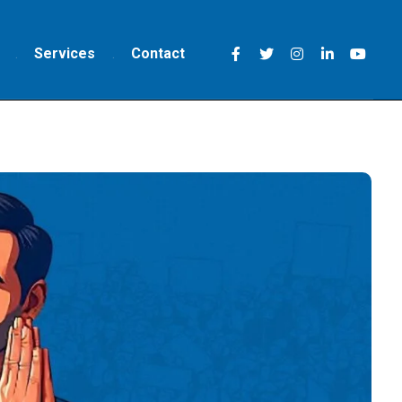
Services
Contact