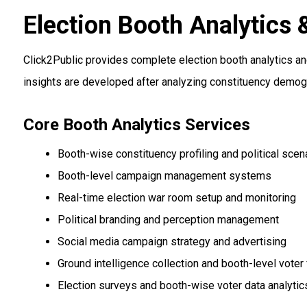
Election Booth Analytic
Click2Public provides complete election booth analytics a
insights are developed after analyzing constituency demogr
Core Booth Analytics Services
Booth-wise constituency profiling and political scen
Booth-level campaign management systems
Real-time election war room setup and monitoring
Political branding and perception management
Social media campaign strategy and advertising
Ground intelligence collection and booth-level voter
Election surveys and booth-wise voter data analytic