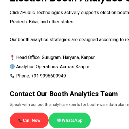
Click2Public Technologies actively supports election booth 
Pradesh, Bihar, and other states.
Our booth analytics strategies are designed according to reg
Head Office: Gurugram, Haryana, Kanpur
Analytics Operations: Across Kanpur
Phone: +91 9996609949
Contact Our Booth Analytics Team
Speak with our booth analytics experts for booth-wise data plan
Call Now
WhatsApp