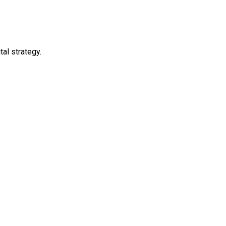
al strategy.