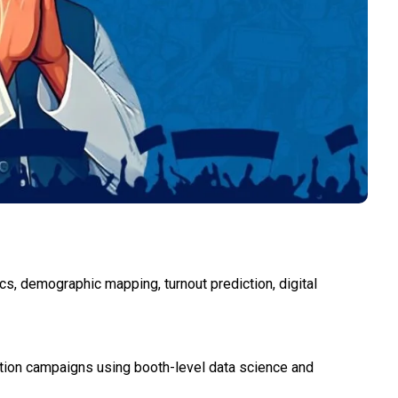
cs, demographic mapping, turnout prediction, digital
ection campaigns using booth-level data science and