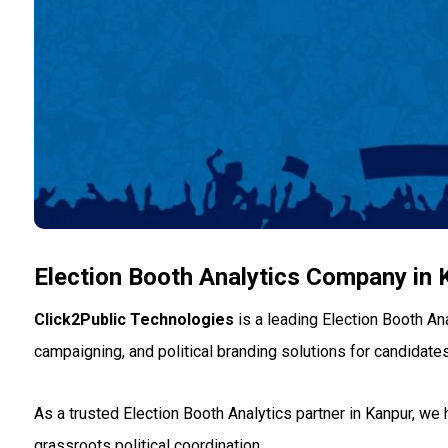
Election Booth Analytics Company in 
Click2Public Technologies
is a leading Election Booth An
campaigning, and political branding solutions for candidates
As a trusted Election Booth Analytics partner in Kanpur, we
grassroots political coordination.