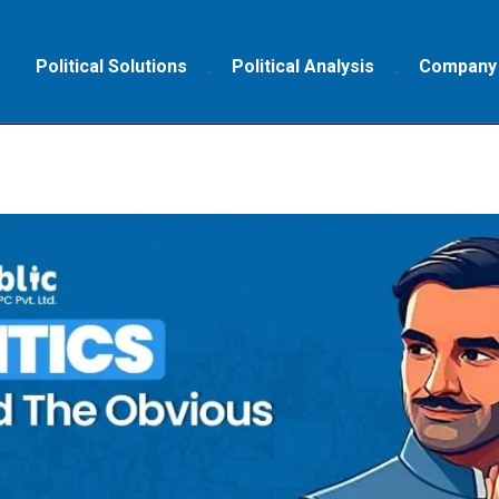
Political Solutions
Political Analysis
Company