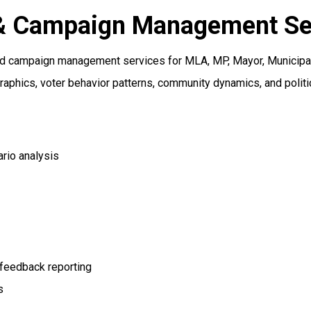
s & Campaign Management Se
nd campaign management services for MLA, MP, Mayor, Municipal,
aphics, voter behavior patterns, community dynamics, and politi
ario analysis
 feedback reporting
s