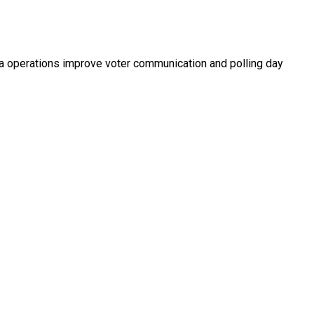
ata operations improve voter communication and polling day