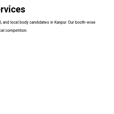
rvices
 and local body candidates in Kanpur. Our booth-wise
cal competition.