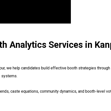
th Analytics Services in Kan
r, we help candidates build effective booth strategies through 
e systems.
ng trends, caste equations, community dynamics, and booth-level 