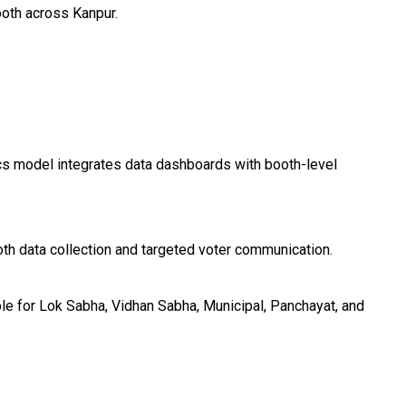
ooth across Kanpur.
ics model integrates data dashboards with booth-level
th data collection and targeted voter communication.
le for Lok Sabha, Vidhan Sabha, Municipal, Panchayat, and