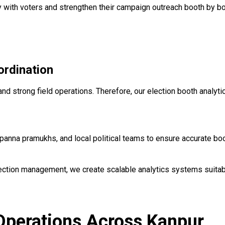
y with voters and strengthen their campaign outreach booth by b
rdination
nd strong field operations. Therefore, our election booth analyt
anna pramukhs, and local political teams to ensure accurate boo
ection management, we create scalable analytics systems suitab
 Operations Across Kanpur