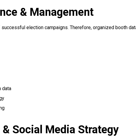
gence & Management
 of successful election campaigns. Therefore, organized booth d
 data
gy
ing
n & Social Media Strategy