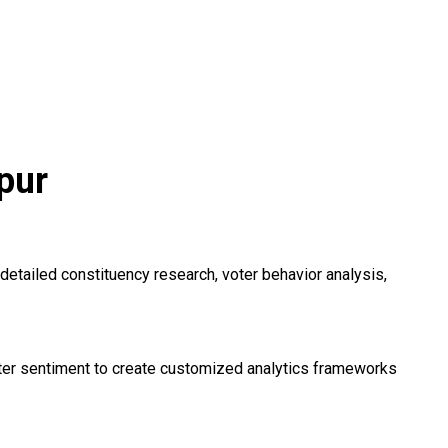
pur
detailed constituency research, voter behavior analysis,
voter sentiment to create customized analytics frameworks