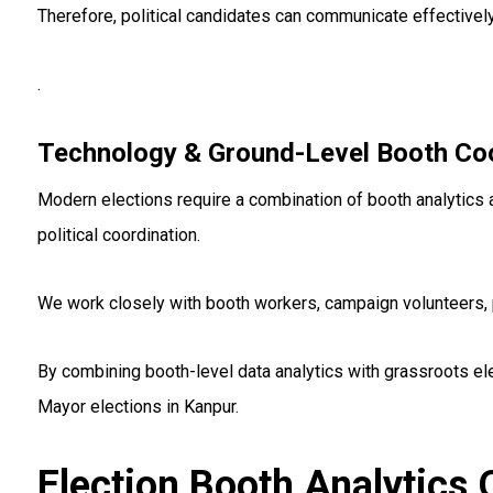
Therefore, political candidates can communicate effectivel
.
Technology & Ground-Level Booth Coo
Modern elections require a combination of booth analytics a
political coordination.
We work closely with booth workers, campaign volunteers, p
By combining booth-level data analytics with grassroots el
Mayor elections in Kanpur.
Election Booth Analytics