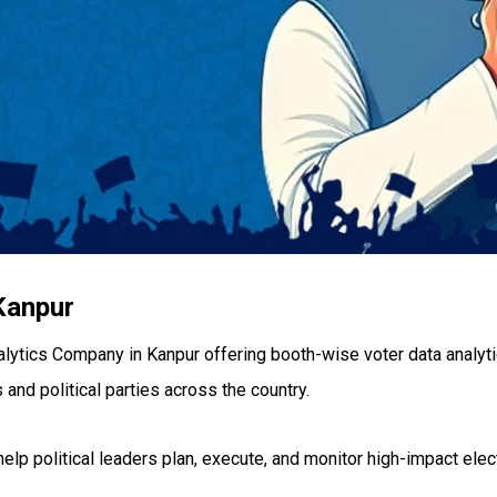
Kanpur
alytics Company in Kanpur offering booth-wise voter data analyti
 and political parties across the country.
 help political leaders plan, execute, and monitor high-impact el