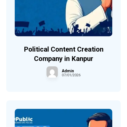
Political Content Creation
Company in Kanpur
Admin
07/01/2026