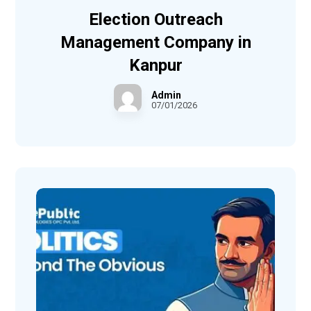
Election Outreach
Management Company in
Kanpur
Admin
07/01/2026