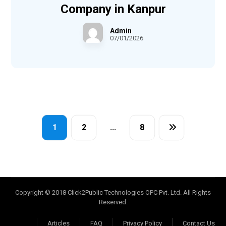
Company in Kanpur
Admin
07/01/2026
1
2
…
8
Copyright © 2018 Click2Public Technologies OPC Pvt. Ltd. All Rights
Reserved.
Articles
FAQ
Privacy Policy
Contact Us