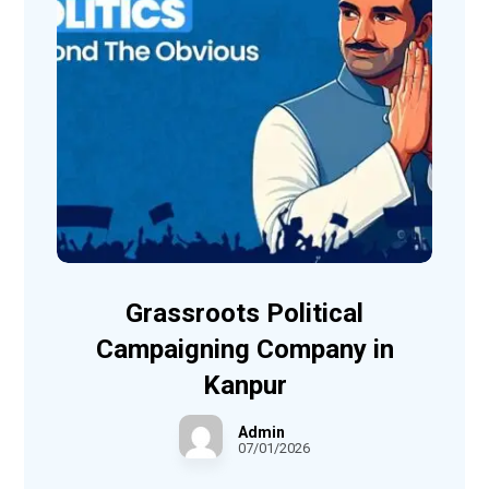
Grassroots Political
Campaigning Company in
Kanpur
Admin
07/01/2026