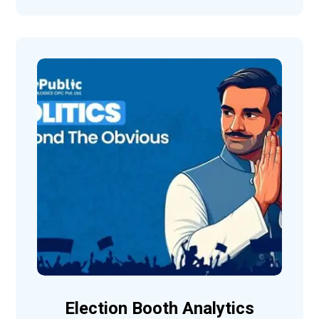
Election Booth Analytics