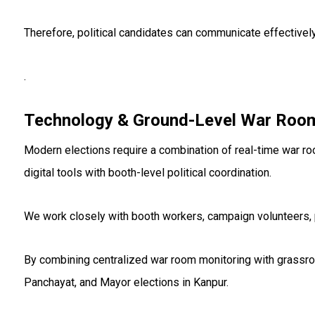
Therefore, political candidates can communicate effectivel
.
Technology & Ground-Level War Room
Modern elections require a combination of real-time war r
digital tools with booth-level political coordination.
We work closely with booth workers, campaign volunteers, p
By combining centralized war room monitoring with grassr
Panchayat, and Mayor elections in Kanpur.