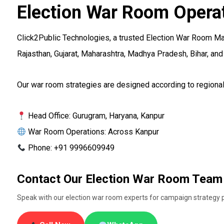
Election War Room Opera
Click2Public Technologies, a trusted Election War Room Ma
Rajasthan, Gujarat, Maharashtra, Madhya Pradesh, Bihar, and 
Our war room strategies are designed according to regional 
Head Office: Gurugram, Haryana, Kanpur
War Room Operations: Across Kanpur
Phone: +91 9996609949
Contact Our Election War Room Team
Speak with our election war room experts for campaign strategy