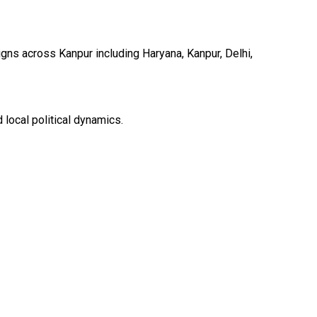
ns across Kanpur including Haryana, Kanpur, Delhi,
local political dynamics.