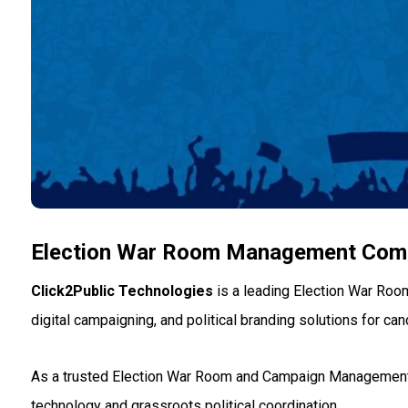
Election War Room Management Comp
Click2Public Technologies
is a leading Election War Roo
digital campaigning, and political branding solutions for can
As a trusted Election War Room and Campaign Management c
technology and grassroots political coordination.