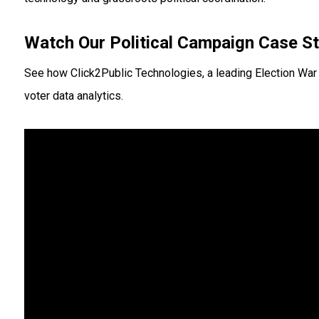
Watch Our Political Campaign Case S
See how Click2Public Technologies, a leading Election War
voter data analytics.