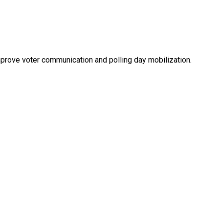
mprove voter communication and polling day mobilization.