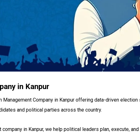
any in Kanpur
m Management Company in Kanpur offering data-driven election 
didates and political parties across the country.
ompany in Kanpur, we help political leaders plan, execute, an