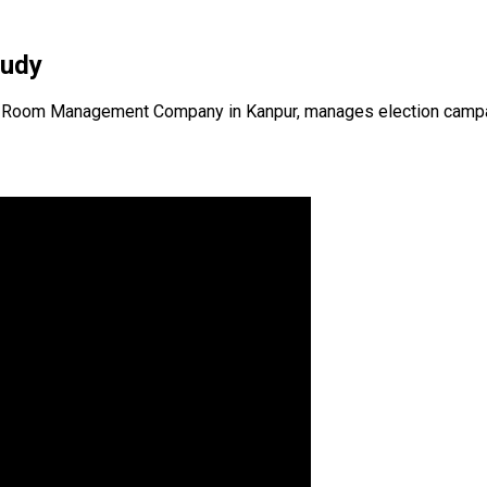
tudy
 Room Management Company in Kanpur, manages election campaigns