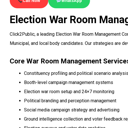
Call Now
WhatsApp
Election War Room Mana
Click2Public, a leading Election War Room Management Co
Municipal, and local body candidates. Our strategies are d
Core War Room Management Service
Constituency profiling and political scenario analysi
Booth-level campaign management systems
Election war room setup and 24×7 monitoring
Political branding and perception management
Social media campaign strategy and advertising
Ground intelligence collection and voter feedback re