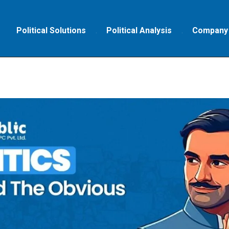
Political Solutions
Political Analysis
Company