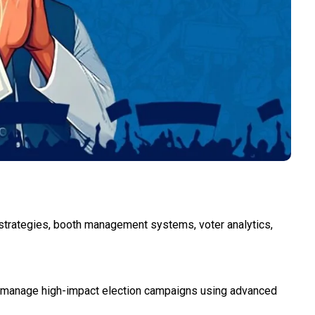
strategies, booth management systems, voter analytics,
d manage high-impact election campaigns using advanced