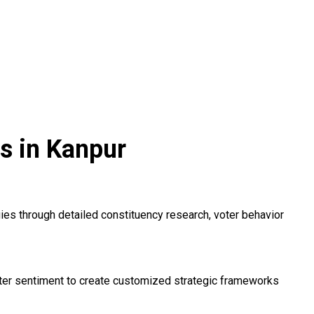
s in Kanpur
s through detailed constituency research, voter behavior
voter sentiment to create customized strategic frameworks