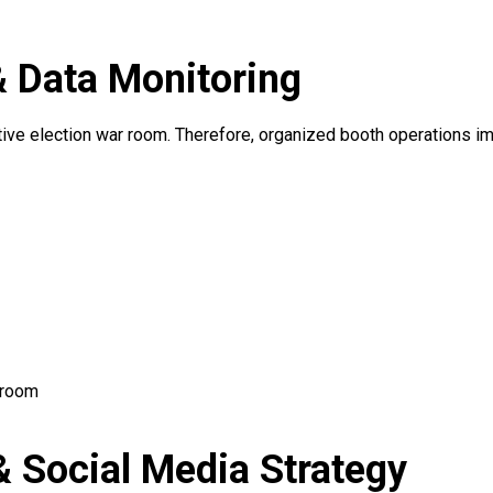
& Data Monitoring
ctive election war room. Therefore, organized booth operations i
 room
 Social Media Strategy