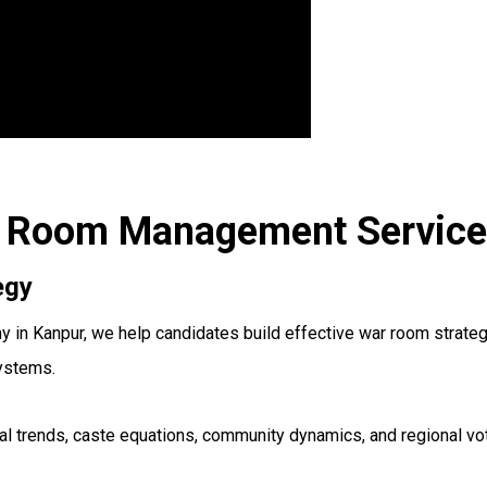
ar Room Management Service
egy
 Kanpur, we help candidates build effective war room strategie
systems.
oral trends, caste equations, community dynamics, and regional 