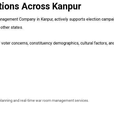
tions Across Kanpur
nagement Company in Kanpur, actively supports election campaig
other states.
voter concerns, constituency demographics, cultural factors, and 
 planning and real-time war room management services.