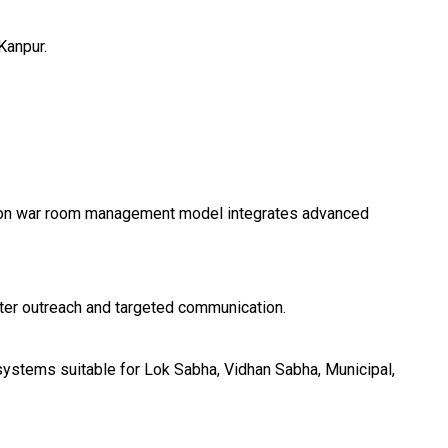
Kanpur.
ection war room management model integrates advanced
oter outreach and targeted communication.
stems suitable for Lok Sabha, Vidhan Sabha, Municipal,