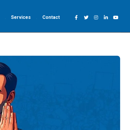
Services
Contact