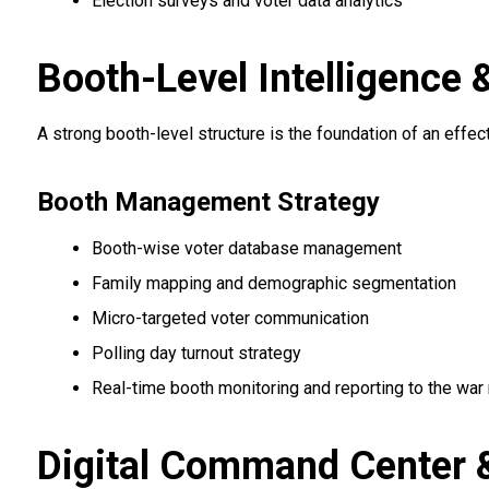
Election surveys and voter data analytics
Booth-Level Intelligence 
A strong booth-level structure is the foundation of an effe
Booth Management Strategy
Booth-wise voter database management
Family mapping and demographic segmentation
Micro-targeted voter communication
Polling day turnout strategy
Real-time booth monitoring and reporting to the war
Digital Command Center &