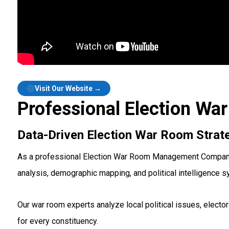
Visit Our Website →
Professional Election W
Data-Driven Election War Room Strat
As a professional Election War Room Management Company in
analysis, demographic mapping, and political intelligence 
Our war room experts analyze local political issues, elect
for every constituency.