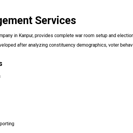
gement Services
mpany in Kanpur, provides complete war room setup and electi
eveloped after analyzing constituency demographics, voter behavi
s
s
porting