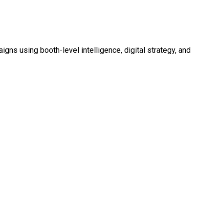
 using booth-level intelligence, digital strategy, and