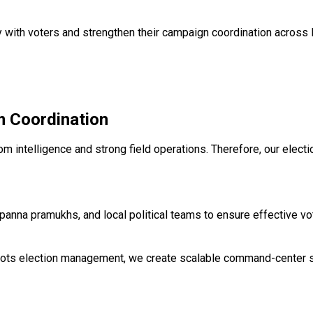
y with voters and strengthen their campaign coordination across 
 Coordination
oom intelligence and strong field operations. Therefore, our el
anna pramukhs, and local political teams to ensure effective v
oots election management, we create scalable command-center sy