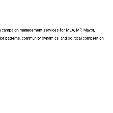
on campaign management services for MLA, MP, Mayor,
or patterns, community dynamics, and political competition.