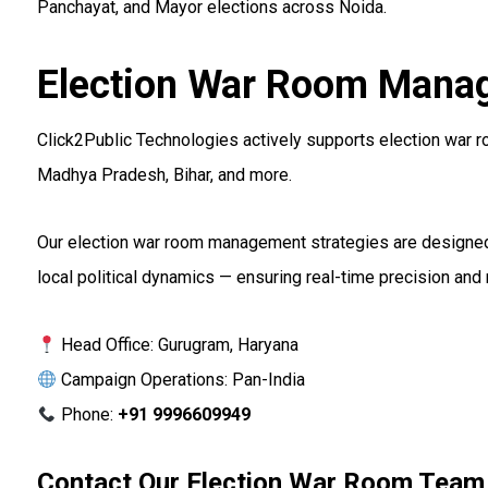
Panchayat, and Mayor elections across Noida.
Election War Room Manag
Click2Public Technologies actively supports election war r
Madhya Pradesh, Bihar, and more.
Our election war room management strategies are designed 
local political dynamics — ensuring real-time precision an
Head Office: Gurugram, Haryana
Campaign Operations: Pan-India
Phone:
+91 9996609949
Contact Our Election War Room Team