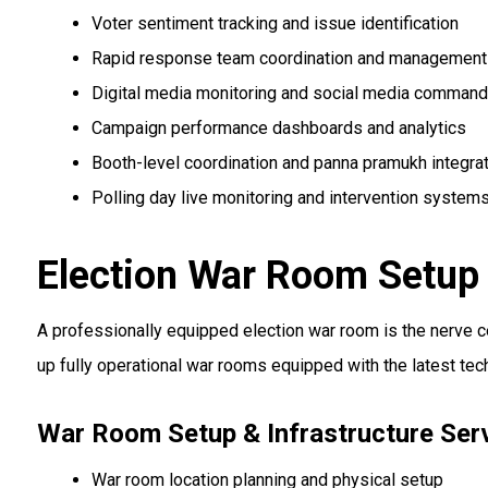
Voter sentiment tracking and issue identification
Rapid response team coordination and management
Digital media monitoring and social media command
Campaign performance dashboards and analytics
Booth-level coordination and panna pramukh integra
Polling day live monitoring and intervention system
Election War Room Setup 
A professionally equipped election war room is the nerve 
up fully operational war rooms equipped with the latest te
War Room Setup & Infrastructure Ser
War room location planning and physical setup