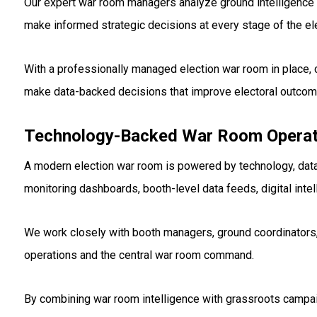
Our expert war room managers analyze ground intelligence 
make informed strategic decisions at every stage of the ele
With a professionally managed election war room in place, 
make data-backed decisions that improve electoral outco
Technology-Backed War Room Operati
A modern election war room is powered by technology, dat
monitoring dashboards, booth-level data feeds, digital in
We work closely with booth managers, ground coordinators
operations and the central war room command.
By combining war room intelligence with grassroots campai