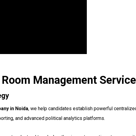
ar Room Management Service
egy
ny in Noida
, we help candidates establish powerful centrali
porting, and advanced political analytics platforms.