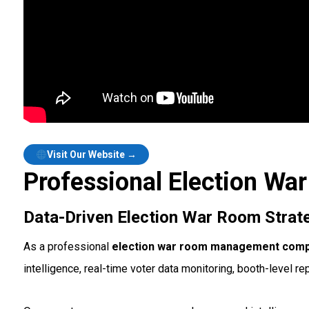
Visit Our Website →
Professional Election W
Data-Driven Election War Room Strat
As a professional
election war room management compa
intelligence, real-time voter data monitoring, booth-level re