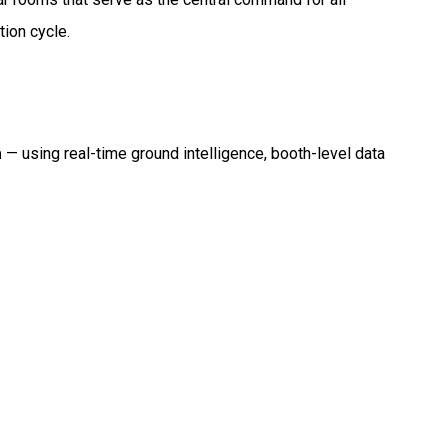
tion cycle.
a
— using real-time ground intelligence, booth-level data