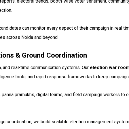
reports, electoral trends, booth-wise voter sentiment, communi
ction.
candidates can monitor every aspect of their campaign in real ti
mes across Noida and beyond.
ons & Ground Coordination
a, and real-time communication systems. Our
election war roo
telligence tools, and rapid response frameworks to keep campaig
, panna pramukhs, digital teams, and field campaign workers to
gn coordination, we build scalable election management systems