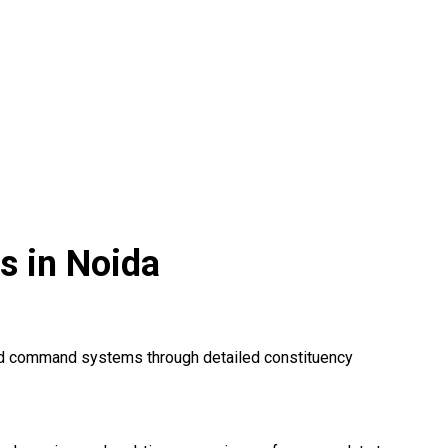
s in Noida
zed command systems through detailed constituency