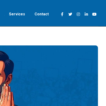
Services
Contact