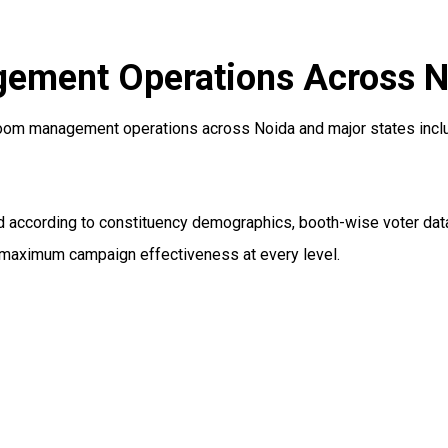
ement Operations Across No
oom management operations across Noida and major states includi
according to constituency demographics, booth-wise voter data,
d maximum campaign effectiveness at every level.