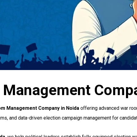
m Management Compa
oom Management Company in Noida
offering advanced war room
ems, and data-driven election campaign management for candidate
ida
, we help political leaders establish fully equipped election 