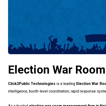
Election War Roo
Click2Public Technologies
is a leading
Election War R
intelligence, booth-level coordination, rapid response syst
As a trusted
election war room management firm in No