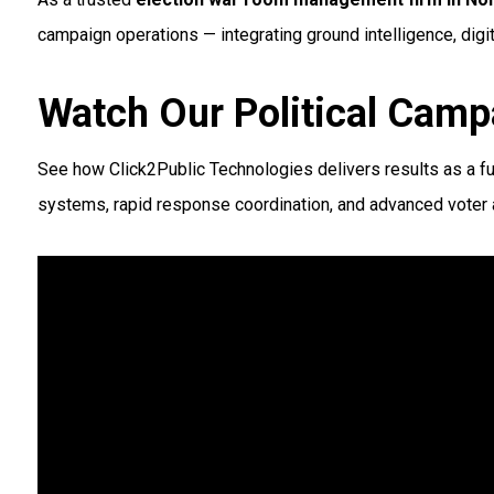
campaign operations — integrating ground intelligence, digit
Watch Our Political Camp
See how Click2Public Technologies delivers results as a fu
systems, rapid response coordination, and advanced voter a