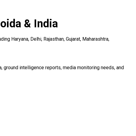
ida & India
ng Haryana, Delhi, Rajasthan, Gujarat, Maharashtra,
 ground intelligence reports, media monitoring needs, and