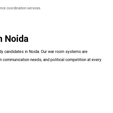
nce coordination services.
n Noida
ody candidates in Noida. Our war room systems are
n communication needs, and political competition at every