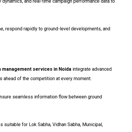
ty dynamics, and real-time campaign performance data to
me, respond rapidly to ground-level developments, and
m management services in Noida
integrate advanced
ns ahead of the competition at every moment.
 ensure seamless information flow between ground
 suitable for Lok Sabha, Vidhan Sabha, Municipal,