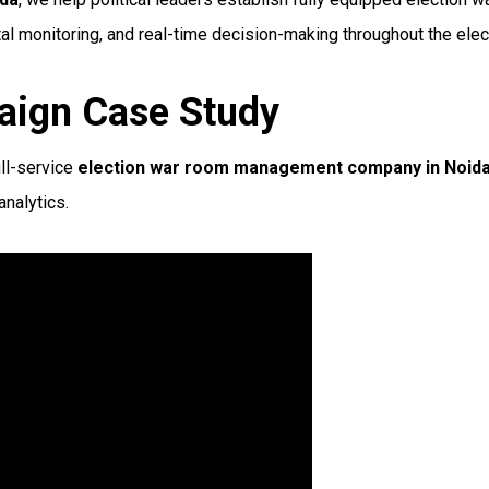
al monitoring, and real-time decision-making throughout the elec
aign Case Study
ll-service
election war room management company in Noid
nalytics.