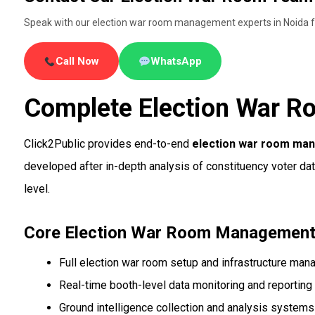
Speak with our election war room management experts in Noida fo
Call Now
WhatsApp
Complete Election War R
Click2Public provides end-to-end
election war room ma
developed after in-depth analysis of constituency voter da
level.
Core Election War Room Management
Full election war room setup and infrastructure ma
Real-time booth-level data monitoring and reporting
Ground intelligence collection and analysis systems