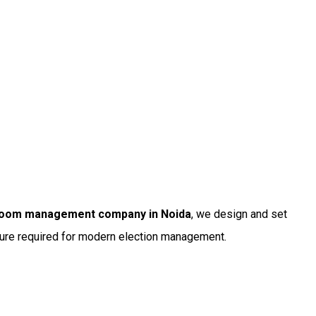
 room management company in Noida
, we design and set
ture required for modern election management.