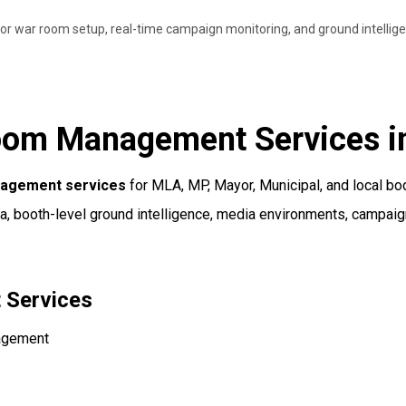
r war room setup, real-time campaign monitoring, and ground intellige
oom Management Services i
nagement services
for MLA, MP, Mayor, Municipal, and local b
ta, booth-level ground intelligence, media environments, campaig
 Services
nagement