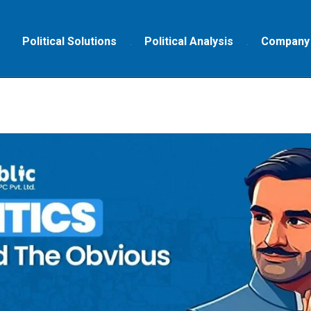
Political Solutions
Political Analysis
Company