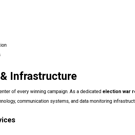
tion
s
& Infrastructure
center of every winning campaign. As a dedicated
election war
chnology, communication systems, and data monitoring infrastruc
vices