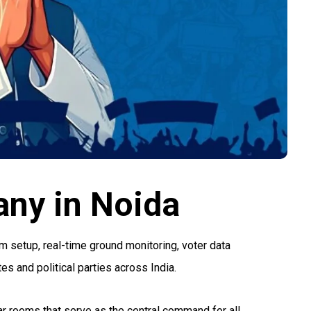
ny in Noida
 setup, real-time ground monitoring, voter data
s and political parties across India.
war rooms that serve as the central command for all