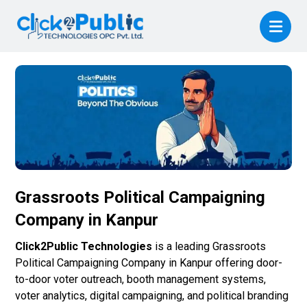
Grassroots Political Campaigning
Company in Kanpur
Click2Public Technologies
is a leading Grassroots
Political Campaigning Company in Kanpur offering door-
to-door voter outreach, booth management systems,
voter analytics, digital campaigning, and political branding