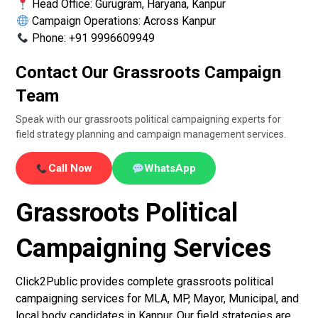
Head Office: Gurugram, Haryana, Kanpur
Campaign Operations: Across Kanpur
Phone: +91 9996609949
Contact Our Grassroots Campaign
Team
Speak with our grassroots political campaigning experts for
field strategy planning and campaign management services.
Call Now
WhatsApp
Grassroots Political
Campaigning Services
Click2Public provides complete grassroots political
campaigning services for MLA, MP, Mayor, Municipal, and
local body candidates in Kanpur. Our field strategies are