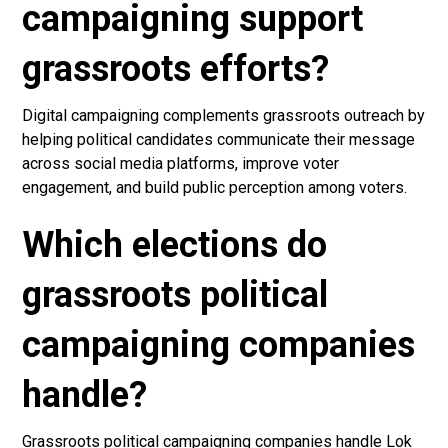
campaigning support
grassroots efforts?
Digital campaigning complements grassroots outreach by
helping political candidates communicate their message
across social media platforms, improve voter
engagement, and build public perception among voters.
Which elections do
grassroots political
campaigning companies
handle?
Grassroots political campaigning companies handle Lok