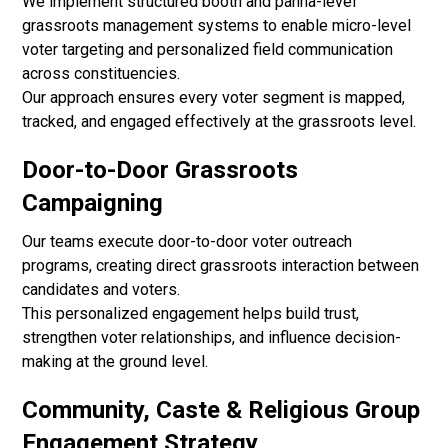
We implement structured booth and panna-level
grassroots management systems to enable micro-level
voter targeting and personalized field communication
across constituencies.
Our approach ensures every voter segment is mapped,
tracked, and engaged effectively at the grassroots level.
Door-to-Door Grassroots
Campaigning
Our teams execute door-to-door voter outreach
programs, creating direct grassroots interaction between
candidates and voters.
This personalized engagement helps build trust,
strengthen voter relationships, and influence decision-
making at the ground level.
Community, Caste & Religious Group
Engagement Strategy