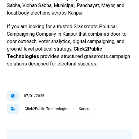
Sabha, Vidhan Sabha, Municipal, Panchayat, Mayor, and
local body elections across Kanpur.
If you are looking for a trusted Grassroots Political
Campaigning Company in Kanpur that combines door-to-
door outreach, voter analytics, digital campaigning, and
ground-level political strategy,
Click2Public
Technologies
provides structured grassroots campaign
solutions designed for electoral success.
07/01/2026
Click2Public Technologies
Kanpur