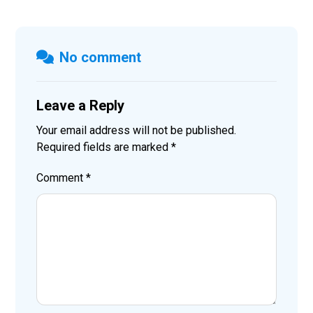
No comment
Leave a Reply
Your email address will not be published.
Required fields are marked
*
Comment
*