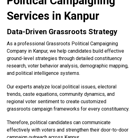
Political Campaigning
Services in Kanpur
Data-Driven Grassroots Strategy
As a professional Grassroots Political Campaigning
Company in Kanpur, we help candidates build effective
ground-level strategies through detailed constituency
research, voter behavior analysis, demographic mapping,
and political intelligence systems.
Our experts analyze local political issues, electoral
trends, caste equations, community dynamics, and
regional voter sentiment to create customized
grassroots campaign frameworks for every constituency.
Therefore, political candidates can communicate
effectively with voters and strengthen their door-to-door
campaign outreach across Kanpur.