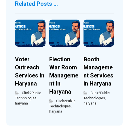
Related Posts ...
Voter
Election
Booth
Outreach
War Room
Manageme
Services in
Manageme
nt Services
Haryana
nt in
in Haryana
Haryana
Click2Public
Click2Public
Technologies
,
Technologies
,
Click2Public
haryana
haryana
Technologies
,
haryana