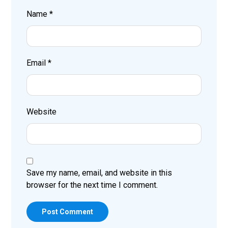
Name
*
Email
*
Website
Save my name, email, and website in this
browser for the next time I comment.
Post Comment