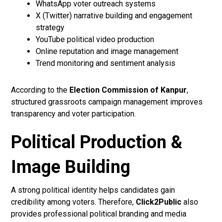
WhatsApp voter outreach systems
X (Twitter) narrative building and engagement
strategy
YouTube political video production
Online reputation and image management
Trend monitoring and sentiment analysis
According to the
Election Commission of Kanpur
,
structured grassroots campaign management improves
transparency and voter participation.
Political Production &
Image Building
A strong political identity helps candidates gain
credibility among voters. Therefore,
Click2Public
also
provides professional political branding and media