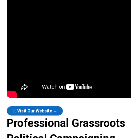
Visit Our Website →
Professional Grassroots