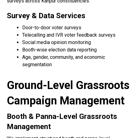
surveys across Kanpur constituencies.
Survey & Data Services
Door-to-door voter surveys
Telecalling and IVR voter feedback surveys
Social media opinion monitoring
Booth-wise election data reporting
Age, gender, community, and economic
segmentation
Ground-Level Grassroots
Campaign Management
Booth & Panna-Level Grassroots
Management