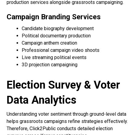
production services alongside grassroots campaigning.
Campaign Branding Services
Candidate biography development
Political documentary production
Campaign anthem creation
Professional campaign video shoots
Live streaming political events
3D projection campaigning
Election Survey & Voter
Data Analytics
Understanding voter sentiment through ground-level data
helps grassroots campaigns refine strategies effectively.
Therefore, Click2Public conducts detailed election