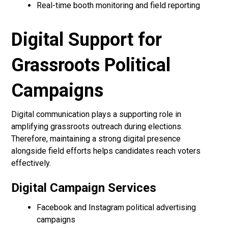
Real-time booth monitoring and field reporting
Digital Support for
Grassroots Political
Campaigns
Digital communication plays a supporting role in
amplifying grassroots outreach during elections.
Therefore, maintaining a strong digital presence
alongside field efforts helps candidates reach voters
effectively.
Digital Campaign Services
Facebook and Instagram political advertising
campaigns