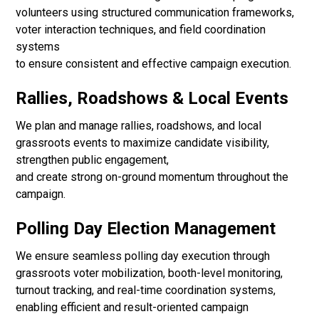
volunteers using structured communication frameworks,
voter interaction techniques, and field coordination
systems
to ensure consistent and effective campaign execution.
Rallies, Roadshows & Local Events
We plan and manage rallies, roadshows, and local
grassroots events to maximize candidate visibility,
strengthen public engagement,
and create strong on-ground momentum throughout the
campaign.
Polling Day Election Management
We ensure seamless polling day execution through
grassroots voter mobilization, booth-level monitoring,
turnout tracking, and real-time coordination systems,
enabling efficient and result-oriented campaign