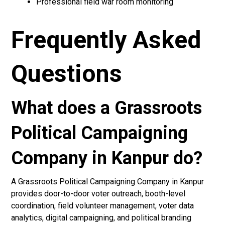
Professional field war room monitoring
Frequently Asked
Questions
What does a Grassroots
Political Campaigning
Company in Kanpur do?
A Grassroots Political Campaigning Company in Kanpur
provides door-to-door voter outreach, booth-level
coordination, field volunteer management, voter data
analytics, digital campaigning, and political branding