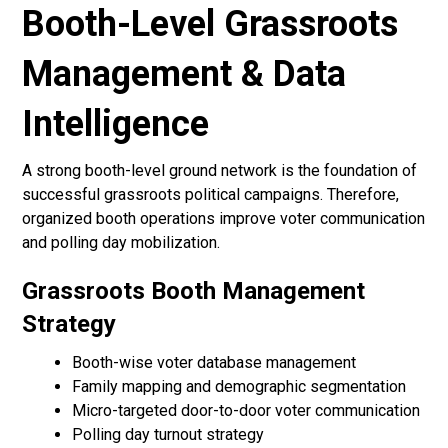
Booth-Level Grassroots
Management & Data
Intelligence
A strong booth-level ground network is the foundation of
successful grassroots political campaigns. Therefore,
organized booth operations improve voter communication
and polling day mobilization.
Grassroots Booth Management
Strategy
Booth-wise voter database management
Family mapping and demographic segmentation
Micro-targeted door-to-door voter communication
Polling day turnout strategy