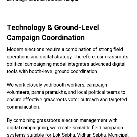
.
Technology & Ground-Level
Campaign Coordination
Modern elections require a combination of strong field
operations and digital strategy. Therefore, our grassroots
political campaigning model integrates advanced digital
tools with booth-level ground coordination.
We work closely with booth workers, campaign
volunteers, panna pramukhs, and local political teams to
ensure effective grassroots voter outreach and targeted
communication.
By combining grassroots election management with
digital campaigning, we create scalable field campaign
systems suitable for Lok Sabha, Vidhan Sabha, Municipal,