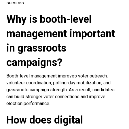
services.
Why is booth-level
management important
in grassroots
campaigns?
Booth-level management improves voter outreach,
volunteer coordination, polling-day mobilization, and
grassroots campaign strength. As a result, candidates
can build stronger voter connections and improve
election performance.
How does digital