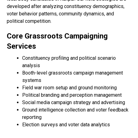
developed after analyzing constituency demographics,
voter behavior patterns, community dynamics, and
political competition.
Core Grassroots Campaigning
Services
Constituency profiling and political scenario
analysis
Booth-level grassroots campaign management
systems
Field war room setup and ground monitoring
Political branding and perception management
Social media campaign strategy and advertising
Ground intelligence collection and voter feedback
reporting
Election surveys and voter data analytics