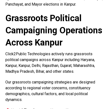
Panchayat, and Mayor elections in Kanpur.
Grassroots Political
Campaigning Operations
Across Kanpur
Click2Public Technologies actively runs grassroots
political campaigns across Kanpur including Haryana,
Kanpur, Kanpur, Delhi, Rajasthan, Gujarat, Maharashtra,
Madhya Pradesh, Bihar, and other states.
Our grassroots campaigning strategies are designed
according to regional voter concerns, constituency
demographics, cultural factors, and local political
dynamics.