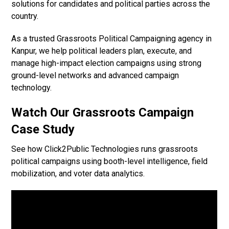
solutions for candidates and political parties across the
country.
As a trusted Grassroots Political Campaigning agency in
Kanpur, we help political leaders plan, execute, and
manage high-impact election campaigns using strong
ground-level networks and advanced campaign
technology.
Watch Our Grassroots Campaign
Case Study
See how Click2Public Technologies runs grassroots
political campaigns using booth-level intelligence, field
mobilization, and voter data analytics.