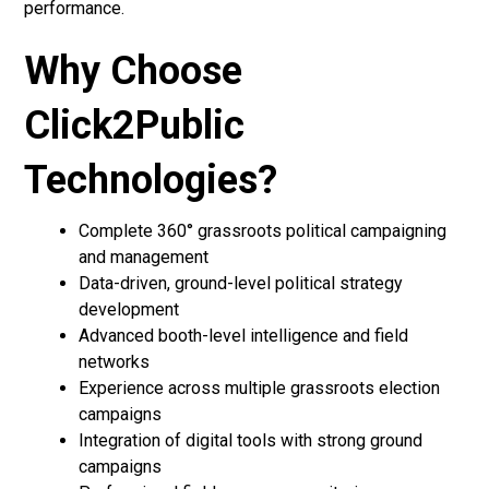
performance.
Why Choose
Click2Public
Technologies?
Complete 360° grassroots political campaigning
and management
Data-driven, ground-level political strategy
development
Advanced booth-level intelligence and field
networks
Experience across multiple grassroots election
campaigns
Integration of digital tools with strong ground
campaigns