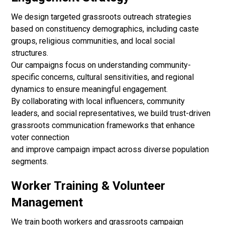
We design targeted grassroots outreach strategies
based on constituency demographics, including caste
groups, religious communities, and local social
structures.
Our campaigns focus on understanding community-
specific concerns, cultural sensitivities, and regional
dynamics to ensure meaningful engagement.
By collaborating with local influencers, community
leaders, and social representatives, we build trust-driven
grassroots communication frameworks that enhance
voter connection
and improve campaign impact across diverse population
segments.
Worker Training & Volunteer
Management
We train booth workers and grassroots campaign