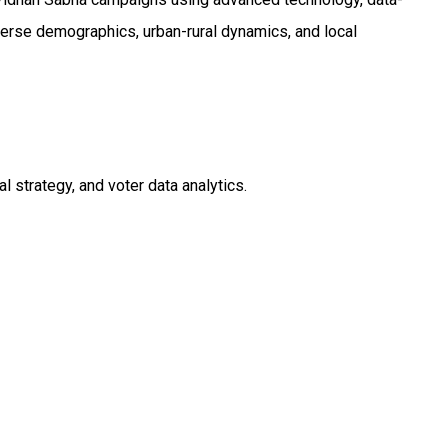
verse demographics, urban-rural dynamics, and local
strategy, and voter data analytics.