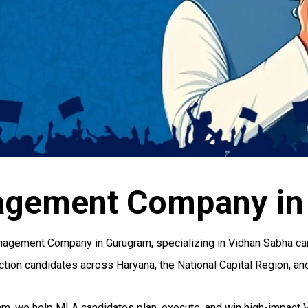
agement Company in
agement Company in Gurugram, specializing in Vidhan Sabha campa
tion candidates across Haryana, the National Capital Region, and
am, we help MLA candidates plan, execute, and win high-impact