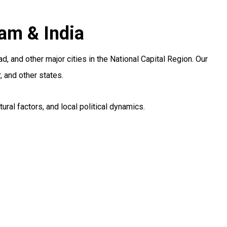
am & India
and other major cities in the National Capital Region. Our
 and other states.
al factors, and local political dynamics.