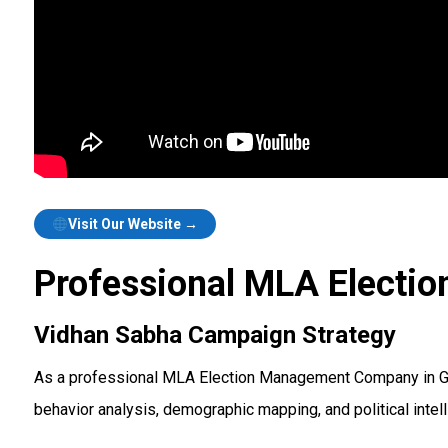
Visit Our Website →
Professional MLA Electi
Vidhan Sabha Campaign Strategy
As a professional MLA Election Management Company in Gur
behavior analysis, demographic mapping, and political inte