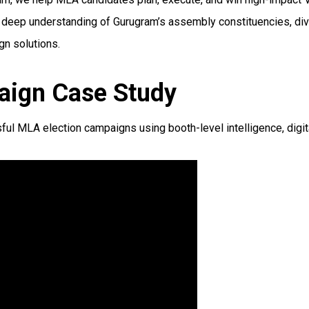
Our deep understanding of Gurugram’s assembly constituencies, di
gn solutions.
aign Case Study
MLA election campaigns using booth-level intelligence, digital 