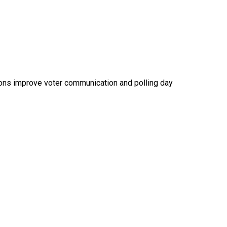
ions improve voter communication and polling day