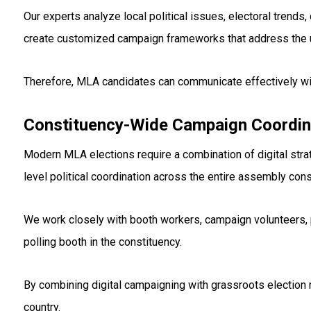
Our experts analyze local political issues, electoral tren
create customized campaign frameworks that address the 
Therefore, MLA candidates can communicate effectively wi
Constituency-Wide Campaign Coordin
Modern MLA elections require a combination of digital stra
level political coordination across the entire assembly cons
We work closely with booth workers, campaign volunteers, 
polling booth in the constituency.
By combining digital campaigning with grassroots election
country.