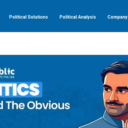
Political Solutions
Political Analysis
Company