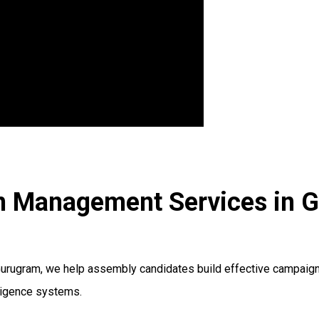
on Management Services in 
ugram, we help assembly candidates build effective campaign s
lligence systems.