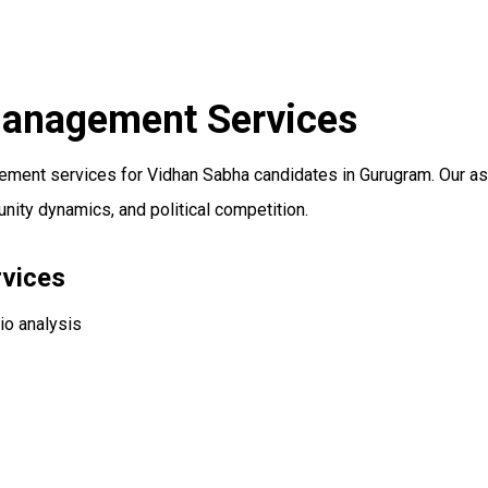
Management Services
ent services for Vidhan Sabha candidates in Gurugram. Our ass
ity dynamics, and political competition.
vices
io analysis