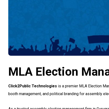
MLA Election Man
Click2Public Technologies
is a premier MLA Election Man
booth management, and political branding for assembly elec
As a trusted assembly election management firm in Gurugr