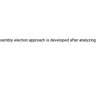
embly election approach is developed after analyzing