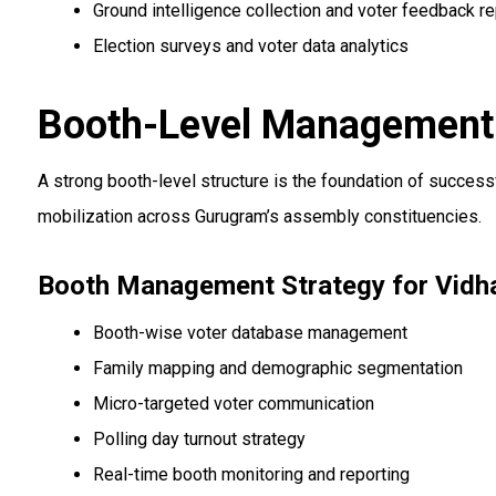
Ground intelligence collection and voter feedback re
Election surveys and voter data analytics
Booth-Level Management 
A strong booth-level structure is the foundation of succe
mobilization across Gurugram’s assembly constituencies.
Booth Management Strategy for Vidh
Booth-wise voter database management
Family mapping and demographic segmentation
Micro-targeted voter communication
Polling day turnout strategy
Real-time booth monitoring and reporting