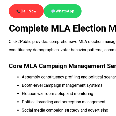
Call Now
WhatsApp
Complete MLA Election 
Click2Public provides comprehensive MLA election managem
constituency demographics, voter behavior patterns, commun
Core MLA Campaign Management Ser
Assembly constituency profiling and political scenar
Booth-level campaign management systems
Election war room setup and monitoring
Political branding and perception management
Social media campaign strategy and advertising