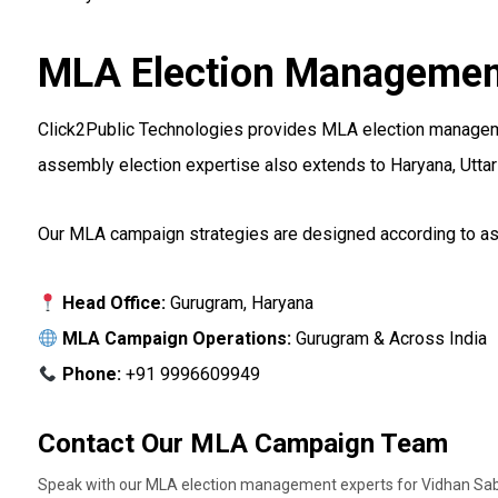
MLA Election Management
Click2Public Technologies provides MLA election management
assembly election expertise also extends to Haryana, Uttar 
Our MLA campaign strategies are designed according to asse
Head Office:
Gurugram, Haryana
MLA Campaign Operations:
Gurugram & Across India
Phone:
+91 9996609949
Contact Our MLA Campaign Team
Speak with our MLA election management experts for Vidhan Sab