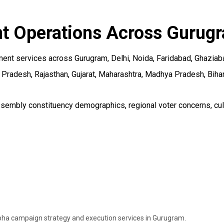
 Operations Across Gurugr
 services across Gurugram, Delhi, Noida, Faridabad, Ghaziabad, 
Pradesh, Rajasthan, Gujarat, Maharashtra, Madhya Pradesh, Bihar,
mbly constituency demographics, regional voter concerns, cultur
ha campaign strategy and execution services in Gurugram.