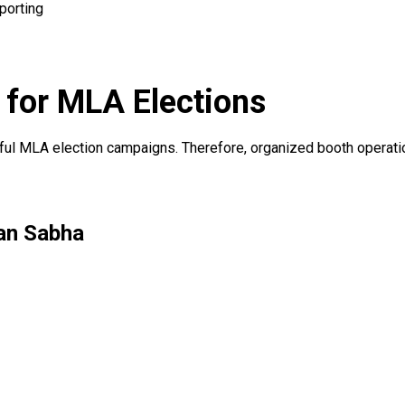
porting
for MLA Elections
ssful MLA election campaigns. Therefore, organized booth operat
an Sabha