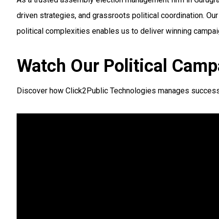
driven strategies, and grassroots political coordination. 
political complexities enables us to deliver winning campai
Watch Our Political Camp
Discover how Click2Public Technologies manages successful 