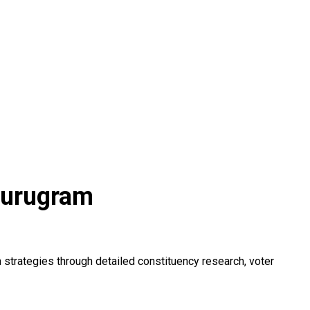
Gurugram
trategies through detailed constituency research, voter