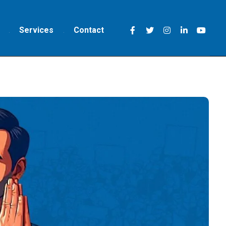
Services
Contact