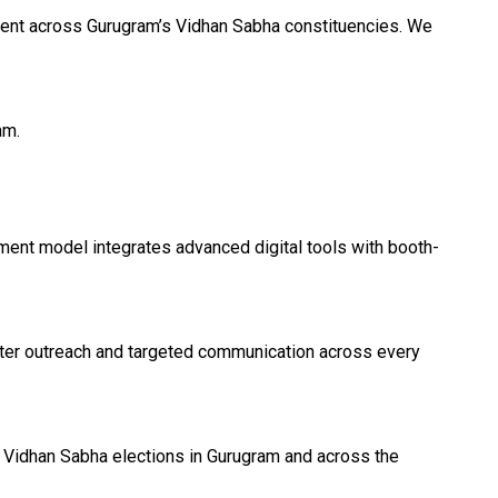
iment across Gurugram’s Vidhan Sabha constituencies. We
am.
ment model integrates advanced digital tools with booth-
oter outreach and targeted communication across every
 Vidhan Sabha elections in Gurugram and across the