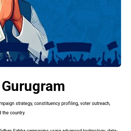
 Gurugram
ign strategy, constituency profiling, voter outreach,
 the country.
 Vidhan Sabha campaigns using advanced technology, data-