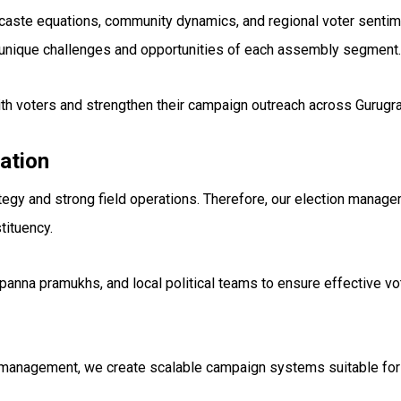
ds, caste equations, community dynamics, and regional voter sent
unique challenges and opportunities of each assembly segment.
th voters and strengthen their campaign outreach across Gurugr
ation
tegy and strong field operations. Therefore, our election manage
tituency.
panna pramukhs, and local political teams to ensure effective v
 management, we create scalable campaign systems suitable for