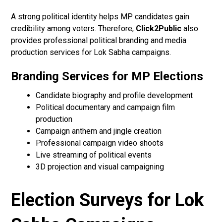
A strong political identity helps MP candidates gain
credibility among voters. Therefore,
Click2Public
also
provides professional political branding and media
production services for Lok Sabha campaigns.
Branding Services for MP Elections
Candidate biography and profile development
Political documentary and campaign film
production
Campaign anthem and jingle creation
Professional campaign video shoots
Live streaming of political events
3D projection and visual campaigning
Election Surveys for Lok