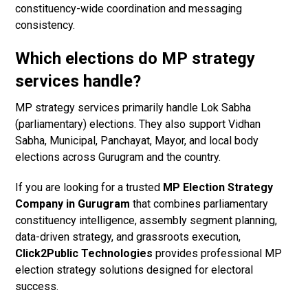
constituency-wide coordination and messaging
consistency.
Which elections do MP strategy
services handle?
MP strategy services primarily handle Lok Sabha
(parliamentary) elections. They also support Vidhan
Sabha, Municipal, Panchayat, Mayor, and local body
elections across Gurugram and the country.
If you are looking for a trusted
MP Election Strategy
Company in Gurugram
that combines parliamentary
constituency intelligence, assembly segment planning,
data-driven strategy, and grassroots execution,
Click2Public Technologies
provides professional MP
election strategy solutions designed for electoral
success.