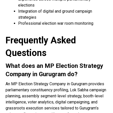
elections
Integration of digital and ground campaign
strategies
Professional election war room monitoring
Frequently Asked
Questions
What does an MP Election Strategy
Company in Gurugram do?
An MP Election Strategy Company in Gurugram provides
parliamentary constituency profiling, Lok Sabha campaign
planning, assembly segment-level strategy, booth-level
intelligence, voter analytics, digital campaigning, and
grassroots execution services tailored to Gurugram’s