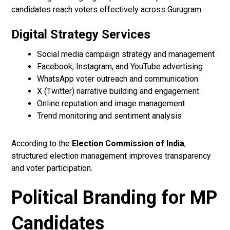
candidates reach voters effectively across Gurugram.
Digital Strategy Services
Social media campaign strategy and management
Facebook, Instagram, and YouTube advertising
WhatsApp voter outreach and communication
X (Twitter) narrative building and engagement
Online reputation and image management
Trend monitoring and sentiment analysis
According to the
Election Commission of India
,
structured election management improves transparency
and voter participation.
Political Branding for MP
Candidates