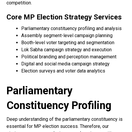
competition.
Core MP Election Strategy Services
Parliamentary constituency profiling and analysis
Assembly segment-level campaign planning
Booth-level voter targeting and segmentation
Lok Sabha campaign strategy and execution
Political branding and perception management
Digital and social media campaign strategy
Election surveys and voter data analytics
Parliamentary
Constituency Profiling
Deep understanding of the parliamentary constituency is
essential for MP election success. Therefore, our