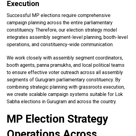
Execution
Successful MP elections require comprehensive
campaign planning across the entire parliamentary
constituency. Therefore, our election strategy model
integrates assembly segment-level planning, booth-level
operations, and constituency-wide communication.
We work closely with assembly segment coordinators,
booth agents, panna pramukhs, and local political teams
to ensure effective voter outreach across all assembly
segments of Gurugram parliamentary constituency. By
combining strategic planning with grassroots execution,
we create scalable campaign systems suitable for Lok
Sabha elections in Gurugram and across the country.
MP Election Strategy
Operations Across