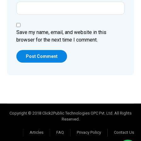
Save my name, email, and website in this
browser for the next time I comment.
Post Comment
Copyright © 2018 Click2Public Technologies OPC Pvt. Ltd. All Rights
Reserved.
Articles
FAQ
Privacy Policy
Contact Us