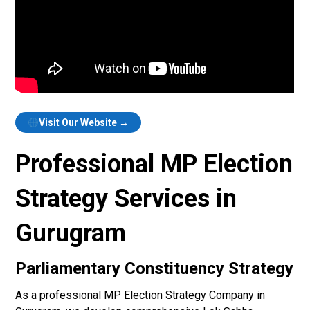
Visit Our Website →
Professional MP Election
Strategy Services in
Gurugram
Parliamentary Constituency Strategy
As a professional MP Election Strategy Company in