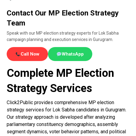
Contact Our MP Election Strategy
Team
Speak with our MP election strategy experts for Lok Sabha
campaign planning and execution services in Gurugram.
Call Now
WhatsApp
Complete MP Election
Strategy Services
Click2Public provides comprehensive MP election
strategy services for Lok Sabha candidates in Gurugram.
Our strategy approach is developed after analyzing
parliamentary constituency demographics, assembly
segment dynamics, voter behavior patterns, and political