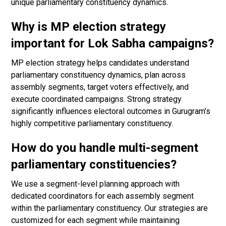
unique parliamentary constituency dynamics.
Why is MP election strategy
important for Lok Sabha campaigns?
MP election strategy helps candidates understand
parliamentary constituency dynamics, plan across
assembly segments, target voters effectively, and
execute coordinated campaigns. Strong strategy
significantly influences electoral outcomes in Gurugram’s
highly competitive parliamentary constituency.
How do you handle multi-segment
parliamentary constituencies?
We use a segment-level planning approach with
dedicated coordinators for each assembly segment
within the parliamentary constituency. Our strategies are
customized for each segment while maintaining