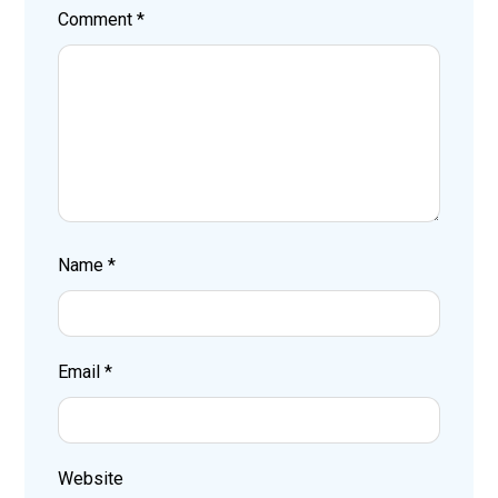
Comment
*
Name
*
Email
*
Website