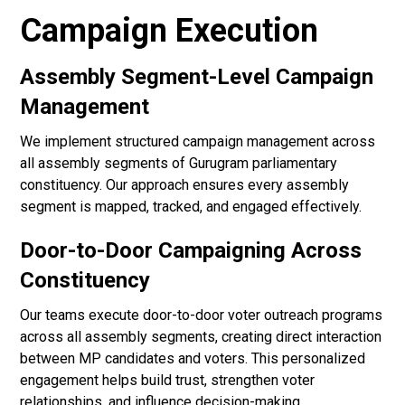
Campaign Execution
Assembly Segment-Level Campaign
Management
We implement structured campaign management across
all assembly segments of Gurugram parliamentary
constituency. Our approach ensures every assembly
segment is mapped, tracked, and engaged effectively.
Door-to-Door Campaigning Across
Constituency
Our teams execute door-to-door voter outreach programs
across all assembly segments, creating direct interaction
between MP candidates and voters. This personalized
engagement helps build trust, strengthen voter
relationships, and influence decision-making.