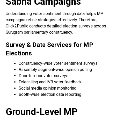
Sabha Campaigns
Understanding voter sentiment through data helps MP
campaigns refine strategies effectively. Therefore,
Click2Public conducts detailed election surveys across
Gurugram parliamentary constituency.
Survey & Data Services for MP
Elections
Constituency-wide voter sentiment surveys
Assembly segment-wise opinion polling
Door-to-door voter surveys
Telecalling and IVR voter feedback
Social media opinion monitoring
Booth-wise election data reporting
Ground-Level MP