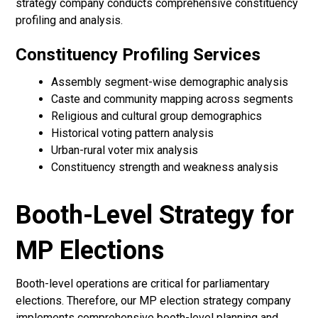
strategy company conducts comprehensive constituency
profiling and analysis.
Constituency Profiling Services
Assembly segment-wise demographic analysis
Caste and community mapping across segments
Religious and cultural group demographics
Historical voting pattern analysis
Urban-rural voter mix analysis
Constituency strength and weakness analysis
Booth-Level Strategy for
MP Elections
Booth-level operations are critical for parliamentary
elections. Therefore, our MP election strategy company
implements comprehensive booth-level planning and