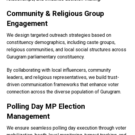
Community & Religious Group
Engagement
We design targeted outreach strategies based on
constituency demographics, including caste groups,
religious communities, and local social structures across
Gurugram parliamentary constituency.
By collaborating with local influencers, community
leaders, and religious representatives, we build trust-
driven communication frameworks that enhance voter
connection across the diverse population of Gurugram.
Polling Day MP Election
Management
We ensure seamless polling day execution through voter