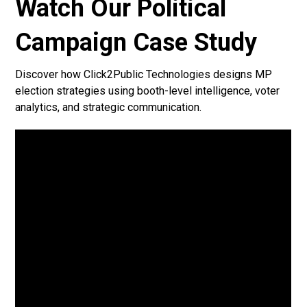
Watch Our Political
Campaign Case Study
Discover how Click2Public Technologies designs MP
election strategies using booth-level intelligence, voter
analytics, and strategic communication.