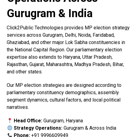
Gurugram & India
Click2Public Technologies provides MP election strategy
services across Gurugram, Delhi, Noida, Faridabad,
Ghaziabad, and other major Lok Sabha constituencies in
the National Capital Region. Our parliamentary election
expertise also extends to Haryana, Uttar Pradesh,
Rajasthan, Gujarat, Maharashtra, Madhya Pradesh, Bihar,
and other states.
Our MP election strategies are designed according to
parliamentary constituency demographics, assembly
segment dynamics, cultural factors, and local political
narratives.
Head Office:
Gurugram, Haryana
Strategy Operations:
Gurugram & Across India
Phone:
+91 9996609949