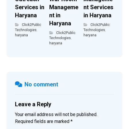
Services in
Manageme
nt Services
Haryana
nt in
in Haryana
Haryana
Click2Public
Click2Public
Technologies
,
Technologies
,
Click2Public
haryana
haryana
Technologies
,
haryana
No comment
Leave a Reply
Your email address will not be published.
Required fields are marked
*