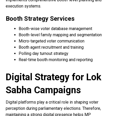
execution systems.
Booth Strategy Services
Booth-wise voter database management
Booth-level family mapping and segmentation
Micro-targeted voter communication
Booth agent recruitment and training
Polling day turnout strategy
Real-time booth monitoring and reporting
Digital Strategy for Lok
Sabha Campaigns
Digital platforms play a critical role in shaping voter
perception during parliamentary elections. Therefore,
maintaining a strong digital presence helps MP