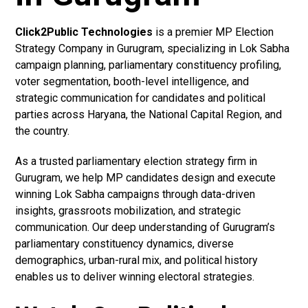
Click2Public Technologies
is a premier MP Election
Strategy Company in Gurugram, specializing in Lok Sabha
campaign planning, parliamentary constituency profiling,
voter segmentation, booth-level intelligence, and
strategic communication for candidates and political
parties across Haryana, the National Capital Region, and
the country.
As a trusted parliamentary election strategy firm in
Gurugram, we help MP candidates design and execute
winning Lok Sabha campaigns through data-driven
insights, grassroots mobilization, and strategic
communication. Our deep understanding of Gurugram’s
parliamentary constituency dynamics, diverse
demographics, urban-rural mix, and political history
enables us to deliver winning electoral strategies.