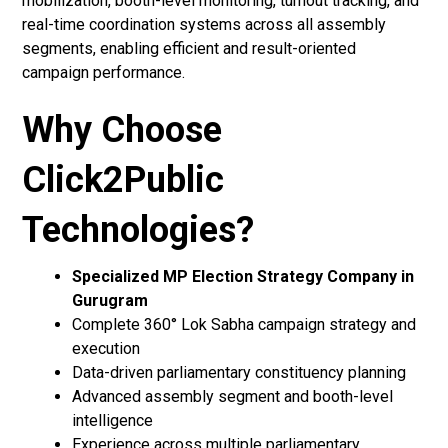
mobilization, booth-level monitoring, turnout tracking, and
real-time coordination systems across all assembly
segments, enabling efficient and result-oriented
campaign performance.
Why Choose
Click2Public
Technologies?
Specialized MP Election Strategy Company in
Gurugram
Complete 360° Lok Sabha campaign strategy and
execution
Data-driven parliamentary constituency planning
Advanced assembly segment and booth-level
intelligence
Experience across multiple parliamentary