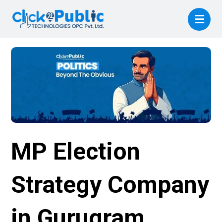
MP Election
Strategy Company
in Gurugram