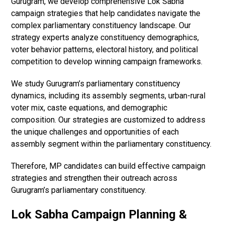
Gurugram, we develop comprehensive Lok Sabha
campaign strategies that help candidates navigate the
complex parliamentary constituency landscape. Our
strategy experts analyze constituency demographics,
voter behavior patterns, electoral history, and political
competition to develop winning campaign frameworks.
We study Gurugram’s parliamentary constituency
dynamics, including its assembly segments, urban-rural
voter mix, caste equations, and demographic
composition. Our strategies are customized to address
the unique challenges and opportunities of each
assembly segment within the parliamentary constituency.
Therefore, MP candidates can build effective campaign
strategies and strengthen their outreach across
Gurugram’s parliamentary constituency.
Lok Sabha Campaign Planning &