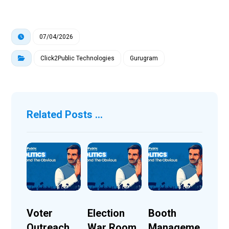
07/04/2026
Click2Public Technologies
Gurugram
Related Posts ...
Voter
Election
Booth
Outreach
War Room
Manageme