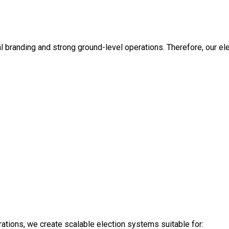
 branding and strong ground-level operations. Therefore, our ele
erations, we create scalable election systems suitable for: