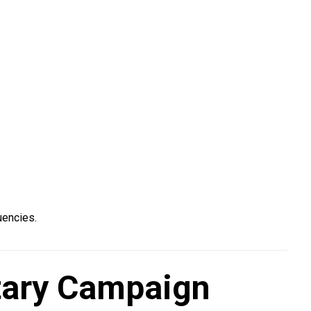
uencies.
ntary Campaign