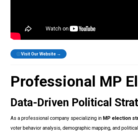
Visit Our Website →
Professional MP El
Data-Driven Political St
As a professional company specializing in
MP election str
voter behavior analysis, demographic mapping, and politica