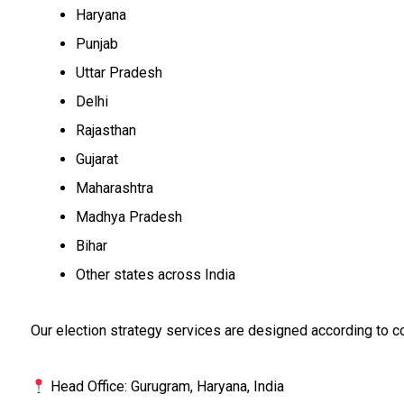
Haryana
Punjab
Uttar Pradesh
Delhi
Rajasthan
Gujarat
Maharashtra
Madhya Pradesh
Bihar
Other states across India
Our election strategy services are designed according to co
Head Office: Gurugram, Haryana, India