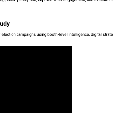
tudy
ction campaigns using booth-level intelligence, digital strateg