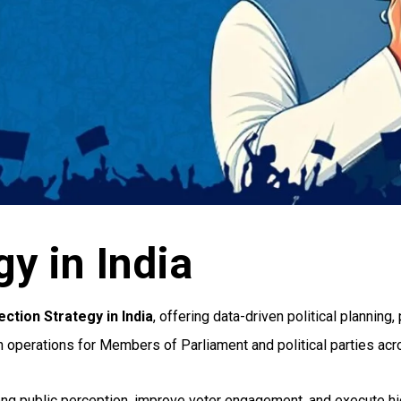
y in India
ction Strategy in India
, offering data-driven political plannin
on operations for Members of Parliament and political parties acr
strong public perception, improve voter engagement, and execute