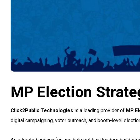
MP Election Strateg
Click2Public Technologies
is a leading provider of
MP Ele
digital campaigning, voter outreach, and booth-level electi
As a trusted agency for
, we help political leaders build 