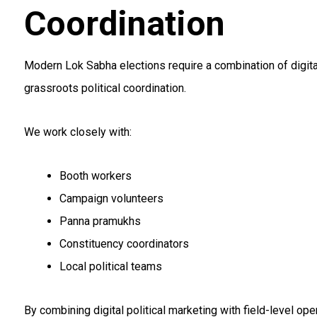
Coordination
Modern Lok Sabha elections require a combination of digital
grassroots political coordination.
We work closely with:
Booth workers
Campaign volunteers
Panna pramukhs
Constituency coordinators
Local political teams
By combining digital political marketing with field-level op