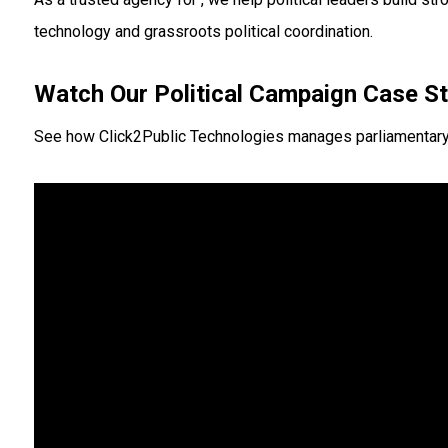
technology and grassroots political coordination.
Watch Our Political Campaign Case S
See how Click2Public Technologies manages parliamentary ele