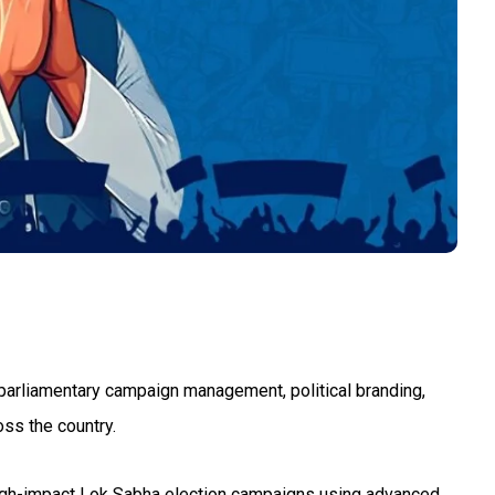
g, parliamentary campaign management, political branding,
oss the country.
 high-impact Lok Sabha election campaigns using advanced