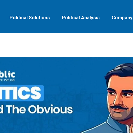
Political Solutions
Political Analysis
Company