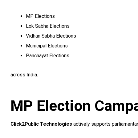
MP Elections
Lok Sabha Elections
Vidhan Sabha Elections
Municipal Elections
Panchayat Elections
across India.
MP Election Campa
Click2Public Technologies
actively supports parliamentar