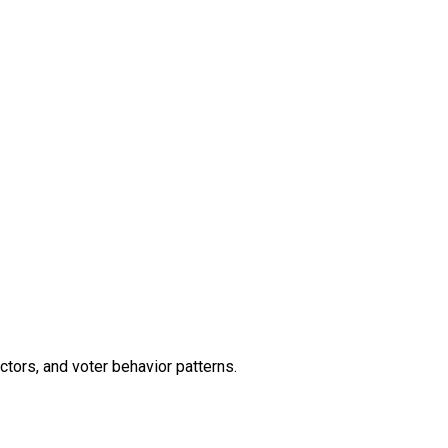
ctors, and voter behavior patterns.