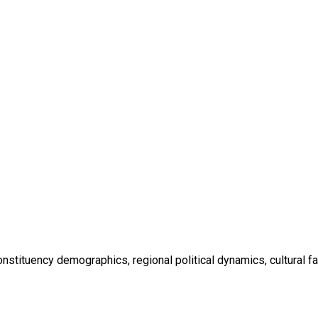
nstituency demographics, regional political dynamics, cultural fa