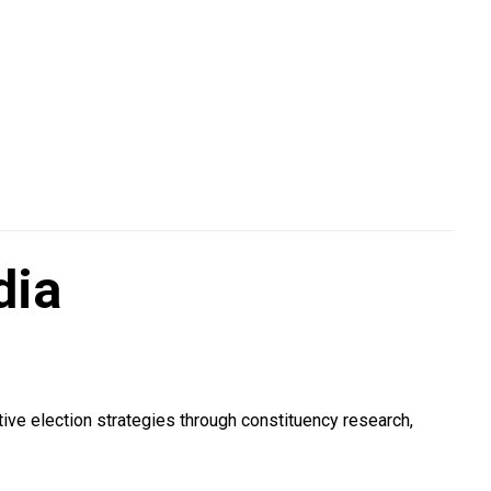
dia
ive election strategies through constituency research,