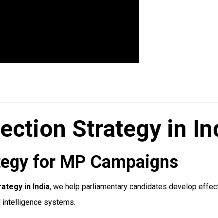
ection Strategy in In
rategy for MP Campaigns
ategy in India
, we help parliamentary candidates develop effect
l intelligence systems.