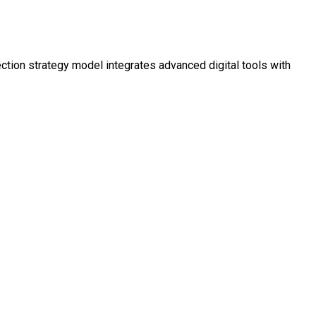
ction strategy model integrates advanced digital tools with