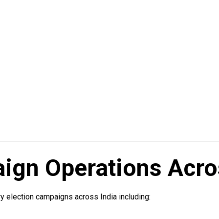
ign Operations Acro
y election campaigns across India including: