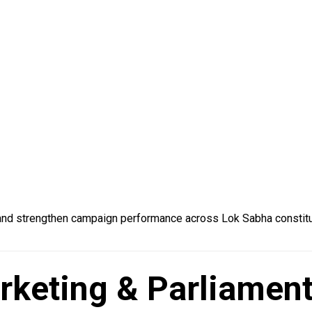
 and strengthen campaign performance across Lok Sabha constit
Marketing & Parliame