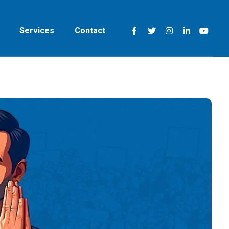
Services
Contact