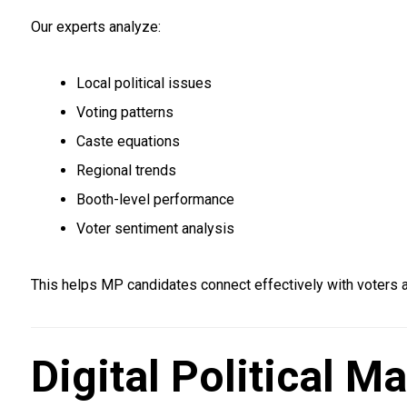
Our experts analyze:
Local political issues
Voting patterns
Caste equations
Regional trends
Booth-level performance
Voter sentiment analysis
This helps MP candidates connect effectively with voters
Digital Political 