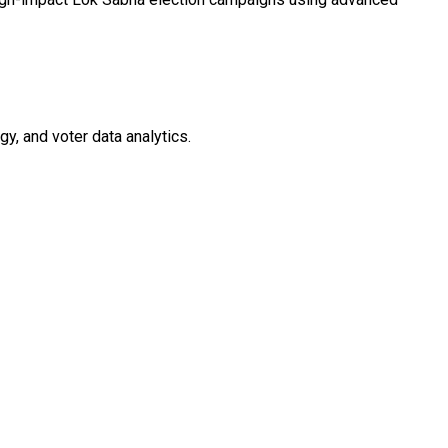
y, and voter data analytics.