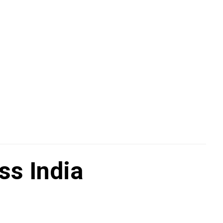
ss India