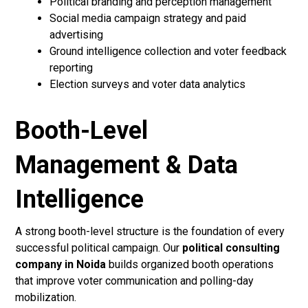
Political branding and perception management
Social media campaign strategy and paid
advertising
Ground intelligence collection and voter feedback
reporting
Election surveys and voter data analytics
Booth-Level
Management & Data
Intelligence
A strong booth-level structure is the foundation of every
successful political campaign. Our
political consulting
company in Noida
builds organized booth operations
that improve voter communication and polling-day
mobilization.