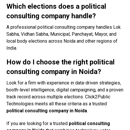
Which elections does a political
consulting company handle?
A professional political consulting company handles Lok
Sabha, Vidhan Sabha, Municipal, Panchayat, Mayor, and
local body elections across Noida and other regions of
India.
How do I choose the right political
consulting company in Noida?
Look for a firm with experience in data-driven strategies,
booth-level intelligence, digital campaigning, and a proven
track record across multiple elections. Click2Public
Technologies meets all these criteria as a trusted
political consulting company in Noida
.
If you are looking for a trusted
political consulting