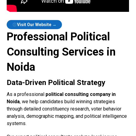
Visit Our Website →
Professional Political
Consulting Services in
Noida
Data-Driven Political Strategy
As a professional
political consulting company in
Noida
, we help candidates build winning strategies
through detailed constituency research, voter behavior
analysis, demographic mapping, and political intelligence
systems.