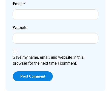
Email
*
Website
Save my name, email, and website in this
browser for the next time I comment.
Post Comment