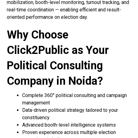
mobilization, booth-level monitoring, turnout tracking, and
real-time coordination — enabling efficient and result-
oriented performance on election day.
Why Choose
Click2Public as Your
Political Consulting
Company in Noida?
Complete 360° political consulting and campaign
management
Data-driven political strategy tailored to your
constituency
Advanced booth-level intelligence systems
Proven experience across multiple election