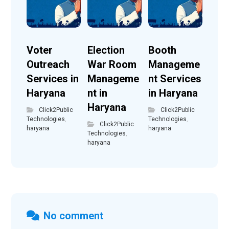
Voter
Election
Booth
Outreach
War Room
Manageme
Services in
Manageme
nt Services
Haryana
nt in
in Haryana
Haryana
Click2Public
Click2Public
Technologies
,
Technologies
,
Click2Public
haryana
haryana
Technologies
,
haryana
No comment