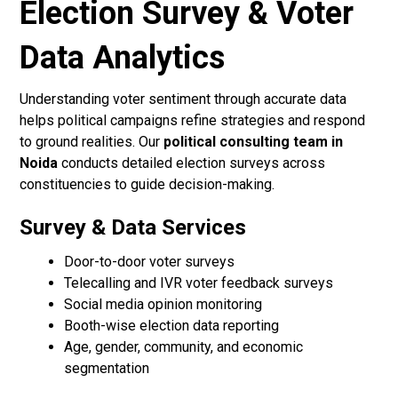
Election Survey & Voter
Data Analytics
Understanding voter sentiment through accurate data
helps political campaigns refine strategies and respond
to ground realities. Our
political consulting team in
Noida
conducts detailed election surveys across
constituencies to guide decision-making.
Survey & Data Services
Door-to-door voter surveys
Telecalling and IVR voter feedback surveys
Social media opinion monitoring
Booth-wise election data reporting
Age, gender, community, and economic
segmentation