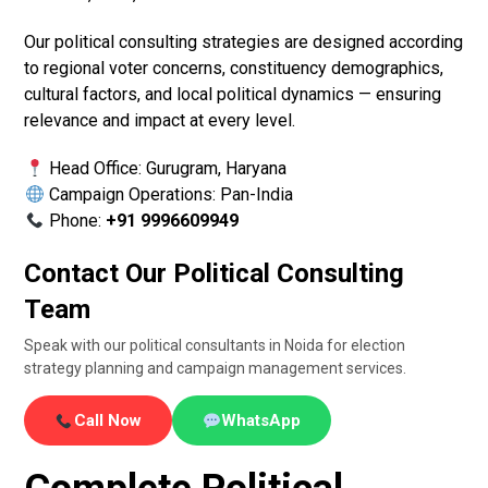
Our political consulting strategies are designed according
to regional voter concerns, constituency demographics,
cultural factors, and local political dynamics — ensuring
relevance and impact at every level.
Head Office: Gurugram, Haryana
Campaign Operations: Pan-India
Phone:
+91 9996609949
Contact Our Political Consulting
Team
Speak with our political consultants in Noida for election
strategy planning and campaign management services.
Call Now
WhatsApp