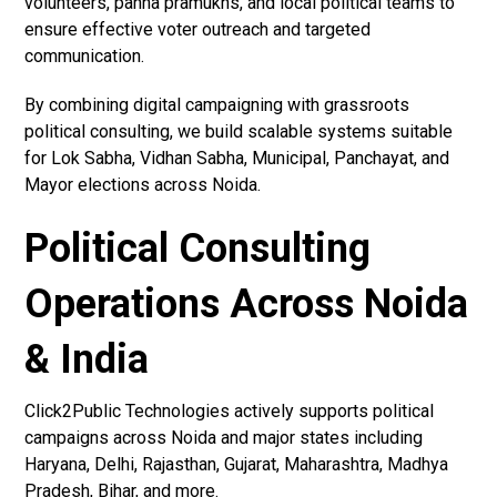
volunteers, panna pramukhs, and local political teams to
ensure effective voter outreach and targeted
communication.
By combining digital campaigning with grassroots
political consulting, we build scalable systems suitable
for Lok Sabha, Vidhan Sabha, Municipal, Panchayat, and
Mayor elections across Noida.
Political Consulting
Operations Across Noida
& India
Click2Public Technologies actively supports political
campaigns across Noida and major states including
Haryana, Delhi, Rajasthan, Gujarat, Maharashtra, Madhya
Pradesh, Bihar, and more.