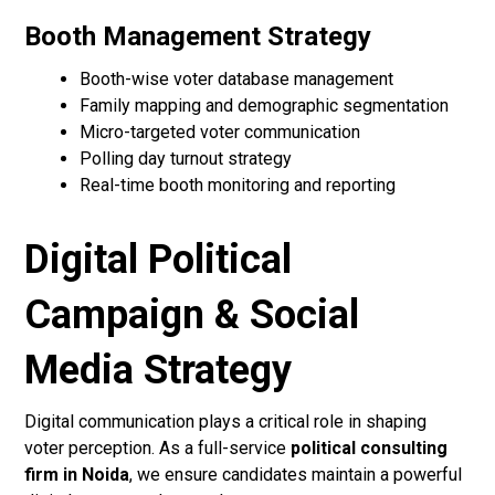
Booth Management Strategy
Booth-wise voter database management
Family mapping and demographic segmentation
Micro-targeted voter communication
Polling day turnout strategy
Real-time booth monitoring and reporting
Digital Political
Campaign & Social
Media Strategy
Digital communication plays a critical role in shaping
voter perception. As a full-service
political consulting
firm in Noida
, we ensure candidates maintain a powerful