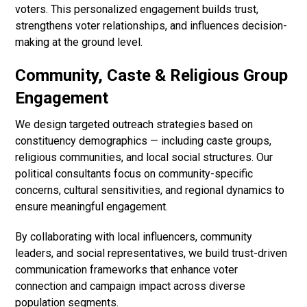
voters. This personalized engagement builds trust,
strengthens voter relationships, and influences decision-
making at the ground level.
Community, Caste & Religious Group
Engagement
We design targeted outreach strategies based on
constituency demographics — including caste groups,
religious communities, and local social structures. Our
political consultants focus on community-specific
concerns, cultural sensitivities, and regional dynamics to
ensure meaningful engagement.
By collaborating with local influencers, community
leaders, and social representatives, we build trust-driven
communication frameworks that enhance voter
connection and campaign impact across diverse
population segments.