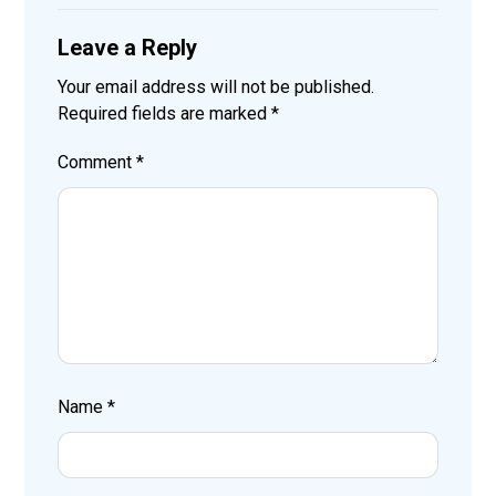
Leave a Reply
Your email address will not be published.
Required fields are marked
*
Comment
*
Name
*