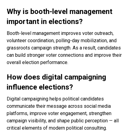
Why is booth-level management
important in elections?
Booth-level management improves voter outreach,
volunteer coordination, polling-day mobilization, and
grassroots campaign strength. As a result, candidates
can build stronger voter connections and improve their
overall election performance.
How does digital campaigning
influence elections?
Digital campaigning helps political candidates
communicate their message across social media
platforms, improve voter engagement, strengthen
campaign visibility, and shape public perception — all
critical elements of modern political consulting.