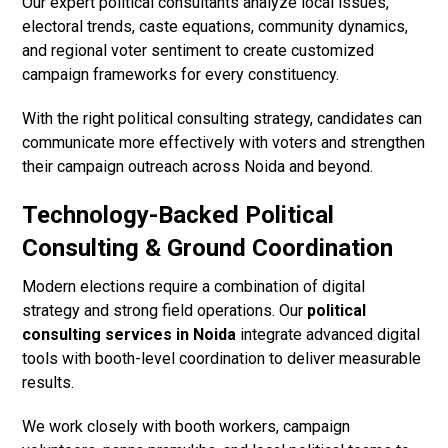
Our expert political consultants analyze local issues,
electoral trends, caste equations, community dynamics,
and regional voter sentiment to create customized
campaign frameworks for every constituency.
With the right political consulting strategy, candidates can
communicate more effectively with voters and strengthen
their campaign outreach across Noida and beyond.
Technology-Backed Political
Consulting & Ground Coordination
Modern elections require a combination of digital
strategy and strong field operations. Our
political
consulting services in Noida
integrate advanced digital
tools with booth-level coordination to deliver measurable
results.
We work closely with booth workers, campaign