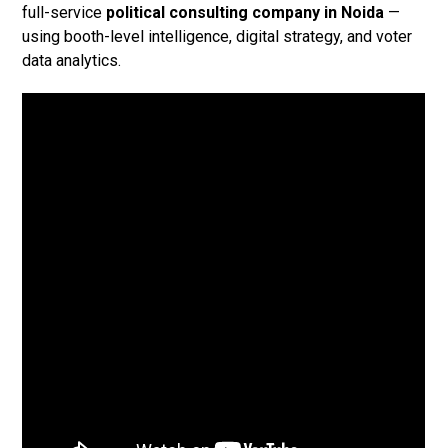
full-service
political consulting company in Noida
—
using booth-level intelligence, digital strategy, and voter
data analytics.