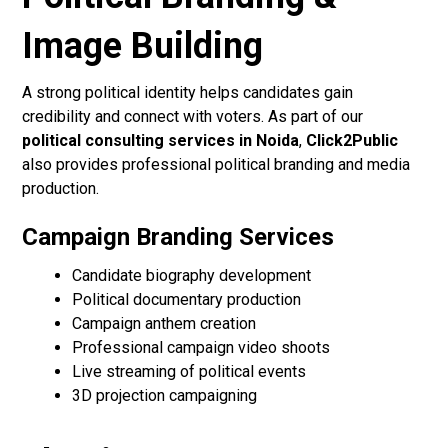
Image Building
A strong political identity helps candidates gain
credibility and connect with voters. As part of our
political consulting services in Noida
,
Click2Public
also provides professional political branding and media
production.
Campaign Branding Services
Candidate biography development
Political documentary production
Campaign anthem creation
Professional campaign video shoots
Live streaming of political events
3D projection campaigning