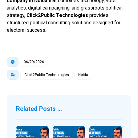
company in Noida
that combines technology, voter
analytics, digital campaigning, and grassroots political
strategy,
Click2Public Technologies
provides
structured political consulting solutions designed for
electoral success.
06/29/2026
Click2Public Technologies
Noida
Related Posts ...