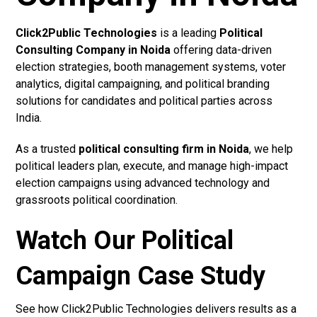
Click2Public Technologies
is a leading
Political
Consulting Company in Noida
offering data-driven
election strategies, booth management systems, voter
analytics, digital campaigning, and political branding
solutions for candidates and political parties across
India.
As a trusted
political consulting firm in Noida
, we help
political leaders plan, execute, and manage high-impact
election campaigns using advanced technology and
grassroots political coordination.
Watch Our Political
Campaign Case Study
See how Click2Public Technologies delivers results as a