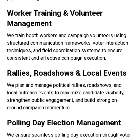
Worker Training & Volunteer
Management
We train booth workers and campaign volunteers using
structured communication frameworks, voter interaction
techniques, and field coordination systems to ensure
consistent and effective campaign execution.
Rallies, Roadshows & Local Events
We plan and manage political rallies, roadshows, and
local outreach events to maximize candidate visibility,
strengthen public engagement, and build strong on-
ground campaign momentum.
Polling Day Election Management
We ensure seamless polling day execution through voter