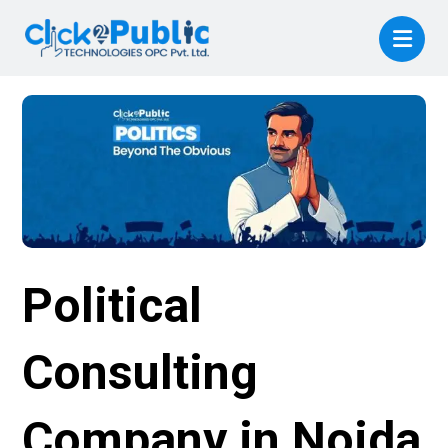
Political
Consulting
Company in Noida