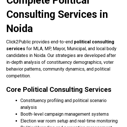
Complete Political
Consulting Services in
Noida
Click2Public provides end-to-end
political consulting
services
for MLA, MP, Mayor, Municipal, and local body
candidates in Noida. Our strategies are developed after
in-depth analysis of constituency demographics, voter
behavior patterns, community dynamics, and political
competition.
Core Political Consulting Services
Constituency profiling and political scenario
analysis
Booth-level campaign management systems
Election war room setup and real-time monitoring