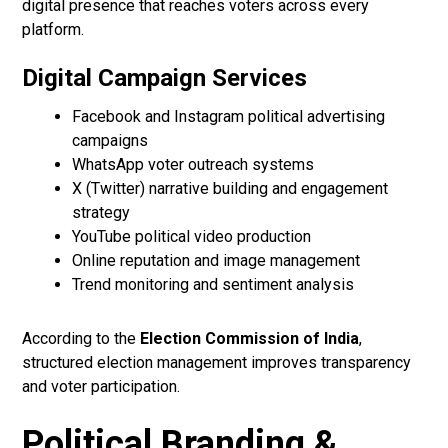
digital presence that reaches voters across every
platform.
Digital Campaign Services
Facebook and Instagram political advertising
campaigns
WhatsApp voter outreach systems
X (Twitter) narrative building and engagement
strategy
YouTube political video production
Online reputation and image management
Trend monitoring and sentiment analysis
According to the
Election Commission of India
,
structured election management improves transparency
and voter participation.
Political Branding &