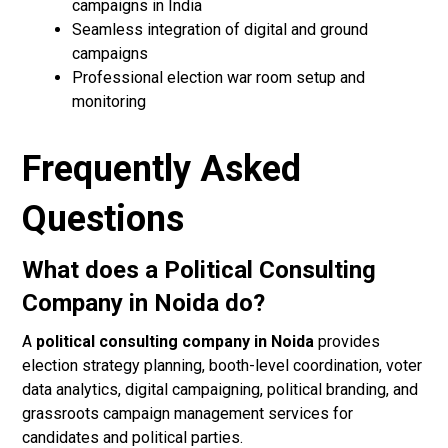
campaigns in India
Seamless integration of digital and ground
campaigns
Professional election war room setup and
monitoring
Frequently Asked
Questions
What does a Political Consulting
Company in Noida do?
A
political consulting company in Noida
provides
election strategy planning, booth-level coordination, voter
data analytics, digital campaigning, political branding, and
grassroots campaign management services for
candidates and political parties.