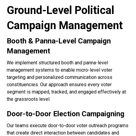
Ground-Level Political
Campaign Management
Booth & Panna-Level Campaign
Management
We implement structured booth and panna-level
management systems to enable micro-level voter
targeting and personalized communication across
constituencies. Our approach ensures every voter
segment is mapped, tracked, and engaged effectively at
the grassroots level.
Door-to-Door Election Campaigning
Our teams execute door-to-door voter outreach programs
that create direct interaction between candidates and