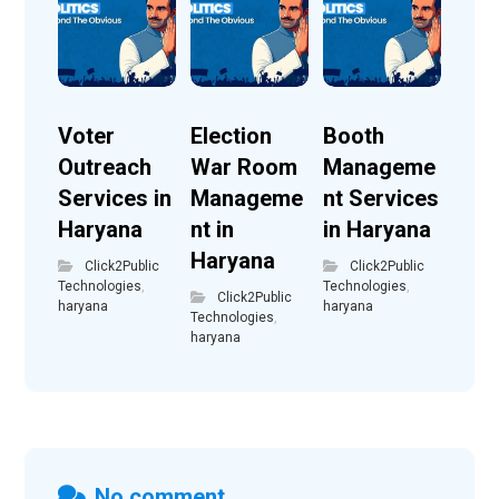
Voter
Election
Booth
Outreach
War Room
Manageme
Services in
Manageme
nt Services
Haryana
nt in
in Haryana
Haryana
Click2Public
Click2Public
Technologies
,
Technologies
,
Click2Public
haryana
haryana
Technologies
,
haryana
No comment