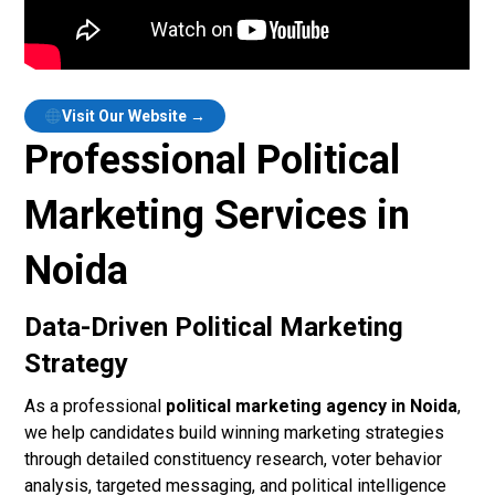
Visit Our Website →
Professional Political
Marketing Services in
Noida
Data-Driven Political Marketing
Strategy
As a professional
political marketing agency in Noida
,
we help candidates build winning marketing strategies
through detailed constituency research, voter behavior
analysis, targeted messaging, and political intelligence