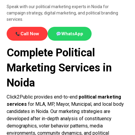
Speak with our political marketing experts in Noida for
campaign strategy, digital marketing, and political branding
services.
Call Now
WhatsApp
Complete Political
Marketing Services in
Noida
Click2Public provides end-to-end
political marketing
services
for MLA, MP, Mayor, Municipal, and local body
candidates in Noida. Our marketing strategies are
developed after in-depth analysis of constituency
demographics, voter behavior patterns, media
environments, community dynamics, and political