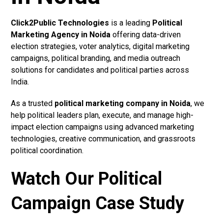
Click2Public Technologies
is a leading
Political
Marketing Agency in Noida
offering data-driven
election strategies, voter analytics, digital marketing
campaigns, political branding, and media outreach
solutions for candidates and political parties across
India.
As a trusted
political marketing company in Noida
, we
help political leaders plan, execute, and manage high-
impact election campaigns using advanced marketing
technologies, creative communication, and grassroots
political coordination.
Watch Our Political
Campaign Case Study