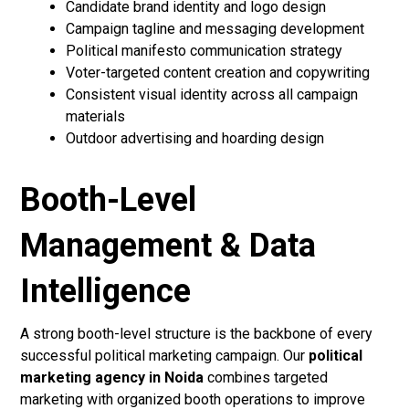
Candidate brand identity and logo design
Campaign tagline and messaging development
Political manifesto communication strategy
Voter-targeted content creation and copywriting
Consistent visual identity across all campaign
materials
Outdoor advertising and hoarding design
Booth-Level
Management & Data
Intelligence
A strong booth-level structure is the backbone of every
successful political marketing campaign. Our
political
marketing agency in Noida
combines targeted
marketing with organized booth operations to improve