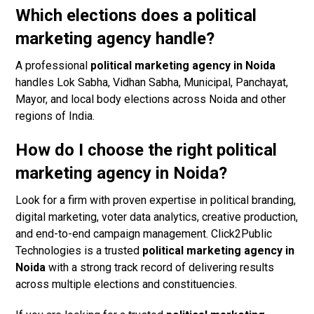
Which elections does a political
marketing agency handle?
A professional
political marketing agency in Noida
handles Lok Sabha, Vidhan Sabha, Municipal, Panchayat,
Mayor, and local body elections across Noida and other
regions of India.
How do I choose the right political
marketing agency in Noida?
Look for a firm with proven expertise in political branding,
digital marketing, voter data analytics, creative production,
and end-to-end campaign management. Click2Public
Technologies is a trusted
political marketing agency in
Noida
with a strong track record of delivering results
across multiple elections and constituencies.