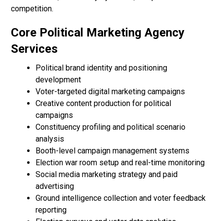
competition.
Core Political Marketing Agency
Services
Political brand identity and positioning
development
Voter-targeted digital marketing campaigns
Creative content production for political
campaigns
Constituency profiling and political scenario
analysis
Booth-level campaign management systems
Election war room setup and real-time monitoring
Social media marketing strategy and paid
advertising
Ground intelligence collection and voter feedback
reporting