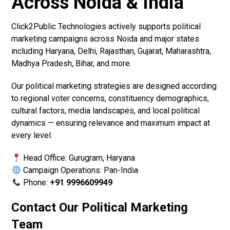
Across Noida & India
Click2Public Technologies actively supports political
marketing campaigns across Noida and major states
including Haryana, Delhi, Rajasthan, Gujarat, Maharashtra,
Madhya Pradesh, Bihar, and more.
Our political marketing strategies are designed according
to regional voter concerns, constituency demographics,
cultural factors, media landscapes, and local political
dynamics — ensuring relevance and maximum impact at
every level.
Head Office: Gurugram, Haryana
Campaign Operations: Pan-India
Phone:
+91 9996609949
Contact Our Political Marketing
Team