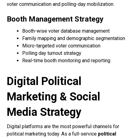
voter communication and polling-day mobilization.
Booth Management Strategy
Booth-wise voter database management
Family mapping and demographic segmentation
Micro-targeted voter communication
Polling day turnout strategy
Real-time booth monitoring and reporting
Digital Political
Marketing & Social
Media Strategy
Digital platforms are the most powerful channels for
political marketing today. As a full-service
political