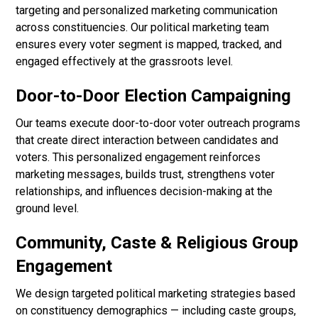
targeting and personalized marketing communication
across constituencies. Our political marketing team
ensures every voter segment is mapped, tracked, and
engaged effectively at the grassroots level.
Door-to-Door Election Campaigning
Our teams execute door-to-door voter outreach programs
that create direct interaction between candidates and
voters. This personalized engagement reinforces
marketing messages, builds trust, strengthens voter
relationships, and influences decision-making at the
ground level.
Community, Caste & Religious Group
Engagement
We design targeted political marketing strategies based
on constituency demographics — including caste groups,