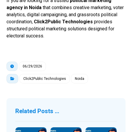
If you are looking for a trusted
political marketing
agency in Noida
that combines creative marketing, voter
analytics, digital campaigning, and grassroots political
coordination,
Click2Public Technologies
provides
structured political marketing solutions designed for
electoral success.
06/29/2026
Click2Public Technologies
Noida
Related Posts ...