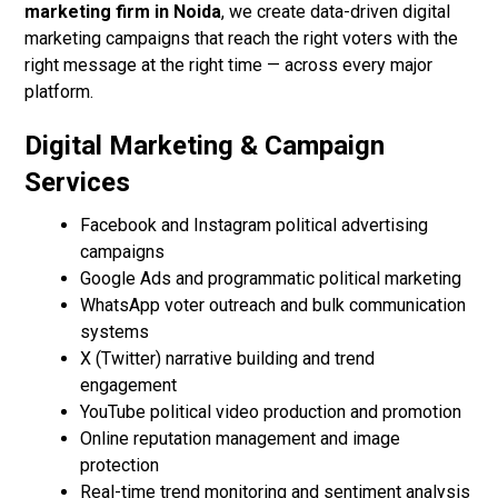
marketing firm in Noida
, we create data-driven digital
marketing campaigns that reach the right voters with the
right message at the right time — across every major
platform.
Digital Marketing & Campaign
Services
Facebook and Instagram political advertising
campaigns
Google Ads and programmatic political marketing
WhatsApp voter outreach and bulk communication
systems
X (Twitter) narrative building and trend
engagement
YouTube political video production and promotion
Online reputation management and image
protection
Real-time trend monitoring and sentiment analysis