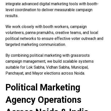
integrate advanced digital marketing tools with booth-
level coordination to deliver measurable campaign
results.
We work closely with booth workers, campaign
volunteers, panna pramukhs, creative teams, and local
political networks to ensure effective voter outreach and
targeted marketing communication.
By combining political marketing with grassroots
campaign management, we build scalable systems
suitable for Lok Sabha, Vidhan Sabha, Municipal,
Panchayat, and Mayor elections across Noida.
Political Marketing
Agency Operations