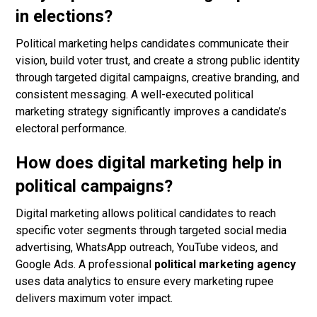
in elections?
Political marketing helps candidates communicate their
vision, build voter trust, and create a strong public identity
through targeted digital campaigns, creative branding, and
consistent messaging. A well-executed political
marketing strategy significantly improves a candidate’s
electoral performance.
How does digital marketing help in
political campaigns?
Digital marketing allows political candidates to reach
specific voter segments through targeted social media
advertising, WhatsApp outreach, YouTube videos, and
Google Ads. A professional
political marketing agency
uses data analytics to ensure every marketing rupee
delivers maximum voter impact.