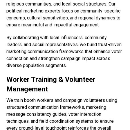
religious communities, and local social structures. Our
political marketing experts focus on community-specific
concerns, cultural sensitivities, and regional dynamics to
ensure meaningful and impactful engagement.
By collaborating with local influencers, community
leaders, and social representatives, we build trust-driven
marketing communication frameworks that enhance voter
connection and strengthen campaign impact across
diverse population segments.
Worker Training & Volunteer
Management
We train booth workers and campaign volunteers using
structured communication frameworks, marketing
message consistency guides, voter interaction
techniques, and field coordination systems to ensure
every ground-level touchpoint reinforces the overall