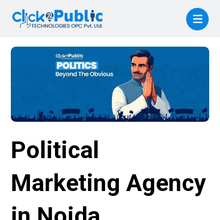
Political
Marketing Agency
in Noida