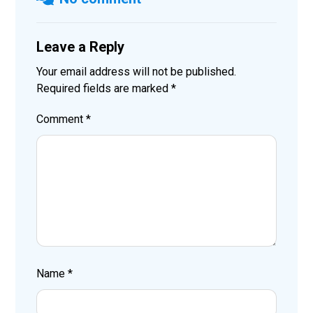
Leave a Reply
Your email address will not be published.
Required fields are marked
*
Comment
*
Name
*