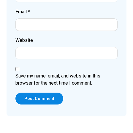
Email
*
Website
Save my name, email, and website in this
browser for the next time I comment.
Post Comment