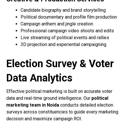
Candidate biography and brand storytelling
Political documentary and profile film production
Campaign anthem and jingle creation
Professional campaign video shoots and edits
Live streaming of political events and rallies
3D projection and experiential campaigning
Election Survey & Voter
Data Analytics
Effective political marketing is built on accurate voter
data and real-time ground intelligence. Our
political
marketing team in Noida
conducts detailed election
surveys across constituencies to guide every marketing
decision and maximize campaign ROI.