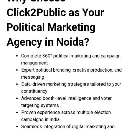
Click2Public as Your
Political Marketing
Agency in Noida?
Complete 360° political marketing and campaign
management
Expert political branding, creative production, and
messaging
Data-driven marketing strategies tailored to your
constituency
Advanced booth-level intelligence and voter
targeting systems
Proven experience across multiple election
campaigns in India
Seamless integration of digital marketing and