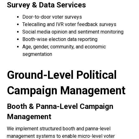
Survey & Data Services
Door-to-door voter surveys
Telecalling and IVR voter feedback surveys
Social media opinion and sentiment monitoring
Booth-wise election data reporting
Age, gender, community, and economic
segmentation
Ground-Level Political
Campaign Management
Booth & Panna-Level Campaign
Management
We implement structured booth and panna-level
management systems to enable micro-level voter