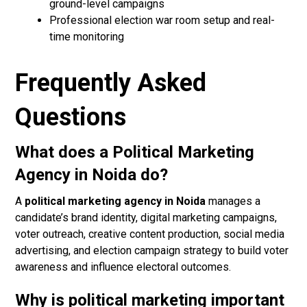
ground-level campaigns
Professional election war room setup and real-
time monitoring
Frequently Asked
Questions
What does a Political Marketing
Agency in Noida do?
A
political marketing agency in Noida
manages a
candidate’s brand identity, digital marketing campaigns,
voter outreach, creative content production, social media
advertising, and election campaign strategy to build voter
awareness and influence electoral outcomes.
Why is political marketing important