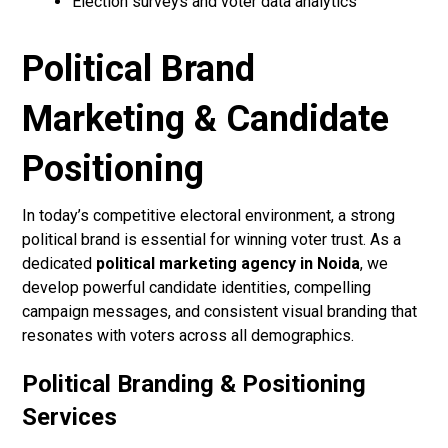
Election surveys and voter data analytics
Political Brand
Marketing & Candidate
Positioning
In today’s competitive electoral environment, a strong
political brand is essential for winning voter trust. As a
dedicated
political marketing agency in Noida
, we
develop powerful candidate identities, compelling
campaign messages, and consistent visual branding that
resonates with voters across all demographics.
Political Branding & Positioning
Services