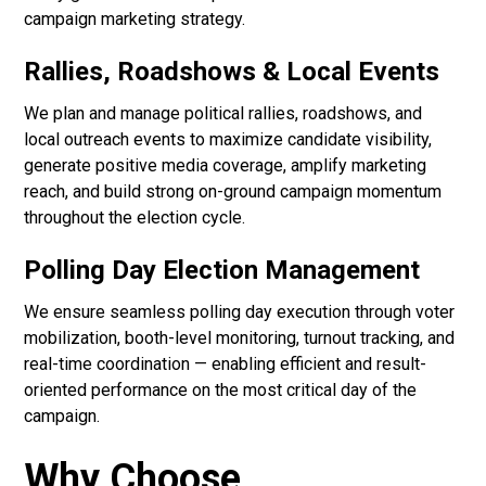
campaign marketing strategy.
Rallies, Roadshows & Local Events
We plan and manage political rallies, roadshows, and
local outreach events to maximize candidate visibility,
generate positive media coverage, amplify marketing
reach, and build strong on-ground campaign momentum
throughout the election cycle.
Polling Day Election Management
We ensure seamless polling day execution through voter
mobilization, booth-level monitoring, turnout tracking, and
real-time coordination — enabling efficient and result-
oriented performance on the most critical day of the
campaign.
Why Choose