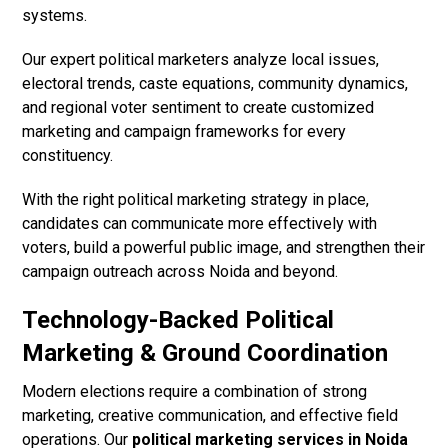
systems.
Our expert political marketers analyze local issues,
electoral trends, caste equations, community dynamics,
and regional voter sentiment to create customized
marketing and campaign frameworks for every
constituency.
With the right political marketing strategy in place,
candidates can communicate more effectively with
voters, build a powerful public image, and strengthen their
campaign outreach across Noida and beyond.
Technology-Backed Political
Marketing & Ground Coordination
Modern elections require a combination of strong
marketing, creative communication, and effective field
operations. Our
political marketing services in Noida