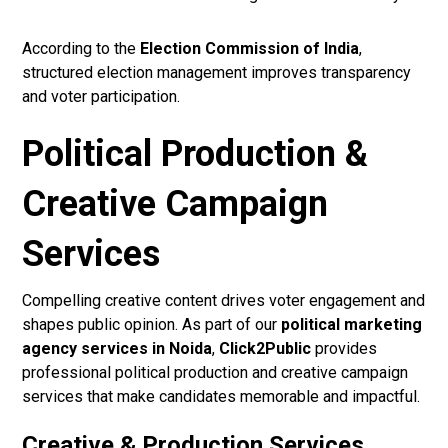
According to the
Election Commission of India
,
structured election management improves transparency
and voter participation.
Political Production &
Creative Campaign
Services
Compelling creative content drives voter engagement and
shapes public opinion. As part of our
political marketing
agency services in Noida
,
Click2Public
provides
professional political production and creative campaign
services that make candidates memorable and impactful.
Creative & Production Services