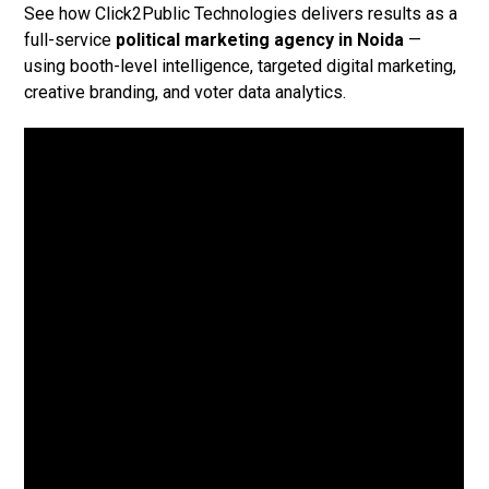
See how Click2Public Technologies delivers results as a
full-service
political marketing agency in Noida
—
using booth-level intelligence, targeted digital marketing,
creative branding, and voter data analytics.