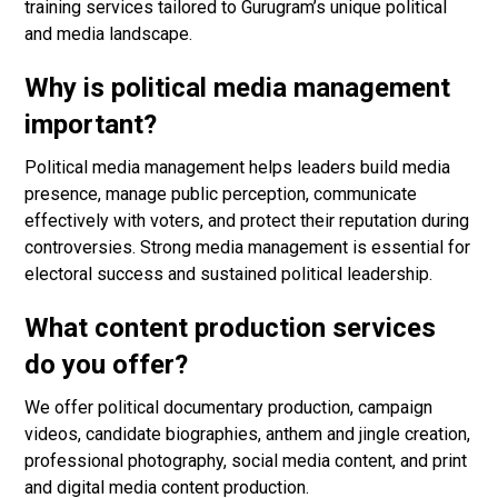
training services tailored to Gurugram’s unique political
and media landscape.
Why is political media management
important?
Political media management helps leaders build media
presence, manage public perception, communicate
effectively with voters, and protect their reputation during
controversies. Strong media management is essential for
electoral success and sustained political leadership.
What content production services
do you offer?
We offer political documentary production, campaign
videos, candidate biographies, anthem and jingle creation,
professional photography, social media content, and print
and digital media content production.