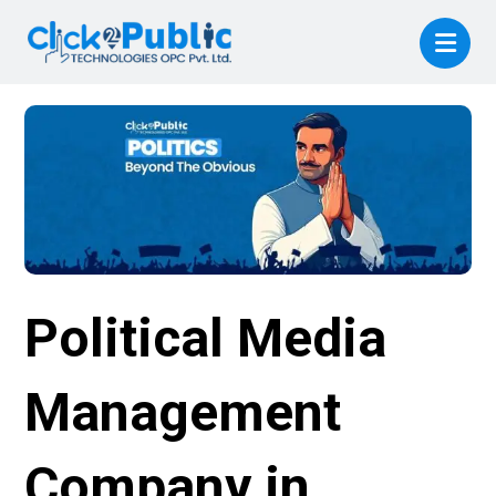
Political Media
Management
Company in