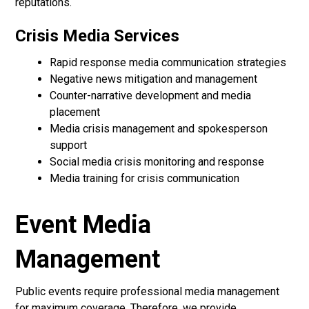
reputations.
Crisis Media Services
Rapid response media communication strategies
Negative news mitigation and management
Counter-narrative development and media
placement
Media crisis management and spokesperson
support
Social media crisis monitoring and response
Media training for crisis communication
Event Media
Management
Public events require professional media management
for maximum coverage. Therefore, we provide