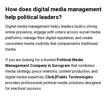
How does digital media management
help political leaders?
Digital media management helps leaders build a strong
online presence, engage with voters across social media
platforms, manage their digital reputation, and create
consistent media visibility that complements traditional
media.
If you are looking for a trusted
Political Media
Management Company in Gurugram
that combines
media strategy, press relations, content production, and
digital media expertise,
Click2Public Technologies
provides professional political media solutions designed
for electoral success.