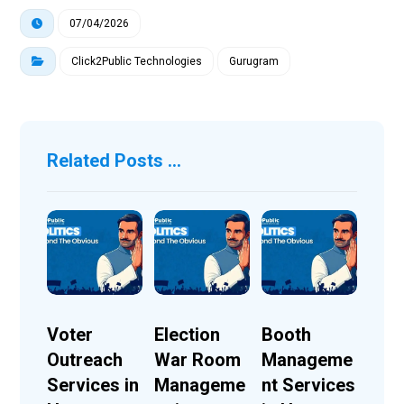
07/04/2026
Click2Public Technologies
Gurugram
Related Posts ...
Voter
Election
Booth
Outreach
War Room
Manageme
Services in
Manageme
nt Services