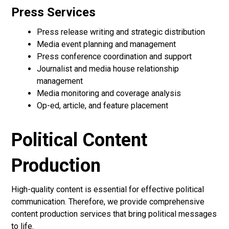
Press Services
Press release writing and strategic distribution
Media event planning and management
Press conference coordination and support
Journalist and media house relationship
management
Media monitoring and coverage analysis
Op-ed, article, and feature placement
Political Content
Production
High-quality content is essential for effective political
communication. Therefore, we provide comprehensive
content production services that bring political messages
to life.