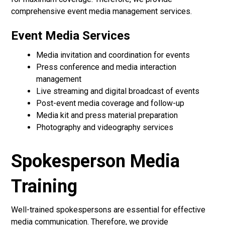
comprehensive event media management services.
Event Media Services
Media invitation and coordination for events
Press conference and media interaction
management
Live streaming and digital broadcast of events
Post-event media coverage and follow-up
Media kit and press material preparation
Photography and videography services
Spokesperson Media
Training
Well-trained spokespersons are essential for effective
media communication. Therefore, we provide