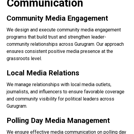
Communication
Community Media Engagement
We design and execute community media engagement
programs that build trust and strengthen leader-
community relationships across Gurugram. Our approach
ensures consistent positive media presence at the
grassroots level.
Local Media Relations
We manage relationships with local media outlets,
journalists, and influencers to ensure favorable coverage
and community visibility for political leaders across
Gurugram.
Polling Day Media Management
We ensure effective media communication on polling day