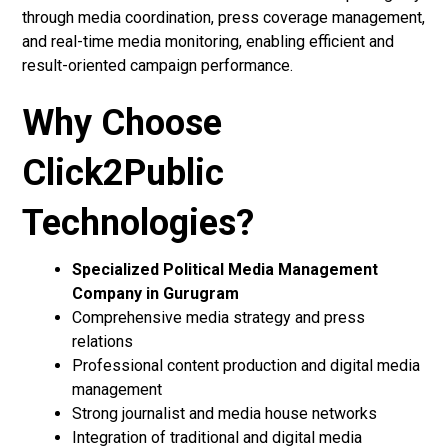
through media coordination, press coverage management,
and real-time media monitoring, enabling efficient and
result-oriented campaign performance.
Why Choose
Click2Public
Technologies?
Specialized Political Media Management
Company in Gurugram
Comprehensive media strategy and press
relations
Professional content production and digital media
management
Strong journalist and media house networks
Integration of traditional and digital media