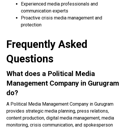
Experienced media professionals and
communication experts
Proactive crisis media management and
protection
Frequently Asked
Questions
What does a Political Media
Management Company in Gurugram
do?
A Political Media Management Company in Gurugram
provides strategic media planning, press relations,
content production, digital media management, media
monitoring, crisis communication, and spokesperson