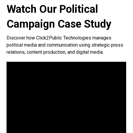
Watch Our Political
Campaign Case Study
Discover how Click2Public Technologies manages
political media and communication using strategic press
relations, content production, and digital media.