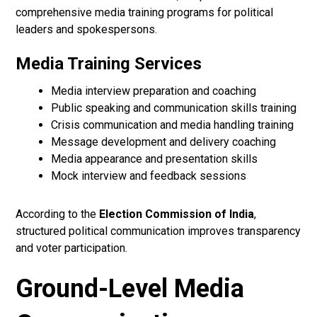
comprehensive media training programs for political
leaders and spokespersons.
Media Training Services
Media interview preparation and coaching
Public speaking and communication skills training
Crisis communication and media handling training
Message development and delivery coaching
Media appearance and presentation skills
Mock interview and feedback sessions
According to the
Election Commission of India
,
structured political communication improves transparency
and voter participation.
Ground-Level Media