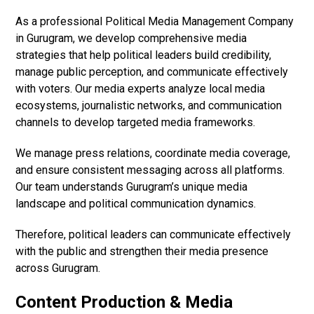
As a professional Political Media Management Company
in Gurugram, we develop comprehensive media
strategies that help political leaders build credibility,
manage public perception, and communicate effectively
with voters. Our media experts analyze local media
ecosystems, journalistic networks, and communication
channels to develop targeted media frameworks.
We manage press relations, coordinate media coverage,
and ensure consistent messaging across all platforms.
Our team understands Gurugram’s unique media
landscape and political communication dynamics.
Therefore, political leaders can communicate effectively
with the public and strengthen their media presence
across Gurugram.
Content Production & Media