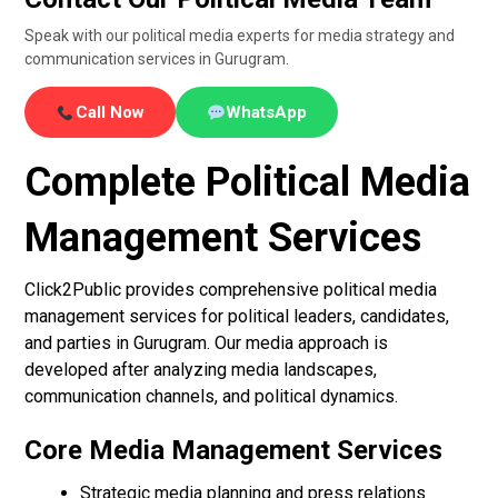
Speak with our political media experts for media strategy and
communication services in Gurugram.
Call Now
WhatsApp
Complete Political Media
Management Services
Click2Public provides comprehensive political media
management services for political leaders, candidates,
and parties in Gurugram. Our media approach is
developed after analyzing media landscapes,
communication channels, and political dynamics.
Core Media Management Services
Strategic media planning and press relations