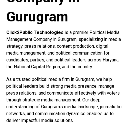
Gurugram
Click2Public Technologies
is a premier Political Media
Management Company in Gurugram, specializing in media
strategy, press relations, content production, digital
media management, and political communication for
candidates, parties, and political leaders across Haryana,
the National Capital Region, and the country.
As a trusted political media firm in Gurugram, we help
political leaders build strong media presence, manage
press relations, and communicate effectively with voters
through strategic media management. Our deep
understanding of Gurugram’s media landscape, journalistic
networks, and communication dynamics enables us to
deliver impactful media solutions.