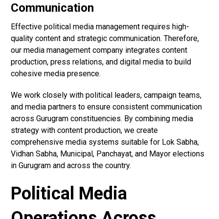
Communication
Effective political media management requires high-
quality content and strategic communication. Therefore,
our media management company integrates content
production, press relations, and digital media to build
cohesive media presence.
We work closely with political leaders, campaign teams,
and media partners to ensure consistent communication
across Gurugram constituencies. By combining media
strategy with content production, we create
comprehensive media systems suitable for Lok Sabha,
Vidhan Sabha, Municipal, Panchayat, and Mayor elections
in Gurugram and across the country.
Political Media
Operations Across