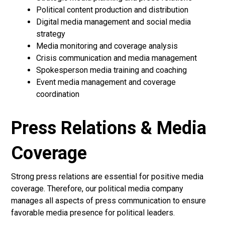
Political content production and distribution
Digital media management and social media
strategy
Media monitoring and coverage analysis
Crisis communication and media management
Spokesperson media training and coaching
Event media management and coverage
coordination
Press Relations & Media
Coverage
Strong press relations are essential for positive media
coverage. Therefore, our political media company
manages all aspects of press communication to ensure
favorable media presence for political leaders.