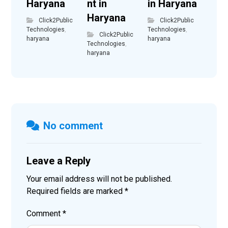
Haryana
nt in
in Haryana
Haryana
Click2Public
Click2Public
Technologies
,
Technologies
,
Click2Public
haryana
haryana
Technologies
,
haryana
No comment
Leave a Reply
Your email address will not be published.
Required fields are marked
*
Comment
*