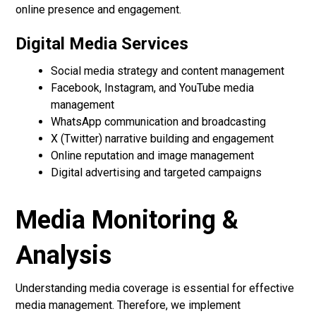
online presence and engagement.
Digital Media Services
Social media strategy and content management
Facebook, Instagram, and YouTube media
management
WhatsApp communication and broadcasting
X (Twitter) narrative building and engagement
Online reputation and image management
Digital advertising and targeted campaigns
Media Monitoring &
Analysis
Understanding media coverage is essential for effective
media management. Therefore, we implement