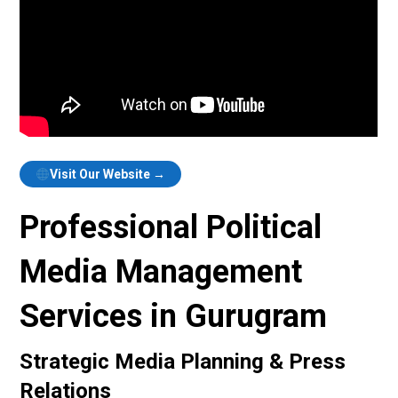
Visit Our Website →
Professional Political
Media Management
Services in Gurugram
Strategic Media Planning & Press
Relations