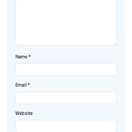
Name
*
Email
*
Website