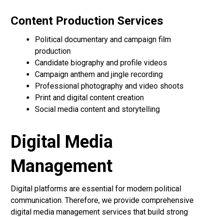
Content Production Services
Political documentary and campaign film
production
Candidate biography and profile videos
Campaign anthem and jingle recording
Professional photography and video shoots
Print and digital content creation
Social media content and storytelling
Digital Media
Management
Digital platforms are essential for modern political
communication. Therefore, we provide comprehensive
digital media management services that build strong