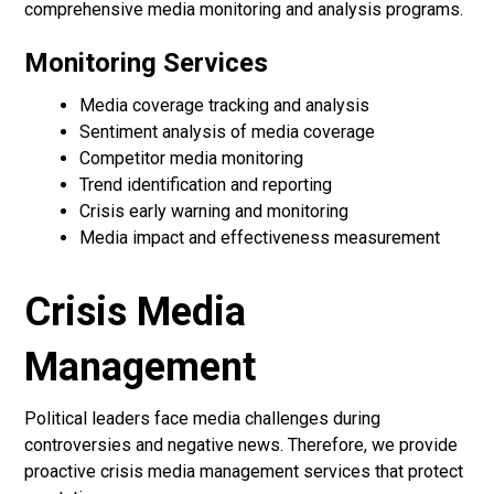
comprehensive media monitoring and analysis programs.
Monitoring Services
Media coverage tracking and analysis
Sentiment analysis of media coverage
Competitor media monitoring
Trend identification and reporting
Crisis early warning and monitoring
Media impact and effectiveness measurement
Crisis Media
Management
Political leaders face media challenges during
controversies and negative news. Therefore, we provide
proactive crisis media management services that protect