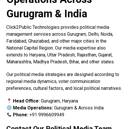
Gurugram & India
Click2Public Technologies provides political media
management services across Gurugram, Delhi, Noida,
Faridabad, Ghaziabad, and other major cities in the
National Capital Region. Our media expertise also
extends to Haryana, Uttar Pradesh, Rajasthan, Gujarat,
Maharashtra, Madhya Pradesh, Bihar, and other states.
Our political media strategies are designed according to
regional media dynamics, voter communication
preferences, cultural factors, and local political narratives.
Head Office:
Gurugram, Haryana
Media Operations:
Gurugram & Across India
Phone:
+91 9996609949
Contact Our Political Media Team