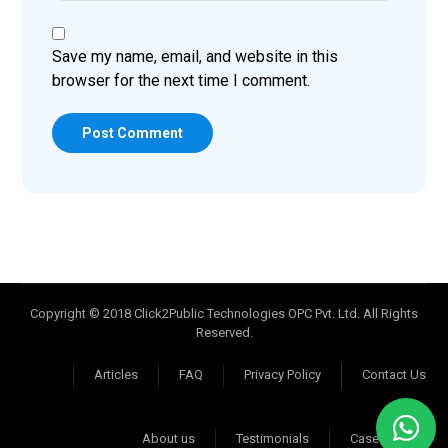
Save my name, email, and website in this
browser for the next time I comment.
Post Comment
Copyright © 2018 Click2Public Technologies OPC Pvt. Ltd. All Rights
Reserved.
Articles
FAQ
Privacy Policy
Contact Us
About us
Testimonials
Case Studies