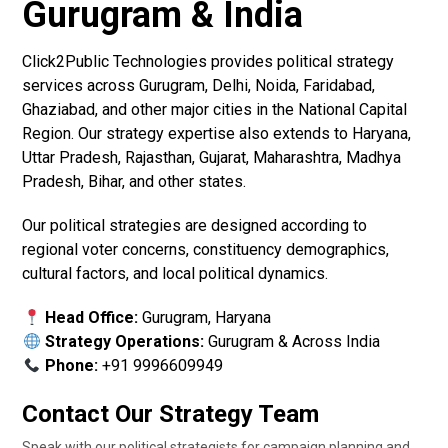
Gurugram & India
Click2Public Technologies provides political strategy
services across Gurugram, Delhi, Noida, Faridabad,
Ghaziabad, and other major cities in the National Capital
Region. Our strategy expertise also extends to Haryana,
Uttar Pradesh, Rajasthan, Gujarat, Maharashtra, Madhya
Pradesh, Bihar, and other states.
Our political strategies are designed according to
regional voter concerns, constituency demographics,
cultural factors, and local political dynamics.
Head Office:
Gurugram, Haryana
Strategy Operations:
Gurugram & Across India
Phone:
+91 9996609949
Contact Our Strategy Team
Speak with our political strategists for campaign planning and