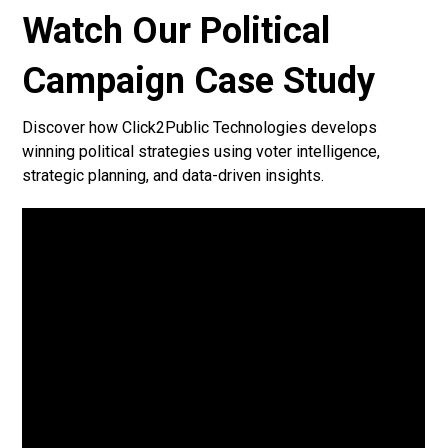
Watch Our Political
Campaign Case Study
Discover how Click2Public Technologies develops
winning political strategies using voter intelligence,
strategic planning, and data-driven insights.