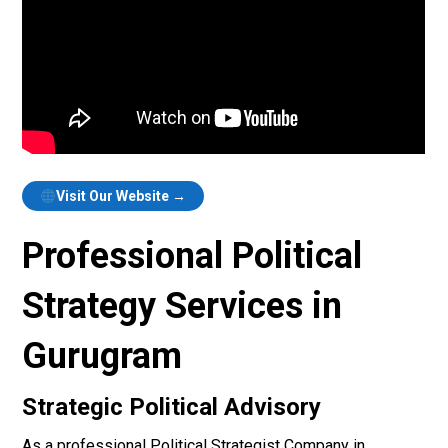
Visit Our Website →
Professional Political
Strategy Services in
Gurugram
Strategic Political Advisory
As a professional Political Strategist Company in