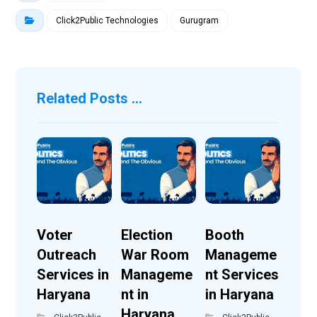
Click2Public Technologies
Gurugram
Related Posts ...
Voter
Election
Booth
Outreach
War Room
Manageme
Services in
Manageme
nt Services
Haryana
nt in
in Haryana
Haryana