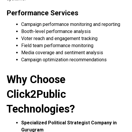
Performance Services
Campaign performance monitoring and reporting
Booth-level performance analysis
Voter reach and engagement tracking
Field team performance monitoring
Media coverage and sentiment analysis
Campaign optimization recommendations
Why Choose
Click2Public
Technologies?
Specialized Political Strategist Company in
Gurugram