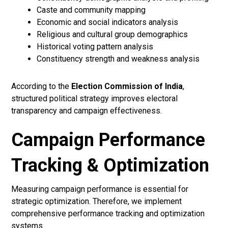
Caste and community mapping
Economic and social indicators analysis
Religious and cultural group demographics
Historical voting pattern analysis
Constituency strength and weakness analysis
According to the
Election Commission of India
,
structured political strategy improves electoral
transparency and campaign effectiveness.
Campaign Performance
Tracking & Optimization
Measuring campaign performance is essential for
strategic optimization. Therefore, we implement
comprehensive performance tracking and optimization
systems.