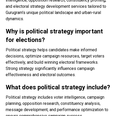
intelligence, opposition research, constituency profiling,
and electoral strategy development services tailored to
Gurugram’s unique political landscape and urban-rural
dynamics.
Why is political strategy important
for elections?
Political strategy helps candidates make informed
decisions, optimize campaign resources, target voters
effectively, and build winning electoral frameworks.
Strong strategy significantly influences campaign
effectiveness and electoral outcomes.
What does political strategy include?
Political strategy includes voter intelligence, campaign
planning, opposition research, constituency analysis,
message development, and performance optimization to
ensure comprehensive campaign success.