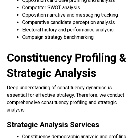
Opposition candidate profiling and analysis
Competitor SWOT analysis
Opposition narrative and messaging tracking
Comparative candidate perception analysis
Electoral history and performance analysis
Campaign strategy benchmarking
Constituency Profiling &
Strategic Analysis
Deep understanding of constituency dynamics is
essential for effective strategy. Therefore, we conduct
comprehensive constituency profiling and strategic
analysis.
Strategic Analysis Services
Constituency demographic analysis and profiling