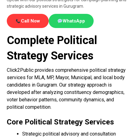
strategic advisory services in Gurugram.
Call Now
WhatsApp
Complete Political
Strategy Services
Click2Public provides comprehensive political strategy
services for MLA, MP, Mayor, Municipal, and local body
candidates in Gurugram. Our strategy approach is
developed after analyzing constituency demographics,
voter behavior patterns, community dynamics, and
political competition.
Core Political Strategy Services
Strategic political advisory and consultation