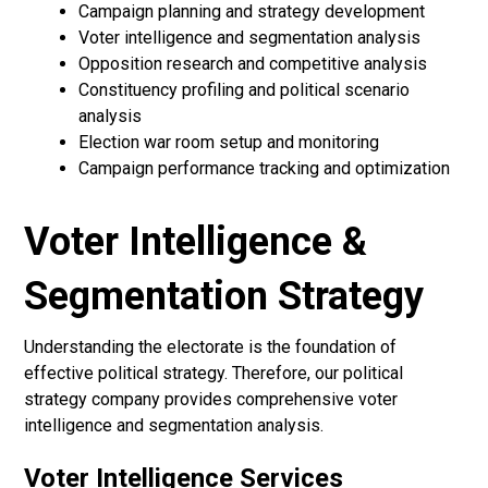
Campaign planning and strategy development
Voter intelligence and segmentation analysis
Opposition research and competitive analysis
Constituency profiling and political scenario
analysis
Election war room setup and monitoring
Campaign performance tracking and optimization
Voter Intelligence &
Segmentation Strategy
Understanding the electorate is the foundation of
effective political strategy. Therefore, our political
strategy company provides comprehensive voter
intelligence and segmentation analysis.
Voter Intelligence Services