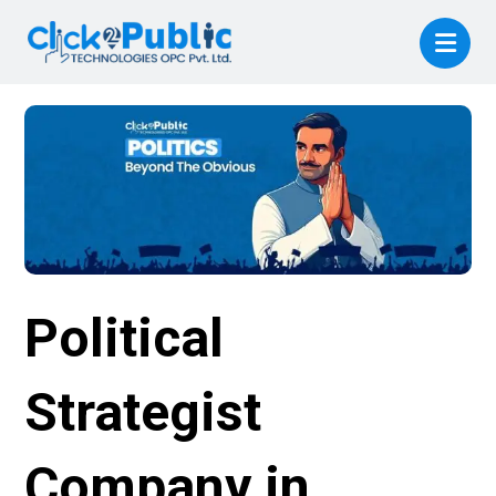
Political
Strategist
Company in