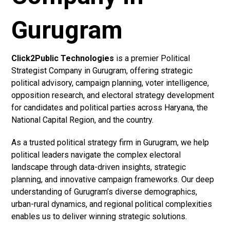
Gurugram
Click2Public Technologies
is a premier Political
Strategist Company in Gurugram, offering strategic
political advisory, campaign planning, voter intelligence,
opposition research, and electoral strategy development
for candidates and political parties across Haryana, the
National Capital Region, and the country.
As a trusted political strategy firm in Gurugram, we help
political leaders navigate the complex electoral
landscape through data-driven insights, strategic
planning, and innovative campaign frameworks. Our deep
understanding of Gurugram’s diverse demographics,
urban-rural dynamics, and regional political complexities
enables us to deliver winning strategic solutions.