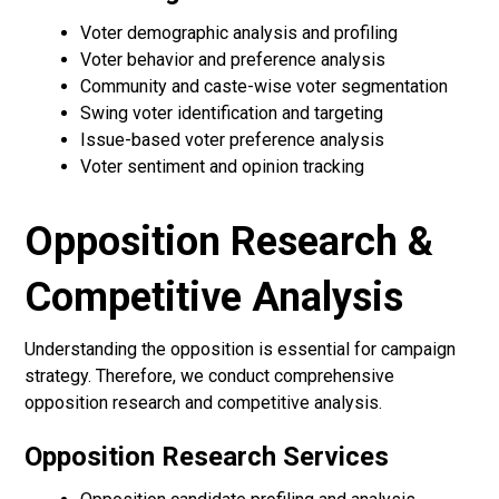
Voter demographic analysis and profiling
Voter behavior and preference analysis
Community and caste-wise voter segmentation
Swing voter identification and targeting
Issue-based voter preference analysis
Voter sentiment and opinion tracking
Opposition Research &
Competitive Analysis
Understanding the opposition is essential for campaign
strategy. Therefore, we conduct comprehensive
opposition research and competitive analysis.
Opposition Research Services