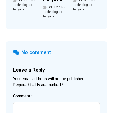
Click2Public
Click2Public
Technologies
,
Technologies
,
Click2Public
haryana
haryana
Technologies
,
haryana
No comment
Leave a Reply
Your email address will not be published.
Required fields are marked
*
Comment
*