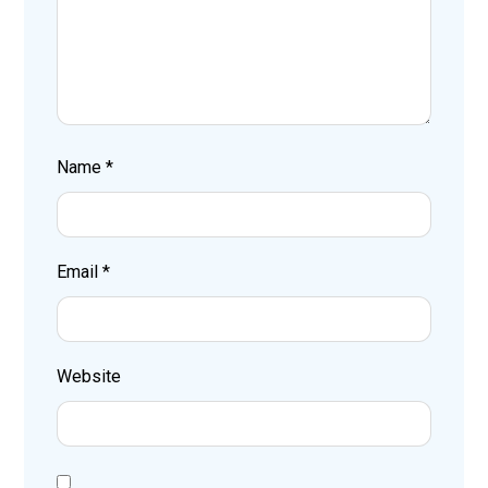
Name
*
Email
*
Website