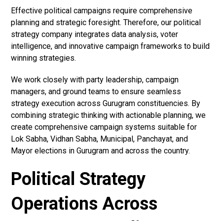
Effective political campaigns require comprehensive
planning and strategic foresight. Therefore, our political
strategy company integrates data analysis, voter
intelligence, and innovative campaign frameworks to build
winning strategies.
We work closely with party leadership, campaign
managers, and ground teams to ensure seamless
strategy execution across Gurugram constituencies. By
combining strategic thinking with actionable planning, we
create comprehensive campaign systems suitable for
Lok Sabha, Vidhan Sabha, Municipal, Panchayat, and
Mayor elections in Gurugram and across the country.
Political Strategy
Operations Across