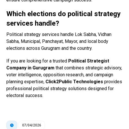
Which elections do political strategy
services handle?
Political strategy services handle Lok Sabha, Vidhan
Sabha, Municipal, Panchayat, Mayor, and local body
elections across Gurugram and the country.
If you are looking for a trusted
Political Strategist
Company in Gurugram
that combines strategic advisory,
voter intelligence, opposition research, and campaign
planning expertise,
Click2Public Technologies
provides
professional political strategy solutions designed for
electoral success.
07/04/2026