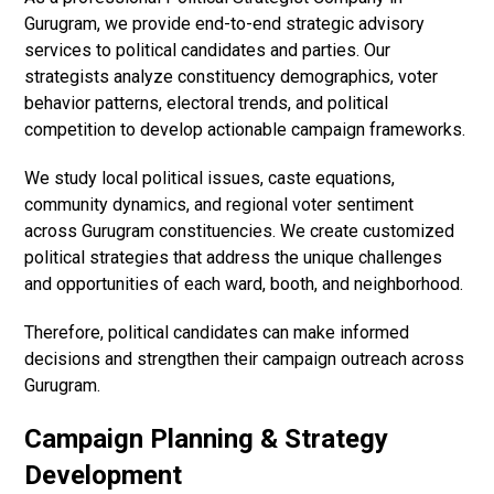
Gurugram, we provide end-to-end strategic advisory
services to political candidates and parties. Our
strategists analyze constituency demographics, voter
behavior patterns, electoral trends, and political
competition to develop actionable campaign frameworks.
We study local political issues, caste equations,
community dynamics, and regional voter sentiment
across Gurugram constituencies. We create customized
political strategies that address the unique challenges
and opportunities of each ward, booth, and neighborhood.
Therefore, political candidates can make informed
decisions and strengthen their campaign outreach across
Gurugram.
Campaign Planning & Strategy
Development