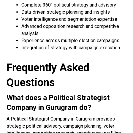
Complete 360° political strategy and advisory
Data-driven strategic planning and insights
Voter intelligence and segmentation expertise
Advanced opposition research and competitive
analysis
Experience across multiple election campaigns
Integration of strategy with campaign execution
Frequently Asked
Questions
What does a Political Strategist
Company in Gurugram do?
A Political Strategist Company in Gurugram provides
strategic political advisory, campaign planning, voter