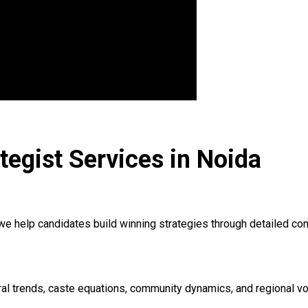
ategist Services in Noida
 we help candidates build winning strategies through detailed co
ctoral trends, caste equations, community dynamics, and regiona