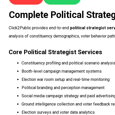
Complete Political Strateg
Click2Public provides end-to-end
political strategist ser
analysis of constituency demographics, voter behavior patt
Core Political Strategist Services
Constituency profiling and political scenario analysi
Booth-level campaign management systems
Election war room setup and real-time monitoring
Political branding and perception management
Social media campaign strategy and paid advertisin
Ground intelligence collection and voter feedback re
Election surveys and voter data analytics