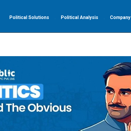
Political Solutions
Political Analysis
Company