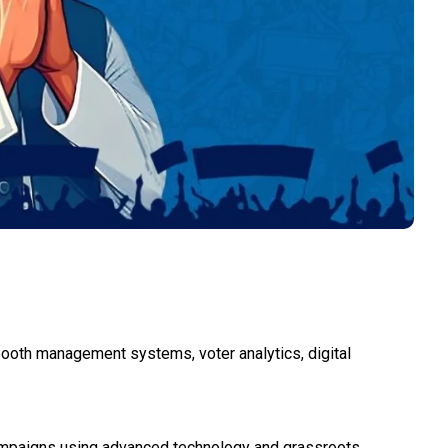
 booth management systems, voter analytics, digital
 campaigns using advanced technology and grassroots