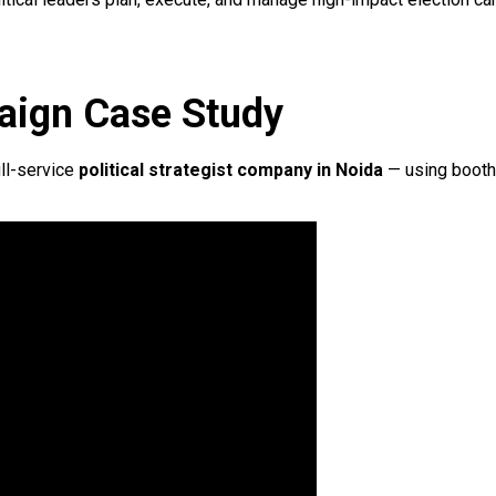
aign Case Study
ll-service
political strategist company in Noida
— using booth-l