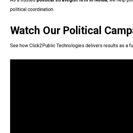
political coordination.
Watch Our Political Camp
See how Click2Public Technologies delivers results as a fu