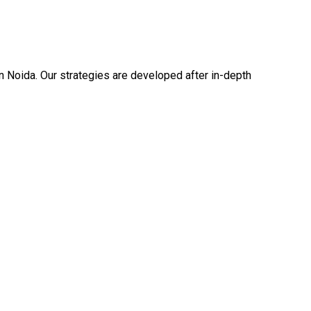
n Noida. Our strategies are developed after in-depth