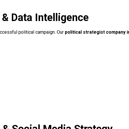
 Data Intelligence
uccessful political campaign. Our
political strategist company i