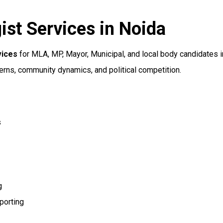
ist Services in Noida
vices
for MLA, MP, Mayor, Municipal, and local body candidates i
erns, community dynamics, and political competition.
s
g
porting