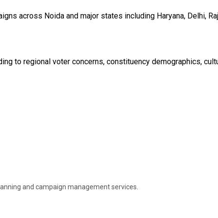
igns across Noida and major states including Haryana, Delhi, Raj
ing to regional voter concerns, constituency demographics, cultur
gy planning and campaign management services.