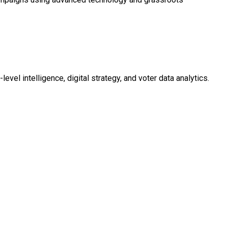
evel intelligence, digital strategy, and voter data analytics.