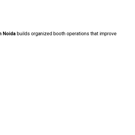
n Noida
builds organized booth operations that improve