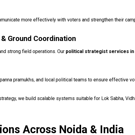
 communicate more effectively with voters and strengthen their c
 & Ground Coordination
and strong field operations. Our
political strategist services i
anna pramukhs, and local political teams to ensure effective v
 strategy, we build scalable systems suitable for Lok Sabha, Vid
tions Across Noida & India