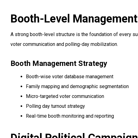
Booth-Level Management &
A strong booth-level structure is the foundation of every s
voter communication and polling-day mobilization.
Booth Management Strategy
Booth-wise voter database management
Family mapping and demographic segmentation
Micro-targeted voter communication
Polling day turnout strategy
Real-time booth monitoring and reporting