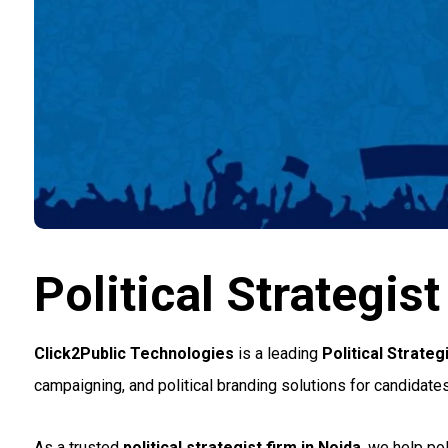
Political Strategi
Click2Public Technologies
is a leading
Political Strate
campaigning, and political branding solutions for candidates 
As a trusted
political strategist firm in Noida
, we help po