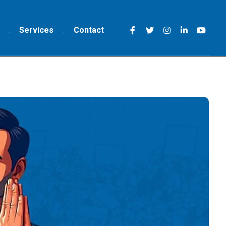
Services
Contact