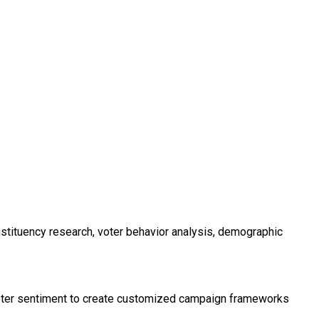
nstituency research, voter behavior analysis, demographic
l voter sentiment to create customized campaign frameworks