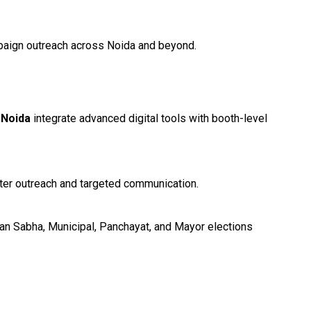
ampaign outreach across Noida and beyond.
n Noida
integrate advanced digital tools with booth-level
oter outreach and targeted communication.
han Sabha, Municipal, Panchayat, and Mayor elections