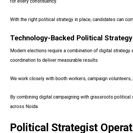
for every constituency.
With the right political strategy in place, candidates can
Technology-Backed Political Strategy
Modern elections require a combination of digital strategy 
coordination to deliver measurable results.
We work closely with booth workers, campaign volunteers, p
By combining digital campaigning with grassroots political
across Noida.
Political Strategist Opera