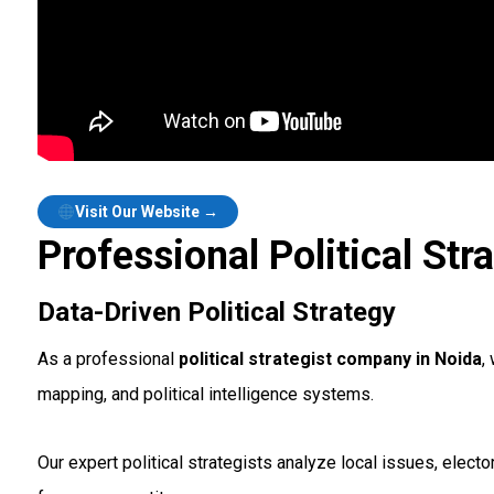
Visit Our Website →
Professional Political Str
Data-Driven Political Strategy
As a professional
political strategist company in Noida
,
mapping, and political intelligence systems.
Our expert political strategists analyze local issues, ele