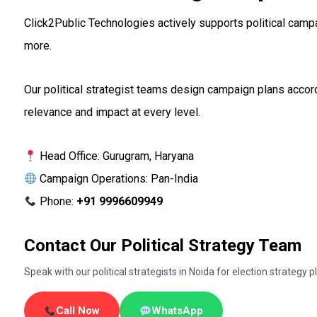
Click2Public Technologies actively supports political campa
more.
Our political strategist teams design campaign plans accord
relevance and impact at every level.
Head Office: Gurugram, Haryana
Campaign Operations: Pan-India
Phone:
+91 9996609949
Contact Our Political Strategy Team
Speak with our political strategists in Noida for election strate
Call Now
WhatsApp