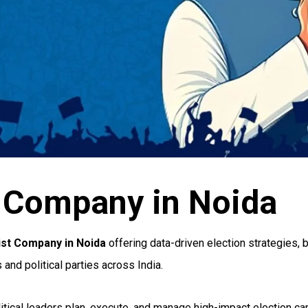
st Company in Noida
gist Company in Noida
offering data-driven election strategies,
and political parties across India.
litical leaders plan, execute, and manage high-impact election