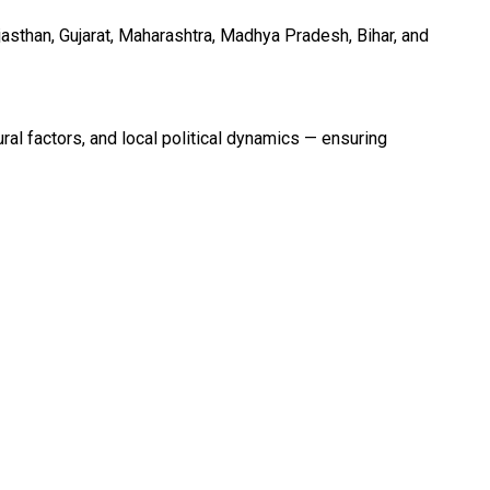
asthan, Gujarat, Maharashtra, Madhya Pradesh, Bihar, and
al factors, and local political dynamics — ensuring