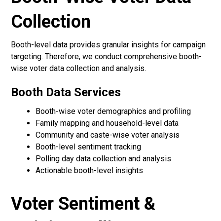
Collection
Booth-level data provides granular insights for campaign
targeting. Therefore, we conduct comprehensive booth-
wise voter data collection and analysis.
Booth Data Services
Booth-wise voter demographics and profiling
Family mapping and household-level data
Community and caste-wise voter analysis
Booth-level sentiment tracking
Polling day data collection and analysis
Actionable booth-level insights
Voter Sentiment &