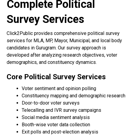
Complete Political
Survey Services
Click2Public provides comprehensive political survey
services for MLA, MP, Mayor, Municipal, and local body
candidates in Gurugram. Our survey approach is
developed after analyzing research objectives, voter
demographics, and constituency dynamics.
Core Political Survey Services
Voter sentiment and opinion polling
Constituency mapping and demographic research
Door-to-door voter surveys
Telecalling and IVR survey campaigns
Social media sentiment analysis
Booth-wise voter data collection
Exit polls and post-election analysis