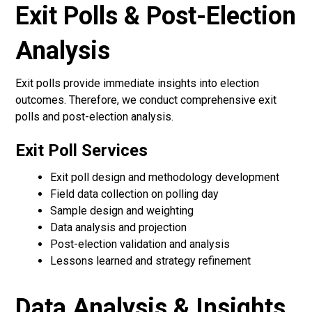
Exit Polls & Post-Election
Analysis
Exit polls provide immediate insights into election
outcomes. Therefore, we conduct comprehensive exit
polls and post-election analysis.
Exit Poll Services
Exit poll design and methodology development
Field data collection on polling day
Sample design and weighting
Data analysis and projection
Post-election validation and analysis
Lessons learned and strategy refinement
Data Analysis & Insights