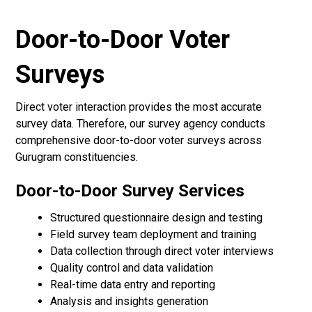
Door-to-Door Voter
Surveys
Direct voter interaction provides the most accurate
survey data. Therefore, our survey agency conducts
comprehensive door-to-door voter surveys across
Gurugram constituencies.
Door-to-Door Survey Services
Structured questionnaire design and testing
Field survey team deployment and training
Data collection through direct voter interviews
Quality control and data validation
Real-time data entry and reporting
Analysis and insights generation