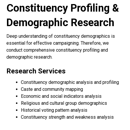
Constituency Profiling &
Demographic Research
Deep understanding of constituency demographics is
essential for effective campaigning. Therefore, we
conduct comprehensive constituency profiling and
demographic research.
Research Services
Constituency demographic analysis and profiling
Caste and community mapping
Economic and social indicators analysis
Religious and cultural group demographics
Historical voting pattern analysis
Constituency strength and weakness analysis