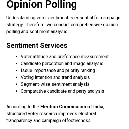
Opinion Polling
Understanding voter sentiment is essential for campaign
strategy. Therefore, we conduct comprehensive opinion
polling and sentiment analysis.
Sentiment Services
Voter attitude and preference measurement
Candidate perception and image analysis
Issue importance and priority ranking
Voting intention and trend analysis
Segment-wise sentiment analysis
Comparative candidate and party analysis
According to the
Election Commission of India
,
structured voter research improves electoral
transparency and campaign effectiveness.