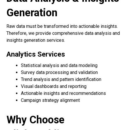
Generation
Raw data must be transformed into actionable insights.
Therefore, we provide comprehensive data analysis and
insights generation services.
Analytics Services
Statistical analysis and data modeling
Survey data processing and validation
Trend analysis and pattern identification
Visual dashboards and reporting
Actionable insights and recommendations
Campaign strategy alignment
Why Choose