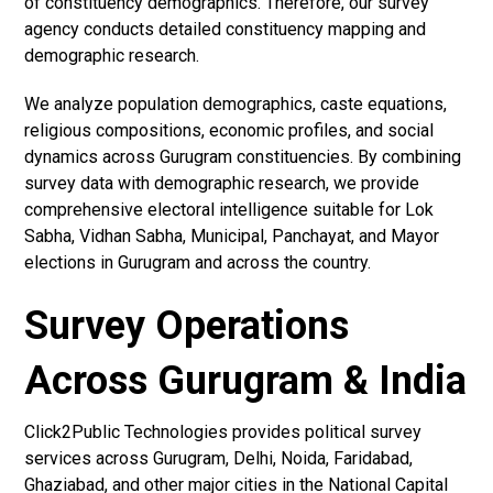
of constituency demographics. Therefore, our survey
agency conducts detailed constituency mapping and
demographic research.
We analyze population demographics, caste equations,
religious compositions, economic profiles, and social
dynamics across Gurugram constituencies. By combining
survey data with demographic research, we provide
comprehensive electoral intelligence suitable for Lok
Sabha, Vidhan Sabha, Municipal, Panchayat, and Mayor
elections in Gurugram and across the country.
Survey Operations
Across Gurugram & India
Click2Public Technologies provides political survey
services across Gurugram, Delhi, Noida, Faridabad,
Ghaziabad, and other major cities in the National Capital