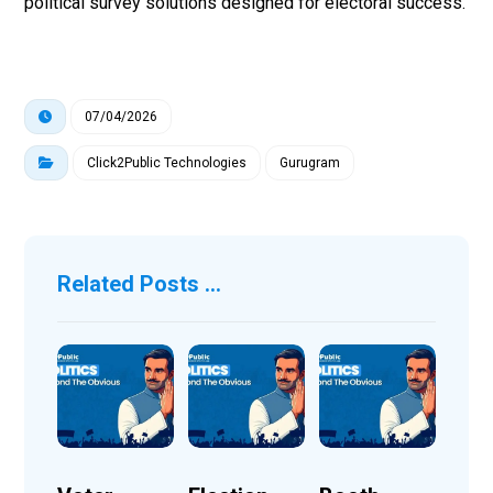
political survey solutions designed for electoral success.
07/04/2026
Click2Public Technologies
Gurugram
Related Posts ...