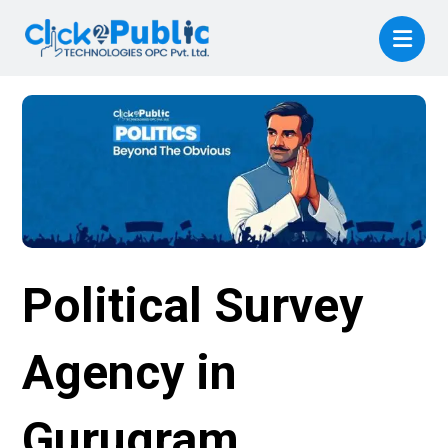
Political Survey
Agency in
Gurugram