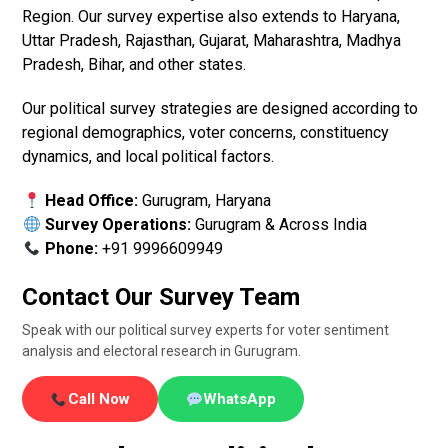
Region. Our survey expertise also extends to Haryana,
Uttar Pradesh, Rajasthan, Gujarat, Maharashtra, Madhya
Pradesh, Bihar, and other states.
Our political survey strategies are designed according to
regional demographics, voter concerns, constituency
dynamics, and local political factors.
Head Office:
Gurugram, Haryana
Survey Operations:
Gurugram & Across India
Phone:
+91 9996609949
Contact Our Survey Team
Speak with our political survey experts for voter sentiment
analysis and electoral research in Gurugram.
Call Now
WhatsApp