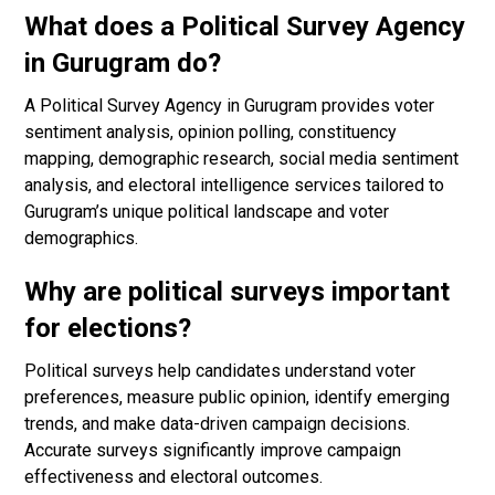
What does a Political Survey Agency
in Gurugram do?
A Political Survey Agency in Gurugram provides voter
sentiment analysis, opinion polling, constituency
mapping, demographic research, social media sentiment
analysis, and electoral intelligence services tailored to
Gurugram’s unique political landscape and voter
demographics.
Why are political surveys important
for elections?
Political surveys help candidates understand voter
preferences, measure public opinion, identify emerging
trends, and make data-driven campaign decisions.
Accurate surveys significantly improve campaign
effectiveness and electoral outcomes.