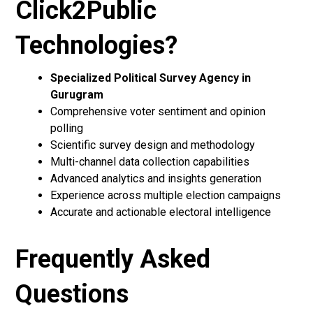
Click2Public
Technologies?
Specialized Political Survey Agency in
Gurugram
Comprehensive voter sentiment and opinion
polling
Scientific survey design and methodology
Multi-channel data collection capabilities
Advanced analytics and insights generation
Experience across multiple election campaigns
Accurate and actionable electoral intelligence
Frequently Asked
Questions