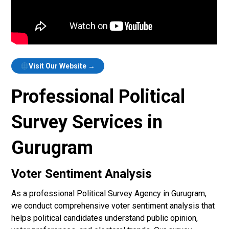
Visit Our Website →
Professional Political
Survey Services in
Gurugram
Voter Sentiment Analysis
As a professional Political Survey Agency in Gurugram,
we conduct comprehensive voter sentiment analysis that
helps political candidates understand public opinion,