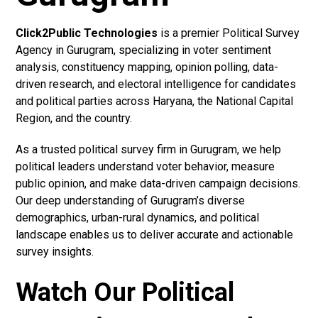
Click2Public Technologies
is a premier Political Survey
Agency in Gurugram, specializing in voter sentiment
analysis, constituency mapping, opinion polling, data-
driven research, and electoral intelligence for candidates
and political parties across Haryana, the National Capital
Region, and the country.
As a trusted political survey firm in Gurugram, we help
political leaders understand voter behavior, measure
public opinion, and make data-driven campaign decisions.
Our deep understanding of Gurugram’s diverse
demographics, urban-rural dynamics, and political
landscape enables us to deliver accurate and actionable
survey insights.
Watch Our Political