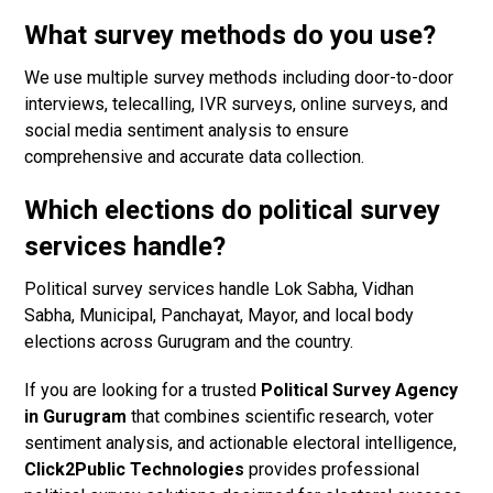
What survey methods do you use?
We use multiple survey methods including door-to-door
interviews, telecalling, IVR surveys, online surveys, and
social media sentiment analysis to ensure
comprehensive and accurate data collection.
Which elections do political survey
services handle?
Political survey services handle Lok Sabha, Vidhan
Sabha, Municipal, Panchayat, Mayor, and local body
elections across Gurugram and the country.
If you are looking for a trusted
Political Survey Agency
in Gurugram
that combines scientific research, voter
sentiment analysis, and actionable electoral intelligence,
Click2Public Technologies
provides professional