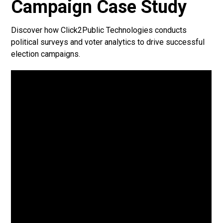
Campaign Case Study
Discover how Click2Public Technologies conducts
political surveys and voter analytics to drive successful
election campaigns.