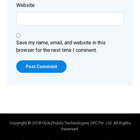
Website
Save my name, email, and website in this
browser for the next time I comment.
Post Comment
Copyright © 2018 Click2Public Technologies OPC Pvt. Ltd. All Rights
Reserved.