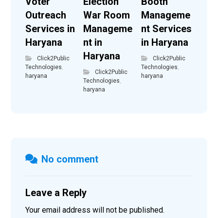
Voter
Election
Booth
Outreach
War Room
Manageme
Services in
Manageme
nt Services
Haryana
nt in
in Haryana
Haryana
Click2Public
Click2Public
Technologies
,
Technologies
,
Click2Public
haryana
haryana
Technologies
,
haryana
No comment
Leave a Reply
Your email address will not be published.