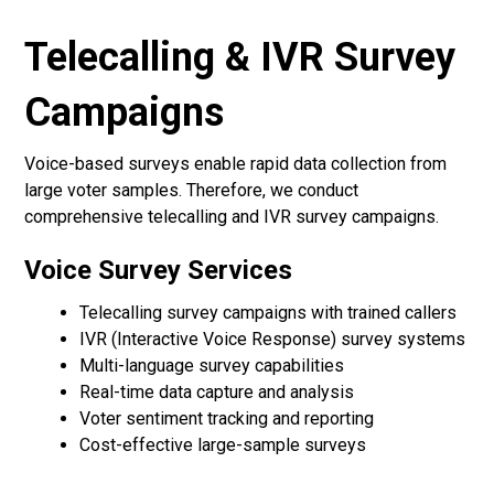
Telecalling & IVR Survey
Campaigns
Voice-based surveys enable rapid data collection from
large voter samples. Therefore, we conduct
comprehensive telecalling and IVR survey campaigns.
Voice Survey Services
Telecalling survey campaigns with trained callers
IVR (Interactive Voice Response) survey systems
Multi-language survey capabilities
Real-time data capture and analysis
Voter sentiment tracking and reporting
Cost-effective large-sample surveys