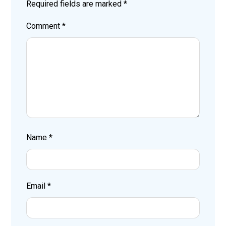
Required fields are marked
*
Comment
*
Name
*
Email
*