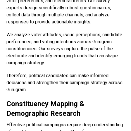
voter preferences, and electoral trends. Our survey
experts design scientifically robust questionnaires,
collect data through multiple channels, and analyze
responses to provide actionable insights.
We analyze voter attitudes, issue perceptions, candidate
preferences, and voting intentions across Gurugram
constituencies. Our surveys capture the pulse of the
electorate and identify emerging trends that can shape
campaign strategy.
Therefore, political candidates can make informed
decisions and strengthen their campaign strategy across
Gurugram.
Constituency Mapping &
Demographic Research
Effective political campaigns require deep understanding