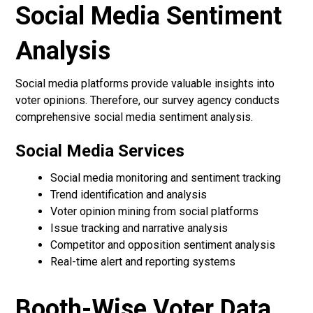
Social Media Sentiment
Analysis
Social media platforms provide valuable insights into
voter opinions. Therefore, our survey agency conducts
comprehensive social media sentiment analysis.
Social Media Services
Social media monitoring and sentiment tracking
Trend identification and analysis
Voter opinion mining from social platforms
Issue tracking and narrative analysis
Competitor and opposition sentiment analysis
Real-time alert and reporting systems
Booth-Wise Voter Data