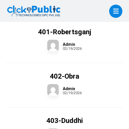
401-Robertsganj
Admin
02/19/2026
402-Obra
Admin
02/19/2026
403-Duddhi