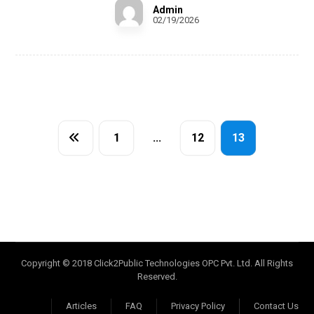
Admin
02/19/2026
1
…
12
13
Copyright © 2018 Click2Public Technologies OPC Pvt. Ltd. All Rights
Reserved.
Articles
FAQ
Privacy Policy
Contact Us