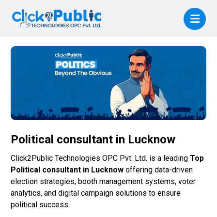
Political consultant in Lucknow
Click2Public Technologies OPC Pvt. Ltd. is a leading
Top
Political consultant in Lucknow
offering data-driven
election strategies, booth management systems, voter
analytics, and digital campaign solutions to ensure
political success.