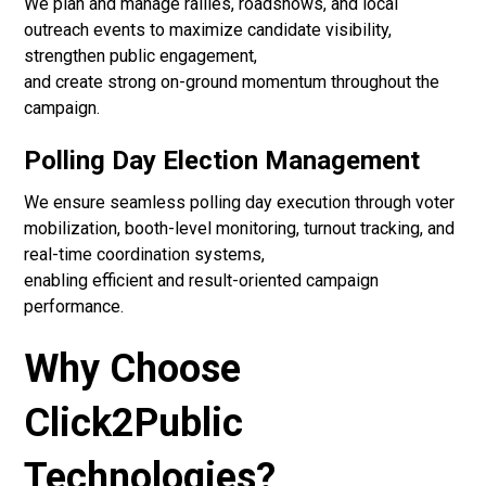
We plan and manage rallies, roadshows, and local
outreach events to maximize candidate visibility,
strengthen public engagement,
and create strong on-ground momentum throughout the
campaign.
Polling Day Election Management
We ensure seamless polling day execution through voter
mobilization, booth-level monitoring, turnout tracking, and
real-time coordination systems,
enabling efficient and result-oriented campaign
performance.
Why Choose
Click2Public
Technologies?