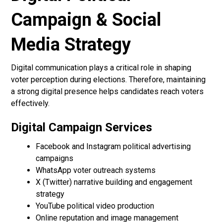
Campaign & Social
Media Strategy
Digital communication plays a critical role in shaping
voter perception during elections. Therefore, maintaining
a strong digital presence helps candidates reach voters
effectively.
Digital Campaign Services
Facebook and Instagram political advertising
campaigns
WhatsApp voter outreach systems
X (Twitter) narrative building and engagement
strategy
YouTube political video production
Online reputation and image management