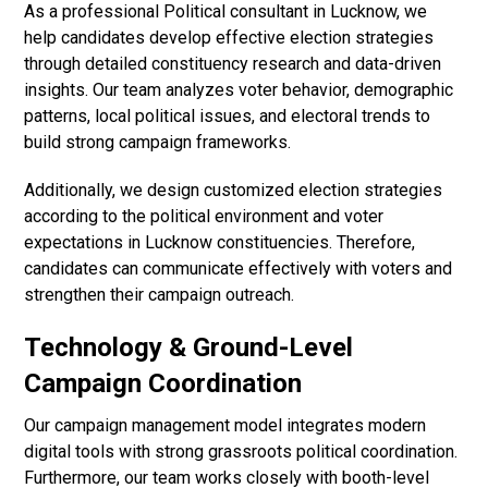
As a professional Political consultant in Lucknow, we
help candidates develop effective election strategies
through detailed constituency research and data-driven
insights. Our team analyzes voter behavior, demographic
patterns, local political issues, and electoral trends to
build strong campaign frameworks.
Additionally, we design customized election strategies
according to the political environment and voter
expectations in Lucknow constituencies. Therefore,
candidates can communicate effectively with voters and
strengthen their campaign outreach.
Technology & Ground-Level
Campaign Coordination
Our campaign management model integrates modern
digital tools with strong grassroots political coordination.
Furthermore, our team works closely with booth-level