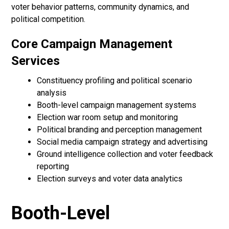
voter behavior patterns, community dynamics, and
political competition.
Core Campaign Management
Services
Constituency profiling and political scenario
analysis
Booth-level campaign management systems
Election war room setup and monitoring
Political branding and perception management
Social media campaign strategy and advertising
Ground intelligence collection and voter feedback
reporting
Election surveys and voter data analytics
Booth-Level