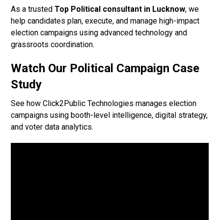
As a trusted
Top Political consultant in Lucknow
, we
help candidates plan, execute, and manage high-impact
election campaigns using advanced technology and
grassroots coordination.
Watch Our Political Campaign Case
Study
See how Click2Public Technologies manages election
campaigns using booth-level intelligence, digital strategy,
and voter data analytics.