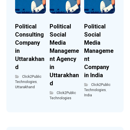
Political
Political
Political
Consulting
Social
Social
Company
Media
Media
in
Manageme
Manageme
Uttarakhan
nt Agency
nt
d
in
Company
Uttarakhan
in India
Click2Public
Technologies
,
d
Click2Public
Uttarakhand
Technologies
,
Click2Public
India
Technologies