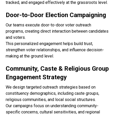
tracked, and engaged effectively at the grassroots level.
Door-to-Door Election Campaigning
Our teams execute door-to-door voter outreach
programs, creating direct interaction between candidates
and voters.
This personalized engagement helps build trust,
strengthen voter relationships, and influence decision-
making at the ground level.
Community, Caste & Religious Group
Engagement Strategy
We design targeted outreach strategies based on
constituency demographics, including caste groups,
religious communities, and local social structures.
Our campaigns focus on understanding community-
specific concerns, cultural sensitivities, and regional