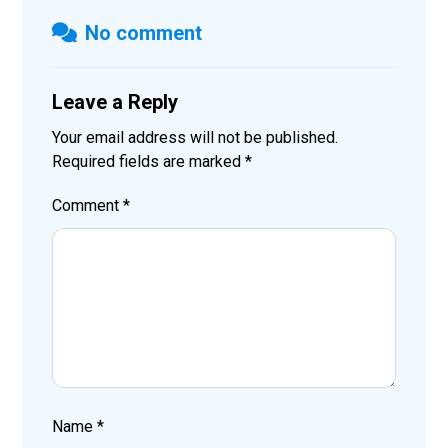
No comment
Leave a Reply
Your email address will not be published.
Required fields are marked
*
Comment
*
Name
*