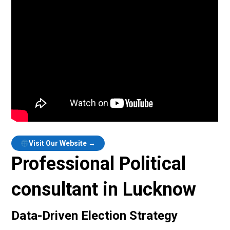
Visit Our Website →
Professional Political
consultant in Lucknow
Data-Driven Election Strategy