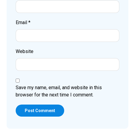
Email
*
Website
Save my name, email, and website in this
browser for the next time I comment.
Post Comment