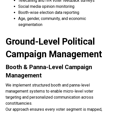
Telecalling and IVR voter feedback surveys
Social media opinion monitoring
Booth-wise election data reporting
Age, gender, community, and economic
segmentation
Ground-Level Political
Campaign Management
Booth & Panna-Level Campaign
Management
We implement structured booth and panna-level
management systems to enable micro-level voter
targeting and personalized communication across
constituencies.
Our approach ensures every voter segment is mapped,