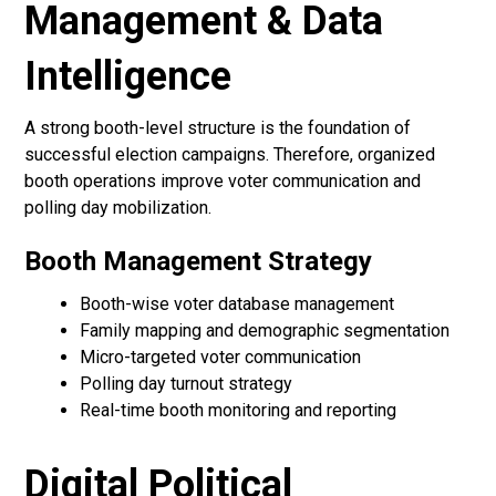
Management & Data
Intelligence
A strong booth-level structure is the foundation of
successful election campaigns. Therefore, organized
booth operations improve voter communication and
polling day mobilization.
Booth Management Strategy
Booth-wise voter database management
Family mapping and demographic segmentation
Micro-targeted voter communication
Polling day turnout strategy
Real-time booth monitoring and reporting
Digital Political