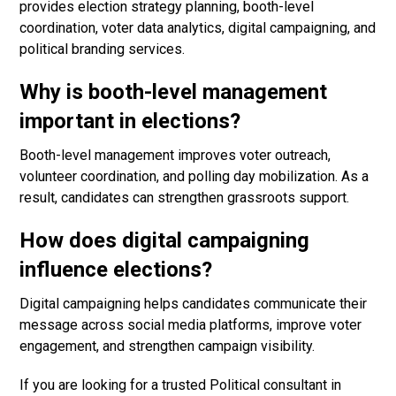
provides election strategy planning, booth-level
coordination, voter data analytics, digital campaigning, and
political branding services.
Why is booth-level management
important in elections?
Booth-level management improves voter outreach,
volunteer coordination, and polling day mobilization. As a
result, candidates can strengthen grassroots support.
How does digital campaigning
influence elections?
Digital campaigning helps candidates communicate their
message across social media platforms, improve voter
engagement, and strengthen campaign visibility.
If you are looking for a trusted Political consultant in