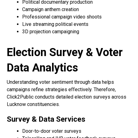
Political documentary production
Campaign anthem creation
Professional campaign video shoots
Live streaming political events
3D projection campaigning
Election Survey & Voter
Data Analytics
Understanding voter sentiment through data helps
campaigns refine strategies effectively. Therefore,
Click2Public conducts detailed election surveys across
Lucknow constituencies.
Survey & Data Services
Door-to-door voter surveys