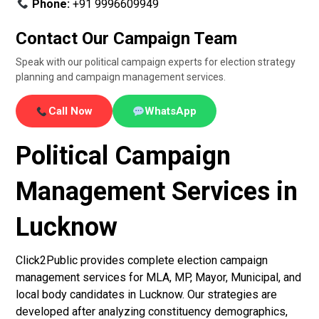
Phone:
+91 9996609949
Contact Our Campaign Team
Speak with our political campaign experts for election strategy
planning and campaign management services.
Call Now
WhatsApp
Political Campaign
Management Services in
Lucknow
Click2Public provides complete election campaign
management services for MLA, MP, Mayor, Municipal, and
local body candidates in Lucknow. Our strategies are
developed after analyzing constituency demographics,