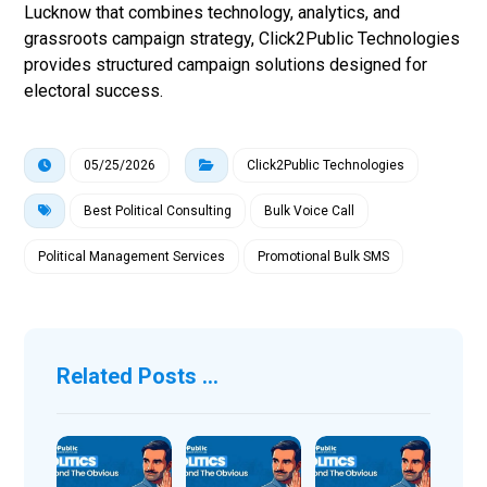
Lucknow that combines technology, analytics, and
grassroots campaign strategy, Click2Public Technologies
provides structured campaign solutions designed for
electoral success.
05/25/2026
Click2Public Technologies
Best Political Consulting
Bulk Voice Call
Political Management Services
Promotional Bulk SMS
Related Posts ...