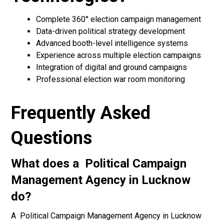
Complete 360° election campaign management
Data-driven political strategy development
Advanced booth-level intelligence systems
Experience across multiple election campaigns
Integration of digital and ground campaigns
Professional election war room monitoring
Frequently Asked
Questions
What does a Political Campaign
Management Agency in Lucknow
do?
A Political Campaign Management Agency in Lucknow