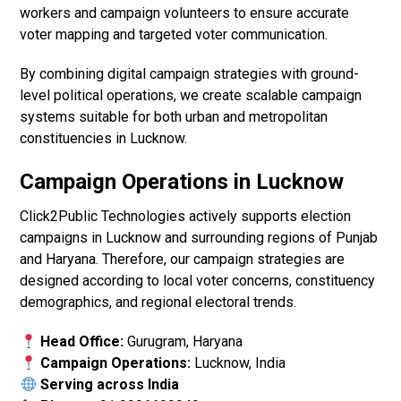
workers and campaign volunteers to ensure accurate
voter mapping and targeted voter communication.
By combining digital campaign strategies with ground-
level political operations, we create scalable campaign
systems suitable for both urban and metropolitan
constituencies in Lucknow.
Campaign Operations in Lucknow
Click2Public Technologies actively supports election
campaigns in Lucknow and surrounding regions of Punjab
and Haryana. Therefore, our campaign strategies are
designed according to local voter concerns, constituency
demographics, and regional electoral trends.
Head Office:
Gurugram, Haryana
Campaign Operations:
Lucknow, India
Serving across India