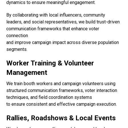
dynamics to ensure meaningful engagement.
By collaborating with local influencers, community
leaders, and social representatives, we build trust-driven
communication frameworks that enhance voter
connection
and improve campaign impact across diverse population
segments.
Worker Training & Volunteer
Management
We train booth workers and campaign volunteers using
structured communication frameworks, voter interaction
techniques, and field coordination systems
to ensure consistent and effective campaign execution.
Rallies, Roadshows & Local Events