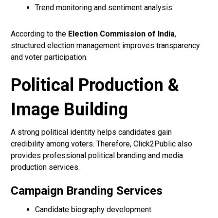
Trend monitoring and sentiment analysis
According to the
Election Commission of India
,
structured election management improves transparency
and voter participation.
Political Production &
Image Building
A strong political identity helps candidates gain
credibility among voters. Therefore, Click2Public also
provides professional political branding and media
production services.
Campaign Branding Services
Candidate biography development