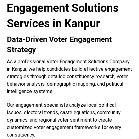
Engagement Solutions
Services in Kanpur
Data-Driven Voter Engagement
Strategy
As a professional Voter Engagement Solutions Company
in Kanpur, we help candidates build effective engagement
strategies through detailed constituency research, voter
behavior analysis, demographic mapping, and political
intelligence systems.
Our engagement specialists analyze local political
issues, electoral trends, caste equations, community
dynamics, and regional voter sentiment to create
customized voter engagement frameworks for every
constituency.