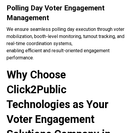
Polling Day Voter Engagement
Management
We ensure seamless polling day execution through voter
mobilization, booth-level monitoring, turnout tracking, and
real-time coordination systems,
enabling efficient and result-oriented engagement
performance.
Why Choose
Click2Public
Technologies as Your
Voter Engagement