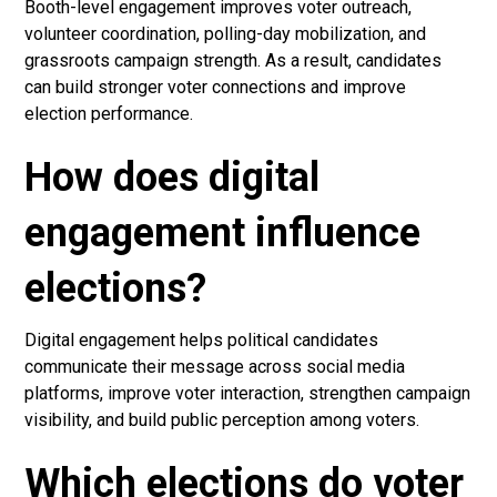
Booth-level engagement improves voter outreach,
volunteer coordination, polling-day mobilization, and
grassroots campaign strength. As a result, candidates
can build stronger voter connections and improve
election performance.
How does digital
engagement influence
elections?
Digital engagement helps political candidates
communicate their message across social media
platforms, improve voter interaction, strengthen campaign
visibility, and build public perception among voters.
Which elections do voter