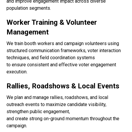
and improve engagement impact across diverse
population segments.
Worker Training & Volunteer
Management
We train booth workers and campaign volunteers using
structured communication frameworks, voter interaction
techniques, and field coordination systems
to ensure consistent and effective voter engagement
execution.
Rallies, Roadshows & Local Events
We plan and manage rallies, roadshows, and local
outreach events to maximize candidate visibility,
strengthen public engagement,
and create strong on-ground momentum throughout the
campaign.