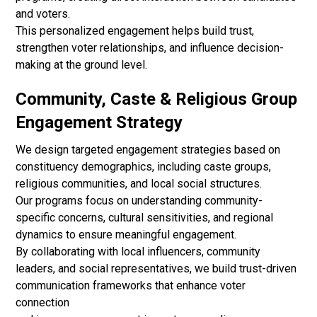
and voters.
This personalized engagement helps build trust,
strengthen voter relationships, and influence decision-
making at the ground level.
Community, Caste & Religious Group
Engagement Strategy
We design targeted engagement strategies based on
constituency demographics, including caste groups,
religious communities, and local social structures.
Our programs focus on understanding community-
specific concerns, cultural sensitivities, and regional
dynamics to ensure meaningful engagement.
By collaborating with local influencers, community
leaders, and social representatives, we build trust-driven
communication frameworks that enhance voter
connection