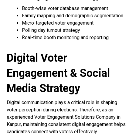
Booth-wise voter database management
Family mapping and demographic segmentation
Micro-targeted voter engagement
Polling day turnout strategy
Real-time booth monitoring and reporting
Digital Voter
Engagement & Social
Media Strategy
Digital communication plays a critical role in shaping
voter perception during elections. Therefore, as an
experienced Voter Engagement Solutions Company in
Kanpur, maintaining consistent digital engagement helps
candidates connect with voters effectively.