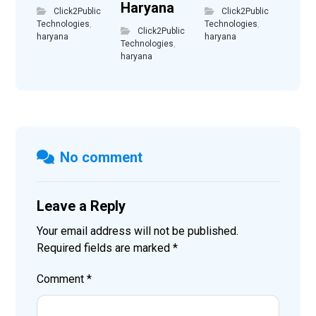
Haryana
Click2Public
Click2Public
Technologies
,
Technologies
,
Click2Public
haryana
haryana
Technologies
,
haryana
No comment
Leave a Reply
Your email address will not be published.
Required fields are marked
*
Comment
*