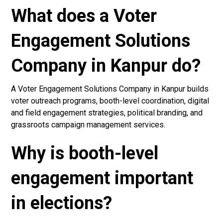
What does a Voter
Engagement Solutions
Company in Kanpur do?
A Voter Engagement Solutions Company in Kanpur builds
voter outreach programs, booth-level coordination, digital
and field engagement strategies, political branding, and
grassroots campaign management services.
Why is booth-level
engagement important
in elections?