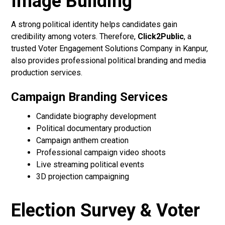
Image Building
A strong political identity helps candidates gain
credibility among voters. Therefore,
Click2Public
, a
trusted Voter Engagement Solutions Company in Kanpur,
also provides professional political branding and media
production services.
Campaign Branding Services
Candidate biography development
Political documentary production
Campaign anthem creation
Professional campaign video shoots
Live streaming political events
3D projection campaigning
Election Survey & Voter