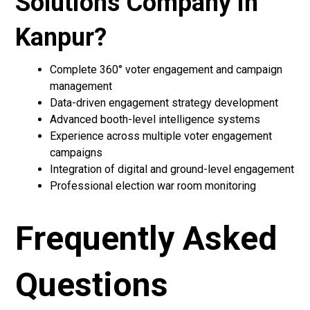
Solutions Company in
Kanpur?
Complete 360° voter engagement and campaign
management
Data-driven engagement strategy development
Advanced booth-level intelligence systems
Experience across multiple voter engagement
campaigns
Integration of digital and ground-level engagement
Professional election war room monitoring
Frequently Asked
Questions