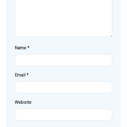
Name
*
Email
*
Website