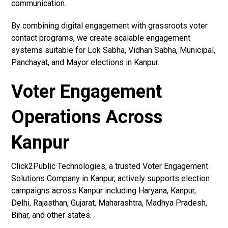
communication.
By combining digital engagement with grassroots voter
contact programs, we create scalable engagement
systems suitable for Lok Sabha, Vidhan Sabha, Municipal,
Panchayat, and Mayor elections in Kanpur.
Voter Engagement
Operations Across
Kanpur
Click2Public Technologies, a trusted Voter Engagement
Solutions Company in Kanpur, actively supports election
campaigns across Kanpur including Haryana, Kanpur,
Delhi, Rajasthan, Gujarat, Maharashtra, Madhya Pradesh,
Bihar, and other states.