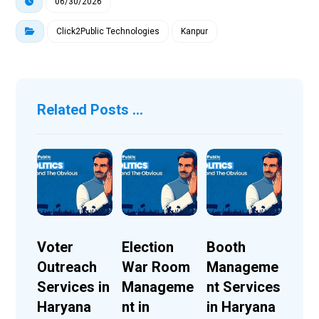
06/30/2026
Click2Public Technologies
Kanpur
Related Posts ...
Voter
Election
Booth
Outreach
War Room
Manageme
Services in
Manageme
nt Services
Haryana
nt in
in Haryana