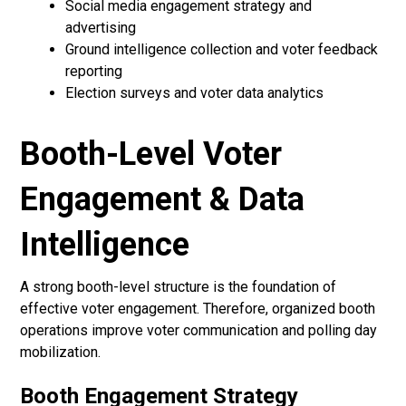
Social media engagement strategy and
advertising
Ground intelligence collection and voter feedback
reporting
Election surveys and voter data analytics
Booth-Level Voter
Engagement & Data
Intelligence
A strong booth-level structure is the foundation of
effective voter engagement. Therefore, organized booth
operations improve voter communication and polling day
mobilization.
Booth Engagement Strategy