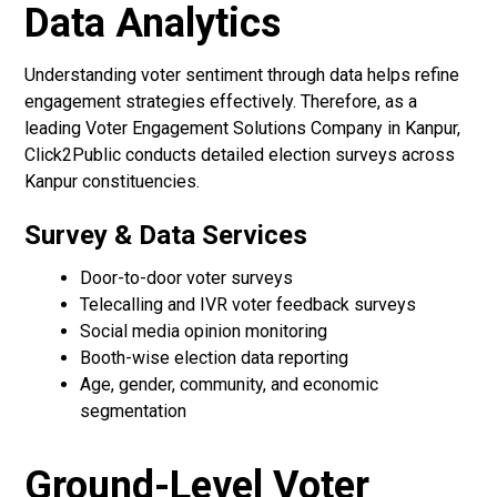
Data Analytics
Understanding voter sentiment through data helps refine
engagement strategies effectively. Therefore, as a
leading Voter Engagement Solutions Company in Kanpur,
Click2Public conducts detailed election surveys across
Kanpur constituencies.
Survey & Data Services
Door-to-door voter surveys
Telecalling and IVR voter feedback surveys
Social media opinion monitoring
Booth-wise election data reporting
Age, gender, community, and economic
segmentation
Ground-Level Voter