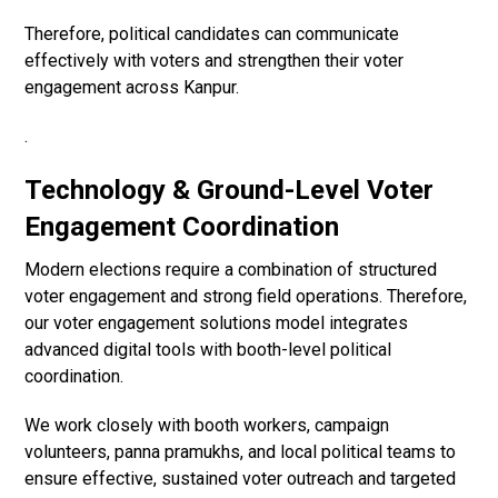
Therefore, political candidates can communicate
effectively with voters and strengthen their voter
engagement across Kanpur.
.
Technology & Ground-Level Voter
Engagement Coordination
Modern elections require a combination of structured
voter engagement and strong field operations. Therefore,
our voter engagement solutions model integrates
advanced digital tools with booth-level political
coordination.
We work closely with booth workers, campaign
volunteers, panna pramukhs, and local political teams to
ensure effective, sustained voter outreach and targeted