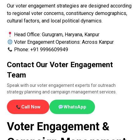
Our voter engagement strategies are designed according
to regional voter concerns, constituency demographics,
cultural factors, and local political dynamics.
Head Office: Gurugram, Haryana, Kanpur
Voter Engagement Operations: Across Kanpur
Phone: +91 9996609949
Contact Our Voter Engagement
Team
Speak with our voter engagement experts for outreach
strategy planning and campaign management services.
Call Now
WhatsApp
Voter Engagement &