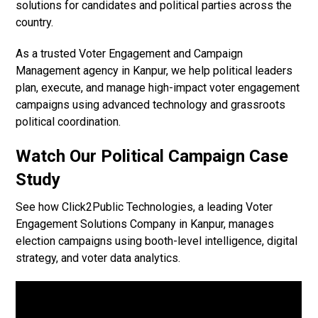
solutions for candidates and political parties across the
country.
As a trusted Voter Engagement and Campaign
Management agency in Kanpur, we help political leaders
plan, execute, and manage high-impact voter engagement
campaigns using advanced technology and grassroots
political coordination.
Watch Our Political Campaign Case
Study
See how Click2Public Technologies, a leading Voter
Engagement Solutions Company in Kanpur, manages
election campaigns using booth-level intelligence, digital
strategy, and voter data analytics.