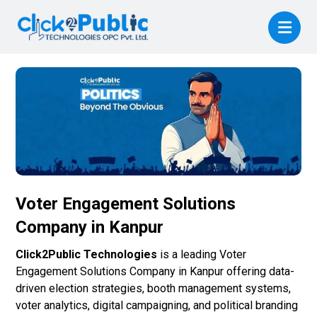
Voter Engagement Solutions
Company in Kanpur
Click2Public Technologies
is a leading Voter
Engagement Solutions Company in Kanpur offering data-
driven election strategies, booth management systems,
voter analytics, digital campaigning, and political branding