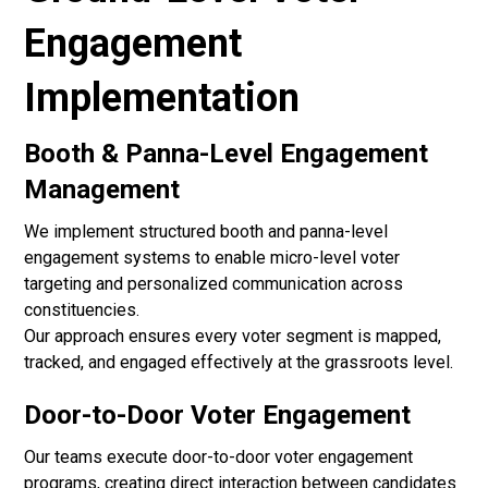
Engagement
Implementation
Booth & Panna-Level Engagement
Management
We implement structured booth and panna-level
engagement systems to enable micro-level voter
targeting and personalized communication across
constituencies.
Our approach ensures every voter segment is mapped,
tracked, and engaged effectively at the grassroots level.
Door-to-Door Voter Engagement
Our teams execute door-to-door voter engagement
programs, creating direct interaction between candidates