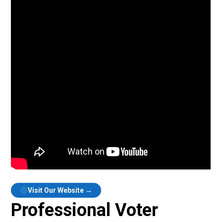
Visit Our Website →
Professional Voter