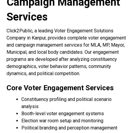
Campaign Management
Services
Click2Public, a leading Voter Engagement Solutions
Company in Kanpur, provides complete voter engagement
and campaign management services for MLA, MP, Mayor,
Municipal, and local body candidates. Our engagement
programs are developed after analyzing constituency
demographics, voter behavior patterns, community
dynamics, and political competition.
Core Voter Engagement Services
Constituency profiling and political scenario
analysis
Booth-level voter engagement systems
Election war room setup and monitoring
Political branding and perception management