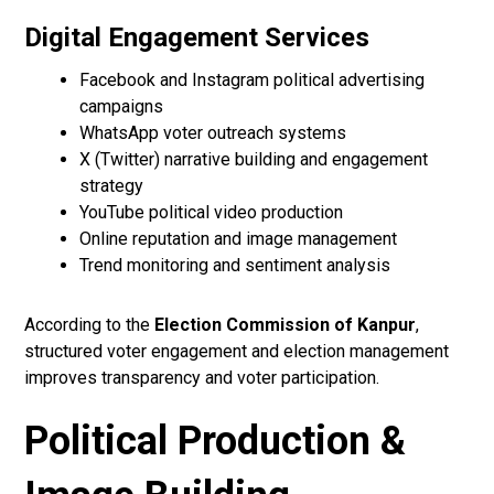
Digital Engagement Services
Facebook and Instagram political advertising
campaigns
WhatsApp voter outreach systems
X (Twitter) narrative building and engagement
strategy
YouTube political video production
Online reputation and image management
Trend monitoring and sentiment analysis
According to the
Election Commission of Kanpur
,
structured voter engagement and election management
improves transparency and voter participation.
Political Production &