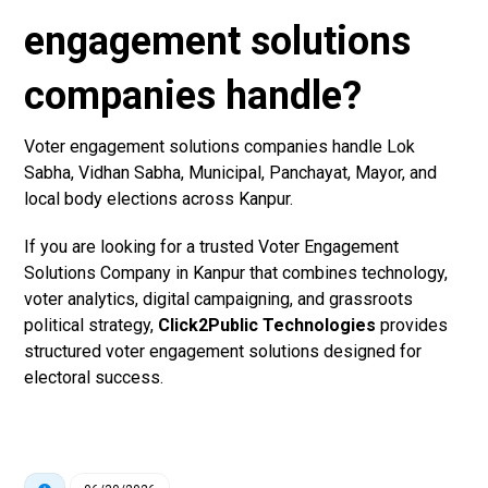
engagement solutions
companies handle?
Voter engagement solutions companies handle Lok
Sabha, Vidhan Sabha, Municipal, Panchayat, Mayor, and
local body elections across Kanpur.
If you are looking for a trusted Voter Engagement
Solutions Company in Kanpur that combines technology,
voter analytics, digital campaigning, and grassroots
political strategy,
Click2Public Technologies
provides
structured voter engagement solutions designed for
electoral success.