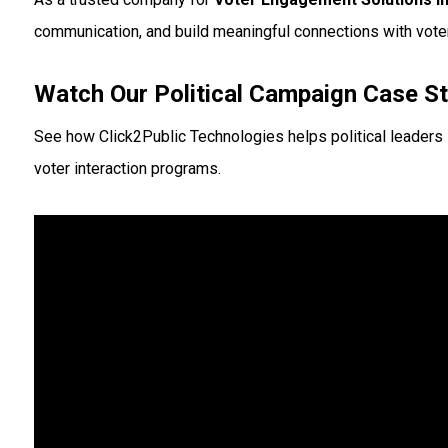
communication, and build meaningful connections with vote
Watch Our Political Campaign Case S
See how Click2Public Technologies helps political leaders
voter interaction programs.