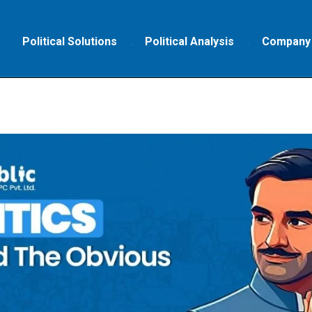
Political Solutions
Political Analysis
Company