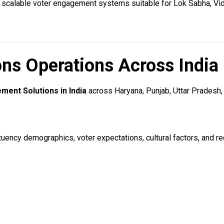
 scalable voter engagement systems suitable for Lok Sabha, Vid
ns Operations Across India
ment Solutions in India
across Haryana, Punjab, Uttar Pradesh, 
uency demographics, voter expectations, cultural factors, and reg