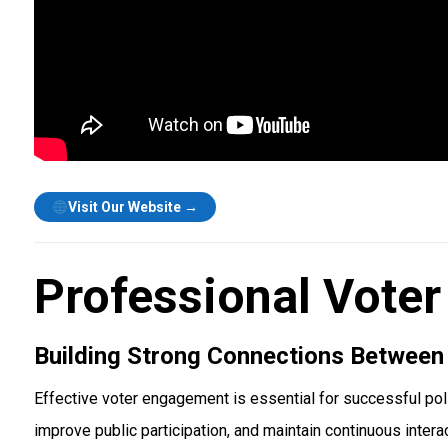
Visit Our Website →
Professional Voter
Building Strong Connections Between
Effective voter engagement is essential for successful pol
improve public participation, and maintain continuous intera