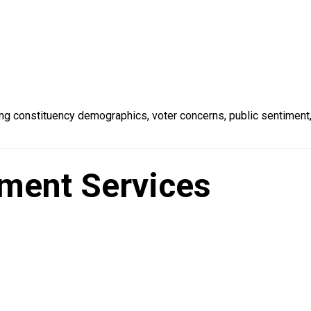
ng constituency demographics, voter concerns, public sentiment
ment Services