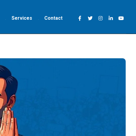
Services
Contact