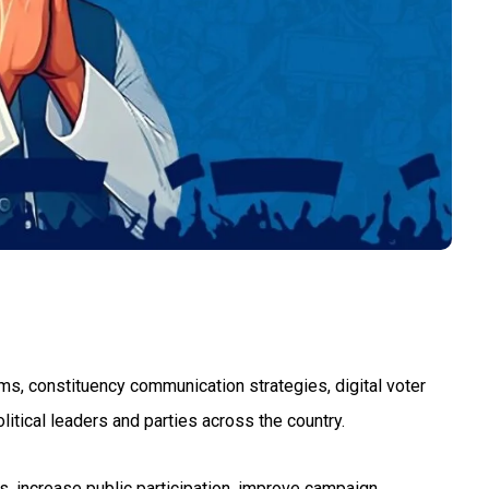
ams, constituency communication strategies, digital voter
tical leaders and parties across the country.
ps, increase public participation, improve campaign