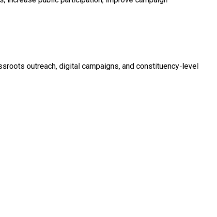
roots outreach, digital campaigns, and constituency-level