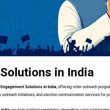
olutions in India
 Engagement Solutions in India
, offering voter outreach progr
each initiatives, and election communication services for poli
 India
, we help political candidates strengthen voter relationshi