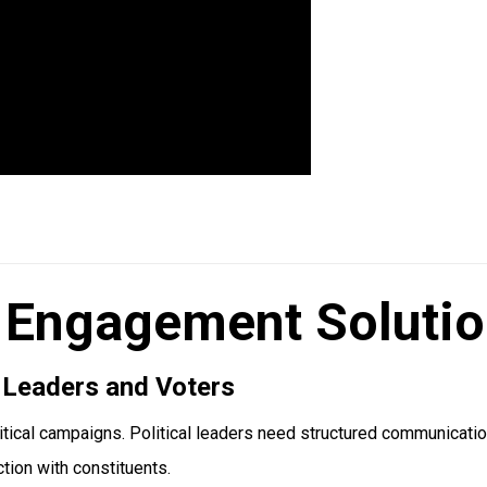
 Engagement Solution
 Leaders and Voters
itical campaigns. Political leaders need structured communicati
ction with constituents.