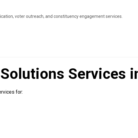
ation, voter outreach, and constituency engagement services.
olutions Services in
vices for: