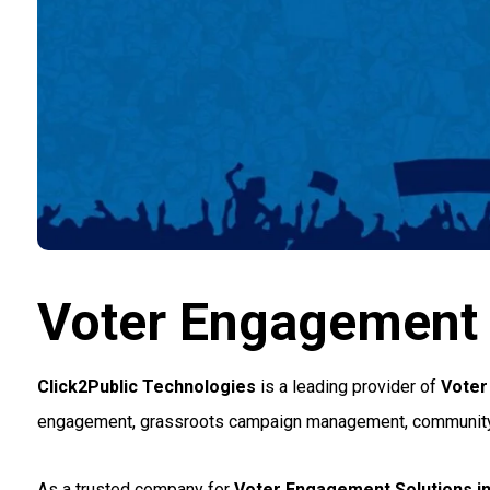
Voter Engagement S
Click2Public Technologies
is a leading provider of
Voter
engagement, grassroots campaign management, community outr
As a trusted company for
Voter Engagement Solutions in