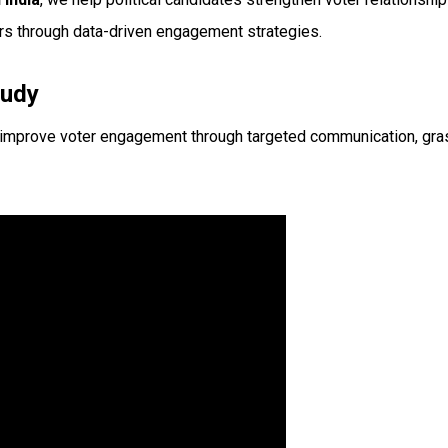
rs through data-driven engagement strategies.
tudy
 improve voter engagement through targeted communication, grass