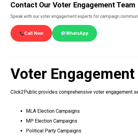
Contact Our Voter Engagement Team
Speak with our voter engagement experts for campaign communic
Call Now
WhatsApp
Voter Engagement S
Click2Public provides comprehensive voter engagement ser
MLA Election Campaigns
MP Election Campaigns
Political Party Campaigns