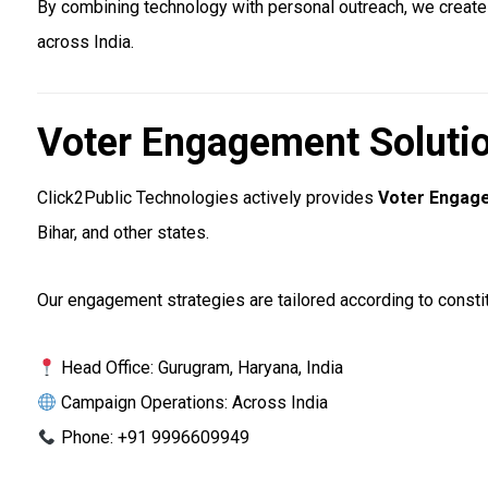
By combining technology with personal outreach, we create
across India.
Voter Engagement Solutio
Click2Public Technologies actively provides
Voter Engage
Bihar, and other states.
Our engagement strategies are tailored according to constit
Head Office: Gurugram, Haryana, India
Campaign Operations: Across India
Phone: +91 9996609949