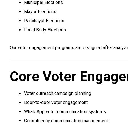
Municipal Elections
Mayor Elections
Panchayat Elections
Local Body Elections
Our voter engagement programs are designed after analyzi
Core Voter Engage
Voter outreach campaign planning
Door-to-door voter engagement
WhatsApp voter communication systems
Constituency communication management