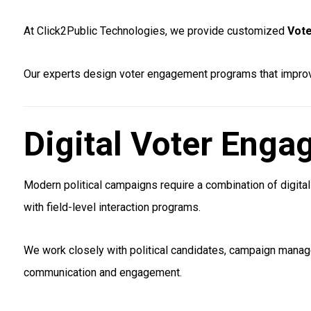
At Click2Public Technologies, we provide customized
Vote
Our experts design voter engagement programs that improve
Digital Voter Eng
Modern political campaigns require a combination of digit
with field-level interaction programs.
We work closely with political candidates, campaign manage
communication and engagement.