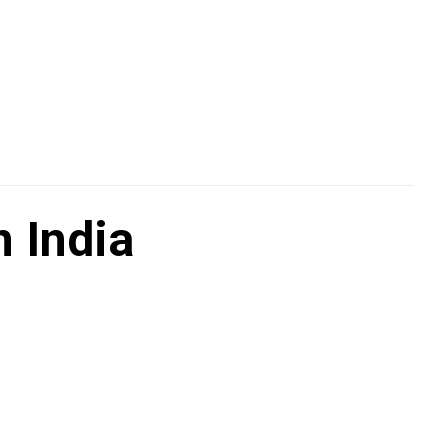
 India