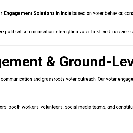
r Engagement Solutions in India
based on voter behavior, cons
 political communication, strengthen voter trust, and increase 
agement & Ground-Lev
al communication and grassroots voter outreach. Our voter enga
rs, booth workers, volunteers, social media teams, and constit