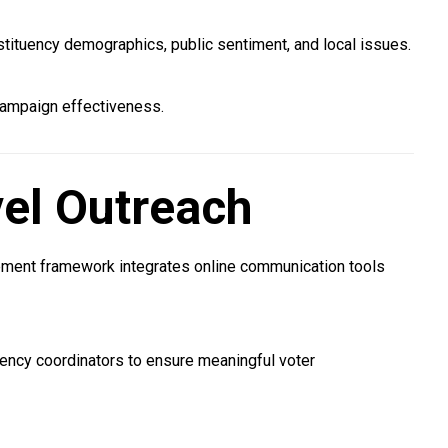
tituency demographics, public sentiment, and local issues.
campaign effectiveness.
el Outreach
gement framework integrates online communication tools
uency coordinators to ensure meaningful voter