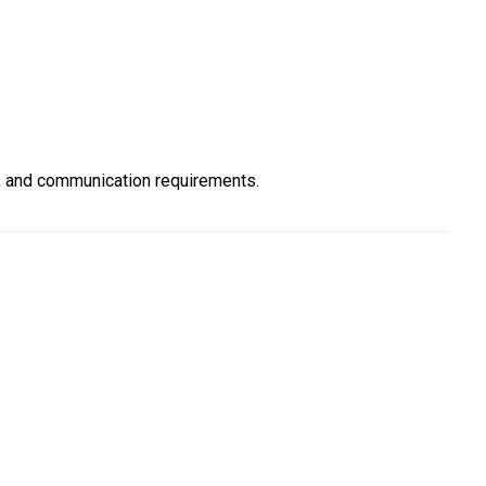
, and communication requirements.