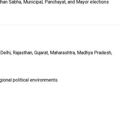
han Sabha, Municipal, Panchayat, and Mayor elections
Delhi, Rajasthan, Gujarat, Maharashtra, Madhya Pradesh,
ional political environments.