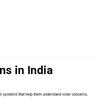
s in India
on systems that help them understand voter concerns,